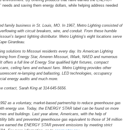
s’ needs and saving them energy dollars, while helping address needed
ed family business in St. Louis, MO. In 1967, Metro Lighting consisted of
erflowing with circuit breakers, wire, and conduit. From these humble
souri’s largest lighting distributor. Metro Lighting’s eight locations serve
Cape Girardeau.
ting solutions to Missouri residents every day. Its American Lighting
 training from Energy Star, Ameren Missouri, IMark, NAED and numerous
 offers a full line of Energy Star qualified light fixtures, compact
cans, ceiling fans and exhaust fans. Metro Lighting provides other
g fluorescent re-lamping and ballasting, LED technologies, occupancy
cial energy audits and much more.
se contact, Sarah King at 314-645-5656.
2 as a voluntary, market-based partnership to reduce greenhouse gas
 with energy use. Today, the ENERGY STAR label can be found on more
mes and buildings. Last year alone, Americans, with the help of
lity bills and prevented greenhouse gas equivalent to those of 34 million
have earned the ENERGY STAR prevent emissions by meeting strict