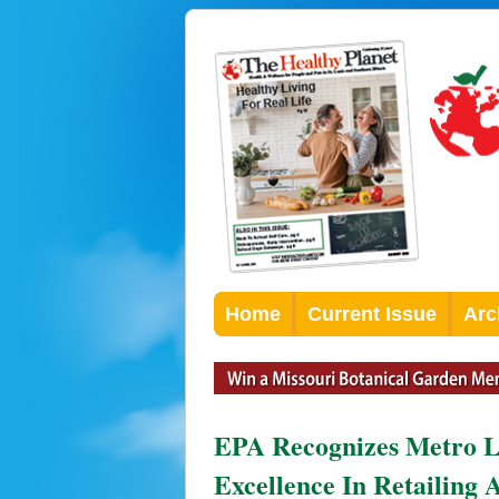
Home
Current Issue
Arc
EPA Recognizes Metro L
Excellence In Retailing