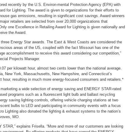
ored recently by the U.S. Environ-mental Protection Agency (EPA) with
rd for Lighting. The award is given to organizations for their efforts to
ouse gas emissions, resulting in significant cost savings. Award winners
major retailers are selected from over 20,000 organizations that
y one Excellence in Retailing Award for Lighting is given nationally and
eceive the Award.
ts three Energy Star awards. The East & West Coasts are considered the
nscious areas of the US, coupled with the fact Missouri has one of the
a huge accomplishment to receive this award considering our competition,”
pecial Projects Manager.
0.07 per kilowatt hour, almost two cents lower than the national average.
fornia, New York, Massachusetts, New Hampshire, and Connecticut’s
att hour, resulting in much more energy-focused consumers and retailers.*
and marketing a wide selection of energy saving and ENERGY STAR-rated
sed programs such as a fluorescent light bulb and ballast recycling
nergy saving lighting controls, offering vehicle charging stations at two
escent bulbs to LED and participating in community events with a focus
o Lighting also donated the lighting & exhaust systems to the nation’s
 Groves, MO.
Y STAR,” explains Frisella. “More and more of our customers are looking
he environment. By offering products that have earned the ENERGY