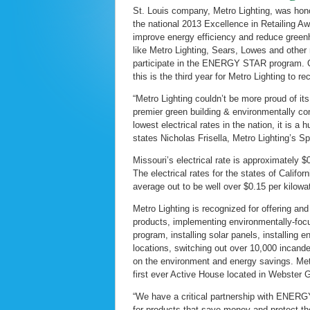
St. Louis company, Metro Lighting, was hon
the national 2013 Excellence in Retailing Awa
improve energy efficiency and reduce greenh
like Metro Lighting, Sears, Lowes and other 
participate in the ENERGY STAR program. Onl
this is the third year for Metro Lighting to r
“Metro Lighting couldn’t be more proud of i
premier green building & environmentally co
lowest electrical rates in the nation, it is 
states Nicholas Frisella, Metro Lighting’s S
Missouri’s electrical rate is approximately $
The electrical rates for the states of Cali
average out to be well over $0.15 per kilow
Metro Lighting is recognized for offering 
products, implementing environmentally-focu
program, installing solar panels, installing e
locations, switching out over 10,000 incand
on the environment and energy savings. Metr
first ever Active House located in Webster
“We have a critical partnership with ENERG
for products that save money and protect t