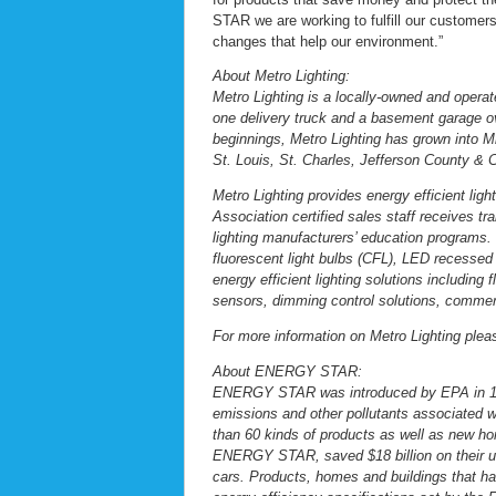
STAR we are working to fulfill our customer
changes that help our environment.”
About Metro Lighting:
Metro Lighting is a locally-owned and operat
one delivery truck and a basement garage ov
beginnings, Metro Lighting has grown into Mis
St. Louis, St. Charles, Jefferson County & 
Metro Lighting provides energy efficient ligh
Association certified sales staff receives
lighting manufacturers’ education programs. It
fluorescent light bulbs (CFL), LED recessed 
energy efficient lighting solutions includin
sensors, dimming control solutions, commer
For more information on Metro Lighting plea
About ENERGY STAR:
ENERGY STAR was introduced by EPA in 199
emissions and other pollutants associated
than 60 kinds of products as well as new ho
ENERGY STAR, saved $18 billion on their uti
cars. Products, homes and buildings that 