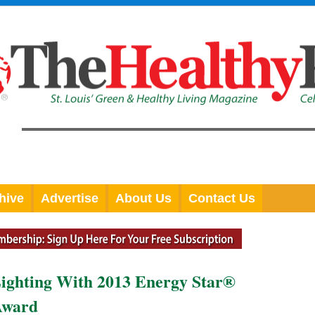
hive
Advertise
About Us
Contact Us
ighting With 2013 Energy Star®
 Award