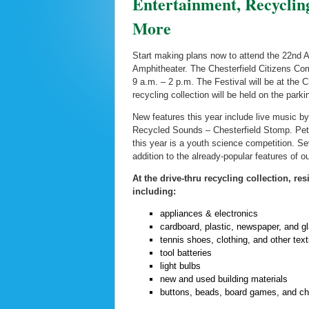
Entertainment, Recycli
More
Start making plans now to attend the 22nd An
Amphitheater. The Chesterfield Citizens Com
9 a.m. – 2 p.m. The Festival will be at the 
recycling collection will be held on the parki
New features this year include live music b
Recycled Sounds – Chesterfield Stomp. Petr
this year is a youth science competition. Seve
addition to the already-popular features of 
At the drive-thru recycling collection, re
including:
appliances & electronics
cardboard, plastic, newspaper, and g
tennis shoes, clothing, and other text
tool batteries
light bulbs
new and used building materials
buttons, beads, board games, and ch