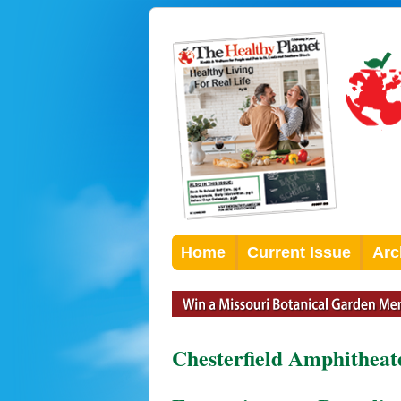
Home
Current Issue
Arc
Chesterfield Amphitheat