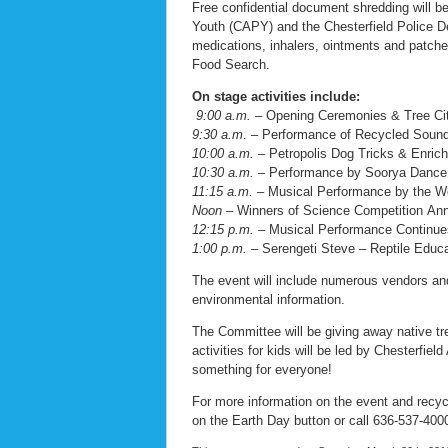
Free confidential document shredding will be 
Youth (CAPY) and the Chesterfield Police Dep
medications, inhalers, ointments and patches.
Food Search.
On stage activities include:
9:00 a.m.
– Opening Ceremonies & Tree Ci
9:30 a.m
. – Performance of Recycled Sound
10:00 a.m. –
Petropolis Dog Tricks & Enric
10:30 a.m. –
Performance by Soorya Danc
11:15 a.m. –
Musical Performance by the W
Noon –
Winners of Science Competition An
12:15 p.m. –
Musical Performance Continue
1:00 p.m. –
Serengeti Steve – Reptile Educ
The event will include numerous vendors and 
environmental information.
The Committee will be giving away native tre
activities for kids will be led by Chesterfi
something for everyone!
For more information on the event and recycl
on the Earth Day button or call 636-537-400