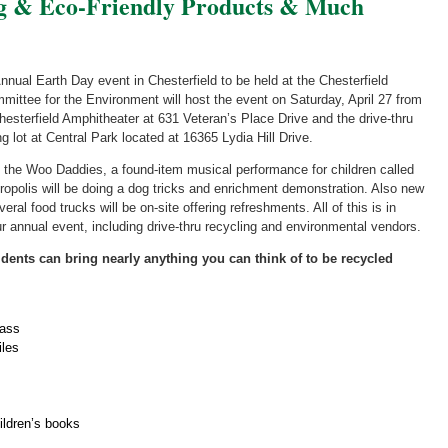
ng & Eco-Friendly Products & Much
nual Earth Day event in Chesterfield to be held at the Chesterfield
mittee for the Environment will host the event on Saturday, April 27 from
Chesterfield Amphitheater at 631 Veteran’s Place Drive and the drive-thru
ng lot at Central Park located at 16365 Lydia Hill Drive.
y the Woo Daddies, a found-item musical performance for children called
opolis will be doing a dog tricks and enrichment demonstration. Also new
ral food trucks will be on-site offering refreshments. All of this is in
our annual event, including drive-thru recycling and environmental vendors.
sidents can bring nearly anything you can think of to be recycled
lass
iles
ildren’s books