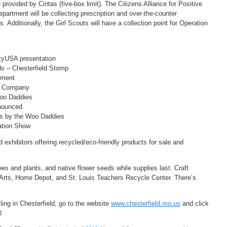
provided by Cintas (five-box limit). The Citizens Alliance for Positive
artment will be collecting prescription and over-the-counter
 Additionally, the Girl Scouts will have a collection point for Operation
tyUSA presentation
s – Chesterfield Stomp
hment
e Company
oo Daddies
nounced
s by the Woo Daddies
ation Show
exhibitors offering recycled/eco-friendly products for sale and
es and plants, and native flower seeds while supplies last. Craft
eld Arts, Home Depot, and St. Louis Teachers Recycle Center. There’s
ing in Chesterfield, go to the website
www.chesterfield.mo.us
and click
0