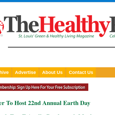
hive
Advertise
About Us
Contact Us
er To Host 22nd Annual Earth Day