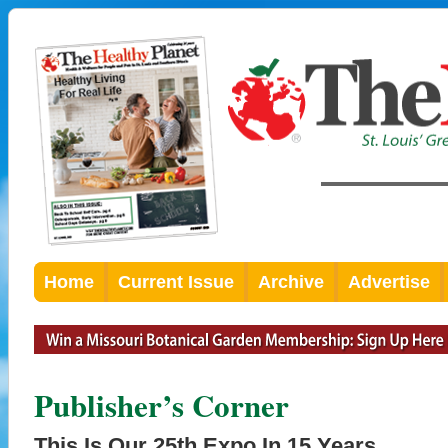
Home
Current Issue
Archive
Advertise
Publisher’s Corner
This Is Our 25th Expo In 15 Years