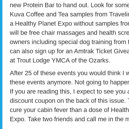
new Protein Bar to hand out. Look for som
Kuva Coffee and Tea samples from Travelin
a Healthy Planet Expo without samples from
will be free chair massages and health scree
owners including special dog training from
can also sign up for an Amtrak Ticket Giv
at Trout Lodge YMCA of the Ozarks.
After 25 of these events you would think I 
these events anymore. Not going to happen
If you are reading this, I expect to see you
discount coupon on the back of this issue. 
cure your cabin fever than a dose of Health
Expo. Take two friends and call me in the 