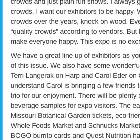
crowds and just plain fun shows. I always 
crowds. I want our exhibitors to be happy
crowds over the years, knock on wood. Ev
“quality crowds” according to vendors. But 
make everyone happy. This expo is no exce
We have a great line up of exhibitors as y
of this issue. We also have some wonderful
Terri Langerak on Harp and Carol Eder on C
understand Carol is bringing a few friends t
trio for our enjoyment. There will be plenty
beverage samples for expo visitors. The ear
Missouri Botanical Garden tickets, eco-frie
Whole Foods Market and Schnucks Market.
BOGO burrito cards and Quest Nutrition ha