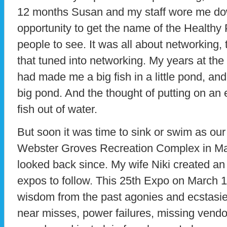
12 months Susan and my staff wore me dow
opportunity to get the name of the Healthy 
people to see. It was all about networking, 
that tuned into networking. My years at the
had made me a big fish in a little pond, and 
big pond. And the thought of putting on an
fish out of water.
But soon it was time to sink or swim as our 
Webster Groves Recreation Complex in Ma
looked back since. My wife Niki created an 
expos to follow. This 25th Expo on March 10 
wisdom from the past agonies and ecstasi
near misses, power failures, missing vendor