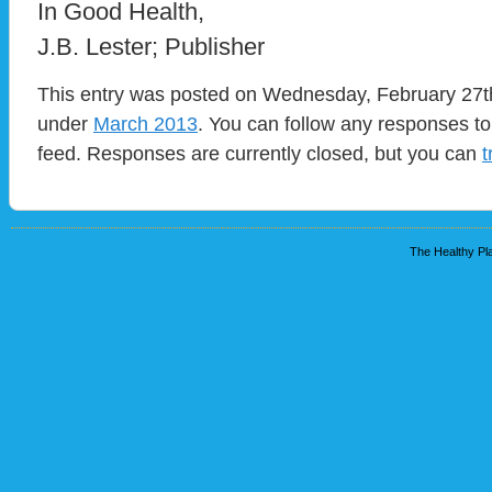
In Good Health,
J.B. Lester; Publisher
This entry was posted on Wednesday, February 27th,
under
March 2013
. You can follow any responses to
feed. Responses are currently closed, but you can
t
The Healthy Pla