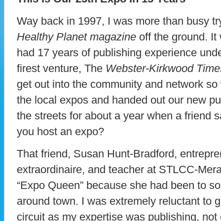
Way back in 1997, I was more than busy tryi
Healthy Planet magazine
off the ground. It 
had 17 years of publishing experience und
firest venture, The
Webster-Kirkwood Time
get out into the community and network so 
the local expos and handed out our new pu
the streets for about a year when a friend 
you host an expo?
That friend, Susan Hunt-Bradford, entrepr
extraordinaire, and teacher at STLCC-Mera
“Expo Queen” because she had been to so
around town. I was extremely reluctant to g
circuit as my expertise was publishing, not