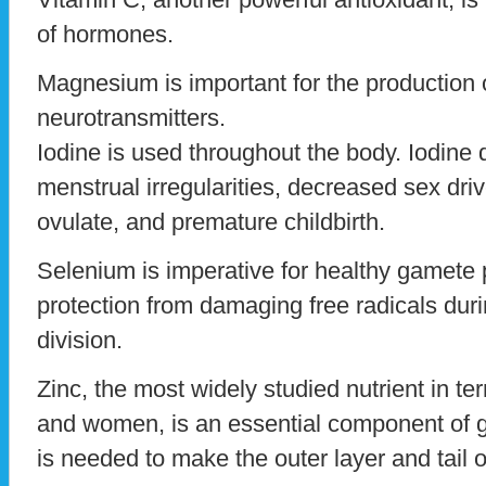
of hormones.
Magnesium is important for the production
neurotransmitters.
Iodine is used throughout the body. Iodine 
menstrual irregularities, decreased sex drive
ovulate, and premature childbirth.
Selenium is imperative for healthy gamete p
protection from damaging free radicals duri
division.
Zinc, the most widely studied nutrient in ter
and women, is an essential component of ge
is needed to make the outer layer and tail 