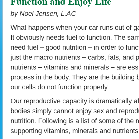
Function and Enjoy Life
by Noel Jensen, L.AC
What happens when your car runs out of gas
It obviously needs fuel to function. The sa
need fuel – good nutrition – in order to func
just the macro nutrients – carbs, fats, and 
nutrients – vitamins and minerals – are ess
process in the body. They are the building b
our cells do not function properly.
Our reproductive capacity is dramatically af
bodies simply cannot enjoy sex and reprodu
nutrition. Following is a list of some of the m
supporting vitamins, minerals and nutrients