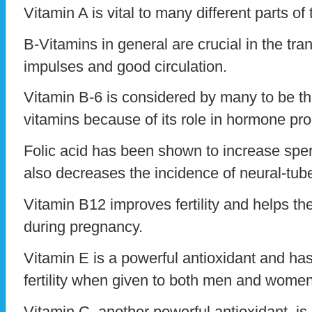
Vitamin A is vital to many different parts of
B-Vitamins in general are crucial in the tr
impulses and good circulation.
Vitamin B-6 is considered by many to be th
vitamins because of its role in hormone pro
Folic acid has been shown to increase sper
also decreases the incidence of neural-tube
Vitamin B12 improves fertility and helps t
during pregnancy.
Vitamin E is a powerful antioxidant and h
fertility when given to both men and women
Vitamin C, another powerful antioxidant, is 