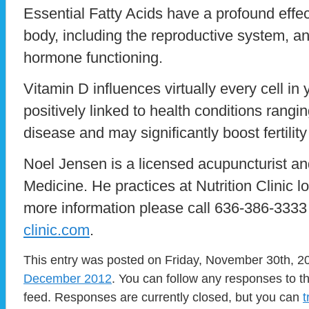
Essential Fatty Acids have a profound effe
body, including the reproductive system, an
hormone functioning.
Vitamin D influences virtually every cell in
positively linked to health conditions rangi
disease and may significantly boost fertili
Noel Jensen is a licensed acupuncturist an
Medicine. He practices at Nutrition Clinic l
more information please call 636-386-3333 
clinic.com
.
This entry was posted on Friday, November 30th, 20
December 2012
. You can follow any responses to t
feed. Responses are currently closed, but you can
t