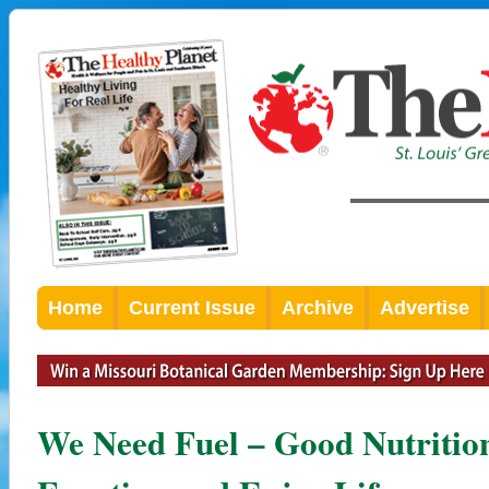
Home
Current Issue
Archive
Advertise
We Need Fuel – Good Nutrition