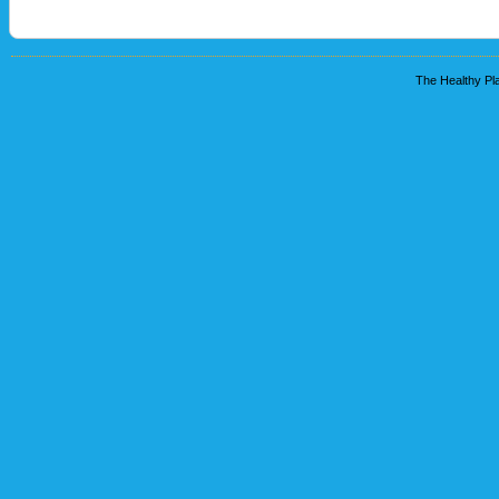
The Healthy Pla