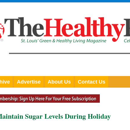
hive
Advertise
About Us
Contact Us
aintain Sugar Levels During Holiday