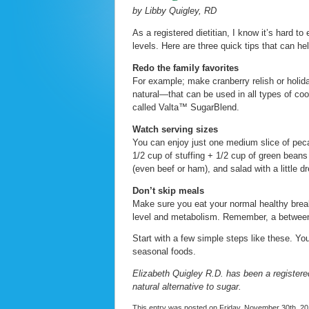
by Libby Quigley, RD
As a registered dietitian, I know it’s hard t
levels. Here are three quick tips that can h
Redo the family favorites
For example; make cranberry relish or holida
natural—that can be used in all types of coo
called Valta™ SugarBlend.
Watch serving sizes
You can enjoy just one medium slice of pec
1/2 cup of stuffing + 1/2 cup of green beans
(even beef or ham), and salad with a little d
Don’t skip meals
Make sure you eat your normal healthy break
level and metabolism. Remember, a between
Start with a few simple steps like these. You
seasonal foods.
Elizabeth Quigley R.D. has been a registered
natural alternative to sugar.
This entry was posted on Friday, November 30th, 201