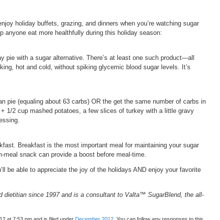
o enjoy holiday buffets, grazing, and dinners when you’re watching sugar
elp anyone eat more healthfully during this holiday season:
y pie with a sugar alternative. There’s at least one such product—all
king, hot and cold, without spiking glycemic blood sugar levels. It’s
an pie (equaling about 63 carbs) OR the get the same number of carbs in
 + 1/2 cup mashed potatoes, a few slices of turkey with a little gravy
ressing.
fast. Breakfast is the most important meal for maintaining your sugar
-meal snack can provide a boost before meal-time.
’ll be able to appreciate the joy of the holidays AND enjoy your favorite
 dietitian since 1997 and is a consultant to Valta™ SugarBlend, the all-
2 at 7:53 pm and is filed under
December 2012
. You can follow any responses to this