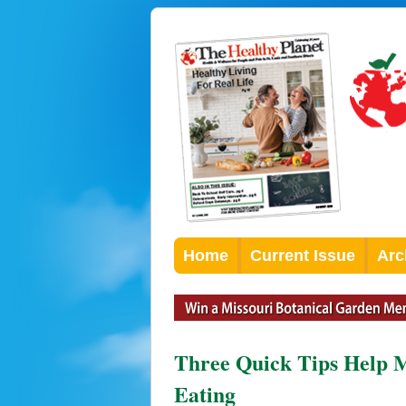
Home
Current Issue
Arc
Three Quick Tips Help M
Eating