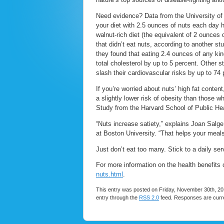
Need evidence? Data from the University of 
your diet with 2.5 ounces of nuts each day h
walnut-rich diet (the equivalent of 2 ounces
that didn’t eat nuts, according to another st
they found that eating 2.4 ounces of any kin
total cholesterol by up to 5 percent. Other
slash their cardiovascular risks by up to 7
If you’re worried about nuts’ high fat con
a slightly lower risk of obesity than those wh
Study from the Harvard School of Public Hea
“Nuts increase satiety,” explains Joan Salge 
at Boston University. “That helps your meals 
Just don’t eat too many. Stick to a daily ser
For more information on the health benefits o
nuts.html
.
This entry was posted on Friday, November 30th, 201
entry through the
RSS 2.0
feed. Responses are curre