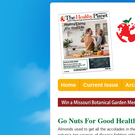
Home
Current Issue
Arc
Go Nuts For Good Healt
Almonds used to get all the accolades in th
nature’s top sources of disease-fighting anti