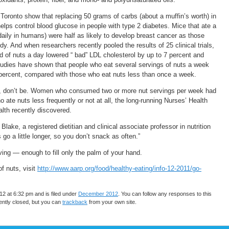
Toronto show that replacing 50 grams of carbs (about a muffin’s worth) in
elps control blood glucose in people with type 2 diabetes. Mice that ate a
 daily in humans) were half as likely to develop breast cancer as those
udy. And when researchers recently pooled the results of 25 clinical trials,
d of nuts a day lowered “ bad” LDL cholesterol by up to 7 percent and
 studies have shown that people who eat several servings of nuts a week
4 percent, compared with those who eat nuts less than once a week.
tent, don’t be. Women who consumed two or more nut servings per week had
o ate nuts less frequently or not at all, the long-running Nurses’ Health
lth recently discovered.
Blake, a registered dietitian and clinical associate professor in nutrition
go a little longer, so you don’t snack as often.”
ving — enough to fill only the palm of your hand.
f nuts, visit
http://www.aarp.org/food/healthy-eating/info-12-2011/go-
2 at 6:32 pm and is filed under
December 2012
. You can follow any responses to this
ntly closed, but you can
trackback
from your own site.