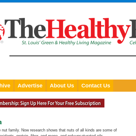
hive
Advertise
About Us
Contact Us
h
e nut family. Now research shows that nuts of all kinds are some of
oxidants, protein, fiber, and mono- and polyunsaturated oils.