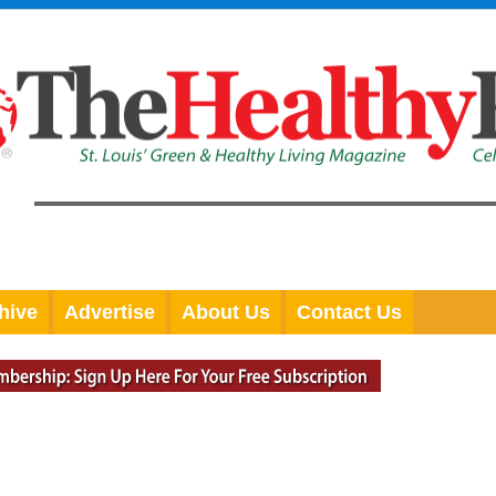
hive
Advertise
About Us
Contact Us