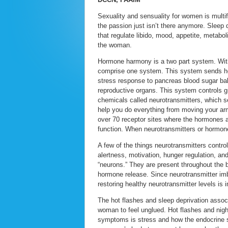
Sexuality and sensuality for women is multi
the passion just isn’t there anymore. Sleep
that regulate libido, mood, appetite, metab
the woman.
Hormone harmony is a two part system. Withi
comprise one system. This system sends ho
stress response to pancreas blood sugar bal
reproductive organs. This system controls 
chemicals called neurotransmitters, which 
help you do everything from moving your ar
over 70 receptor sites where the hormones a
function. When neurotransmitters or hormones
A few of the things neurotransmitters control
alertness, motivation, hunger regulation, an
“neurons.” They are present throughout the b
hormone release. Since neurotransmitter im
restoring healthy neurotransmitter levels is 
The hot flashes and sleep deprivation asso
woman to feel unglued. Hot flashes and nig
symptoms is stress and how the endocrine sy