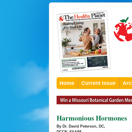
Home
Current Issue
Arc
Harmonious Hormones
By Dr. David Peterson, DC,
DCCN, FAAIM