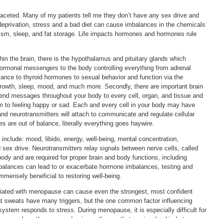
faceted. Many of my patients tell me they don’t have any sex drive and
 deprivation, stress and a bad diet can cause imbalances in the chemicals
olism, sleep, and fat storage. Life impacts hormones and hormones rule
n the brain, there is the hypothalamus and pituitary glands which
rmonal messengers to the body controlling everything from adrenal
ance to thyroid hormones to sexual behavior and function via the
growth, sleep, mood, and much more. Secondly, there are important brain
send messages throughout your body to every cell, organ, and tissue and
m to feeling happy or sad. Each and every cell in your body may have
nd neurotransmitters will attach to communicate and regulate cellular
 are out of balance, literally everything goes haywire.
 include: mood, libido, energy, well-being, mental concentration,
d sex drive. Neurotransmitters relay signals between nerve cells, called
ody and are required for proper brain and body functions, including
balances can lead to or exacerbate hormone imbalances, testing and
immensely beneficial to restoring well-being.
ciated with menopause can cause even the strongest, most confident
ht sweats have many triggers, but the one common factor influencing
stem responds to stress. During menopause, it is especially difficult for