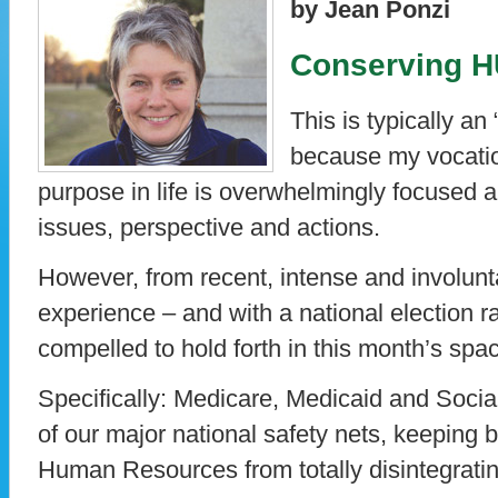
by Jean Ponzi
Conserving 
This is typically a
because my vocatio
purpose in life is overwhelmingly focused 
issues, perspective and actions.
However, from recent, intense and involun
experience – and with a national election ra
compelled to hold forth in this month’s spa
Specifically: Medicare, Medicaid and Socia
of our major national safety nets, keeping b
Human Resources from totally disintegratin