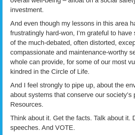
overall well-being – afloat on a social safet
investment.
And even though my lessons in this area h
frustratingly hard-won, I’m grateful to ha
of the much-debated, often distorted, except
compassionate and maintenance-worthy ser
whole can provide, for some of our most vul
kindred in the Circle of Life.
And I feel strongly to pipe up, about the 
about systems that conserve our society’
Resources.
Think about it. Get the facts. Talk about it.
speeches. And VOTE.