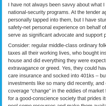
I have not always been savvy about what I
national-security programs. At the tender ag
personally tapped into them, but I have st
safety-net personal experience on behalf o
serve as significant advocate and support 
Consider: regular middle-class ordinary fol
taxes all their working lives, who bought in
house and did everything they were expect
extravagance or greed. Yes, they could hav
care insurance and socked into 401ks – but
investments like so many did recently, and 
coverage “change” in the eddies of market f
for a good-conscience society that prides its
pool some resources and make them availa