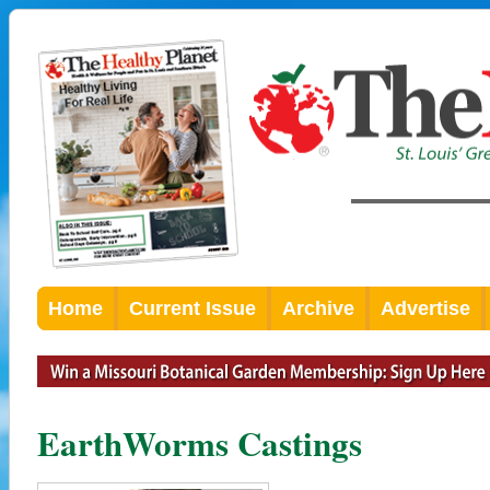
Home
Current Issue
Archive
Advertise
EarthWorms Castings