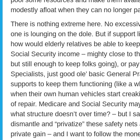
modestly afloat when they can no longer p
There is nothing extreme here. No excessi
one is lounging on the dole. But if support l
how would elderly relatives be able to keep 
Social Security income – mighty close to t
but still enough to keep folks going), or pa
Specialists, just good ole’ basic General Pra
supports to keep them functioning (like a w
when their own human vehicles start creaki
of repair. Medicare and Social Security m
what structure doesn’t over time? – but I 
dismantle and “privatize” these safety nets a
private gain – and I want to follow the mon