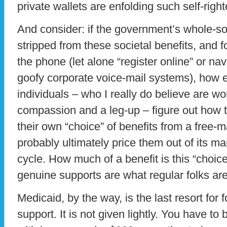
private wallets are enfolding such self-righ
And consider: if the government’s whole-s
stripped from these societal benefits, and 
the phone (let alone “register online” or n
goofy corporate voice-mail systems), how 
individuals – who I really do believe are w
compassion and a leg-up – figure out how 
their own “choice” of benefits from a free-
probably ultimately price them out of its ma
cycle. How much of a benefit is this “choice
genuine supports are what regular folks are
Medicaid, by the way, is the last resort fo
support. It is not given lightly. You have to 