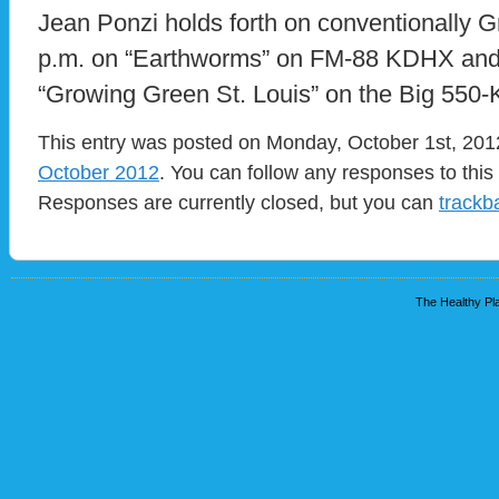
Jean Ponzi holds forth on conventionally 
p.m. on “Earthworms” on FM-88 KDHX and
“Growing Green St. Louis” on the Big 55
This entry was posted on Monday, October 1st, 2012
October 2012
. You can follow any responses to this
Responses are currently closed, but you can
trackb
The Healthy Pla