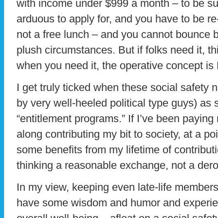
with income under $999 a month – to be sup
arduous to apply for, and you have to be re-c
not a free lunch – and you cannot bounce b
plush circumstances. But if folks need it, th
when you need it, the operative concept i
I get truly ticked when these social safety n
by very well-heeled political type guys) as
“entitlement programs.” If I’ve been paying m
along contributing my bit to society, at a poi
some benefits from my lifetime of contribution
thinking a reasonable exchange, not a dero
In my view, keeping even late-life members 
have some wisdom and humor and experienc