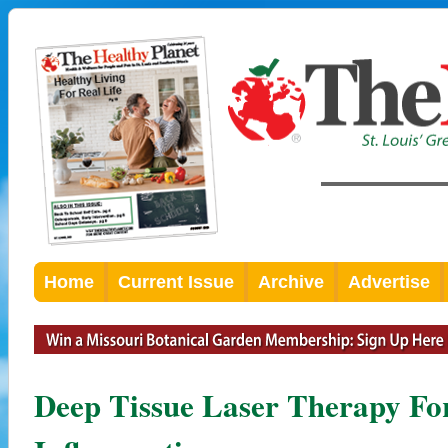
Home
Current Issue
Archive
Advertise
Deep Tissue Laser Therapy Fo