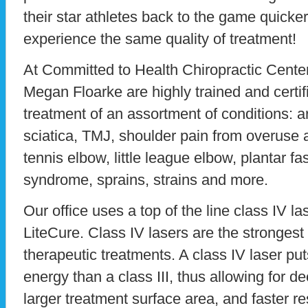
their star athletes back to the game quicke
experience the same quality of treatment!
At Committed to Health Chiropractic Center
Megan Floarke are highly trained and certif
treatment of an assortment of conditions: ar
sciatica, TMJ, shoulder pain from overuse a
tennis elbow, little league elbow, plantar fas
syndrome, sprains, strains and more.
Our office uses a top of the line class IV 
LiteCure. Class IV lasers are the strongest 
therapeutic treatments. A class IV laser pu
energy than a class III, thus allowing for d
larger treatment surface area, and faster re