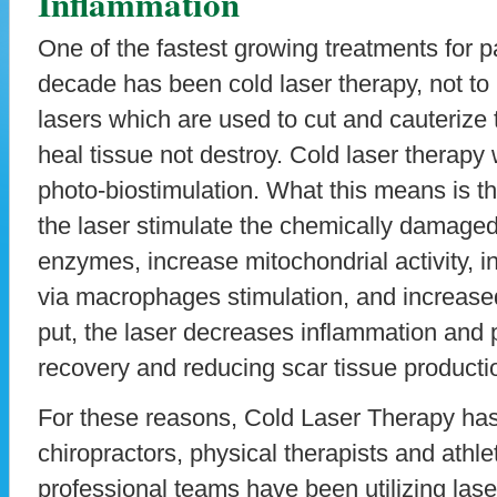
Inflammation
One of the fastest growing treatments for 
decade has been cold laser therapy, not to
lasers which are used to cut and cauterize 
heal tissue not destroy. Cold laser therapy
photo-biostimulation. What this means is th
the laser stimulate the chemically damaged 
enzymes, increase mitochondrial activity, 
via macrophages stimulation, and increase
put, the laser decreases inflammation and 
recovery and reducing scar tissue producti
For these reasons, Cold Laser Therapy ha
chiropractors, physical therapists and athlet
professional teams have been utilizing laser