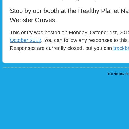
Stop by our booth at the Healthy Planet Nat
Webster Groves.
This entry was posted on Monday, October 1st, 2012
October 2012
. You can follow any responses to this
Responses are currently closed, but you can
trackb
The Healthy Pla