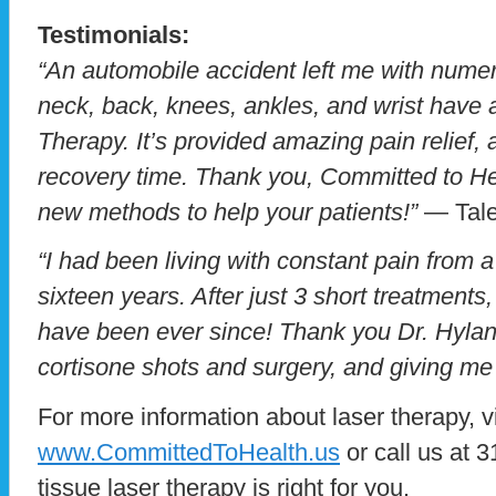
Testimonials:
“An automobile accident left me with numer
neck, back, knees, ankles, and wrist have a
Therapy. It’s provided amazing pain relief
recovery time. Thank you, Committed to Heal
new methods to help your patients!”
— Tale
“I had been living with constant pain from a
sixteen years. After just 3 short treatments,
have been ever since! Thank you Dr. Hylan
cortisone shots and surgery, and giving me 
For more information about laser therapy, v
www.CommittedToHealth.us
or call us at 
tissue laser therapy is right for you.