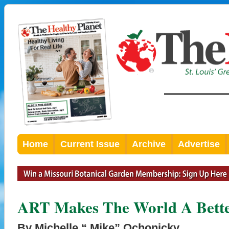
Home
Current Issue
Archive
Advertise
ART Makes The World A Bette
By Michelle “ Mike” Ochonicky