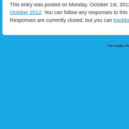
This entry was posted on Monday, October 1st, 2012
October 2012
. You can follow any responses to this
Responses are currently closed, but you can
trackb
The Healthy Pla