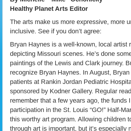
Healthy Planet Arts Editor
The arts make us more expressive, more u
inclusive. See if you don’t agree:
Bryan Haynes is a well-known, local artist 
depicting Missouri scenes. He’s done some g
paintings of the Lewis and Clark journey. B
recognize Bryan Haynes. In August, Bryan c
patients at Rankin Jordan Pediatric Hospita
sponsored by Kodner Gallery. Regular read
remember that a few years ago, the funds I
participation in the St. Louis “GO!” Half-M
this worthy art program. Allowing children
through art is important, but it’s especially