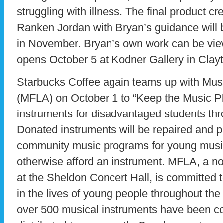
struggling with illness. The final product cr
Ranken Jordan with Bryan’s guidance will b
in November. Bryan’s own work can be vie
opens October 5 at Kodner Gallery in Clay
Starbucks Coffee again teams up with Musi
(MFLA) on October 1 to “Keep the Music Pl
instruments for disadvantaged students thr
Donated instruments will be repaired and p
community music programs for young musi
otherwise afford an instrument. MFLA, a no
at the Sheldon Concert Hall, is committed 
in the lives of young people throughout the
over 500 musical instruments have been co