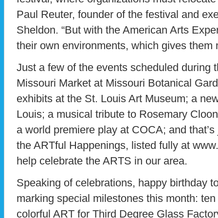
Paul Reuter, founder of the festival and exe
Sheldon. “But with the American Arts Experi
their own environments, which gives them 
Just a few of the events scheduled during t
Missouri Market at Missouri Botanical Gar
exhibits at the St. Louis Art Museum; a new
Louis; a musical tribute to Rosemary Cloo
a world premiere play at COCA; and that’s j
the ARTful Happenings, listed fully at ww
help celebrate the ARTS in our area.
Speaking of celebrations, happy birthday t
marking special milestones this month: ten te
colorful ART for Third Degree Glass Facto