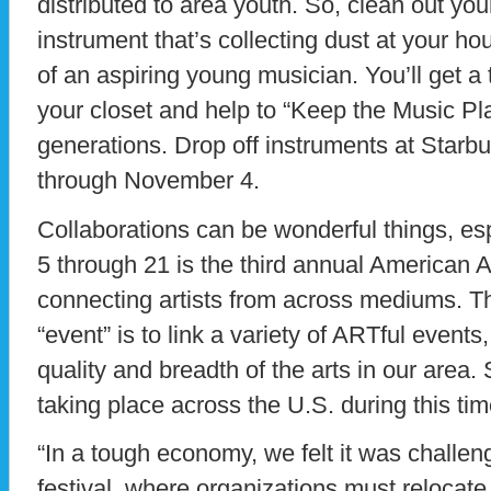
distributed to area youth. So, clean out your
instrument that’s collecting dust at your h
of an aspiring young musician. You’ll get a
your closet and help to “Keep the Music Pla
generations. Drop off instruments at Starbu
through November 4.
Collaborations can be wonderful things, esp
5 through 21 is the third annual American A
connecting artists from across mediums. Th
“event” is to link a variety of ARTful events,
quality and breadth of the arts in our area. 
taking place across the U.S. during this tim
“In a tough economy, we felt it was challeng
festival, where organizations must relocate 