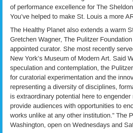
of performance excellence for The Sheldon
You’ve helped to make St. Louis a more AR
The Healthy Planet also extends a warm S
Gretchen Wagner, The Pulitzer Foundation f
appointed curator. She most recently served
New York’s Museum of Modern Art. Said Wa
speculation and contemplation, the Pulitzer
for curatorial experimentation and the innov
representing a diversity of disciplines, fo
is extraordinary potential here to engende
provide audiences with opportunities to e
works unlike at any other institution.” The P
Washington, open on Wednesdays and Sat