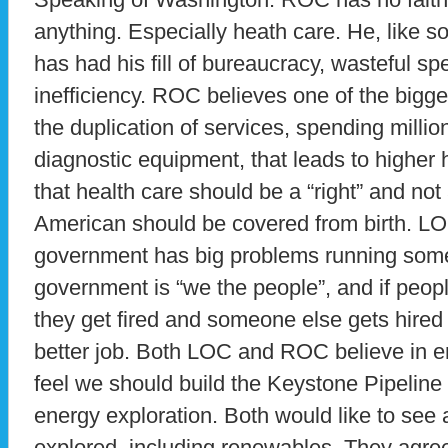
anything. Especially heath care. He, like 
has had his fill of bureaucracy, wasteful 
inefficiency. ROC believes one of the bigge
the duplication of services, spending millio
diagnostic equipment, that leads to higher
that health care should be a “right” and not
American should be covered from birth. LO
government has big problems running some
government is “we the people”, and if people
they get fired and someone else gets hired
better job. Both LOC and ROC believe in 
feel we should build the Keystone Pipelin
energy exploration. Both would like to see 
explored, including renewables. They agre