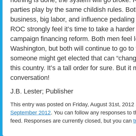
parties play by the same childish rules. Bot
business, big labor, and influence pedaling
ROC strongly feel it’s time to take a harder
campaign financing reform. Both men feel le
Washington, but both will continue to go to 
someone might get elected that can “change
this country. It’s a tall order for sure. But 
conversation!
J.B. Lester; Publisher
This entry was posted on Friday, August 31st, 2012 
September 2012
. You can follow any responses to t
feed. Responses are currently closed, but you can
t