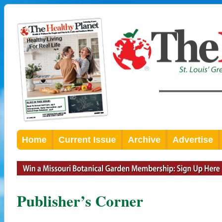
Home
Current Issue
Archive
Advertise
Publisher’s Corner