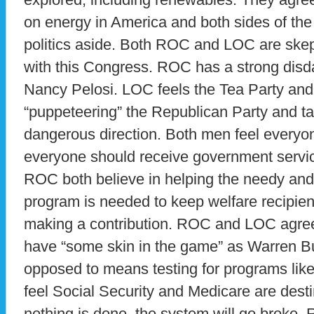
on energy in America and both sides of the 
politics aside. Both ROC and LOC are skept
with this Congress. ROC has a strong disd
Nancy Pelosi. LOC feels the Tea Party and t
“puppeteering” the Republican Party and ta
dangerous direction. Both men feel everyo
everyone should receive government servi
ROC both believe in helping the needy and
program is needed to keep welfare recipient
making a contribution. ROC and LOC agree
have “some skin in the game” as Warren Bu
opposed to means testing for programs like
feel Social Security and Medicare are desti
nothing is done, the system will go broke