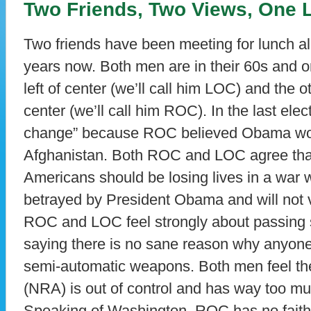
Two Friends, Two Views, One 
Two friends have been meeting for lunch a
years now. Both men are in their 60s and 
left of center (we’ll call him LOC) and the 
center (we’ll call him ROC). In the last el
change” because ROC believed Obama woul
Afghanistan. Both ROC and LOC agree that
Americans should be losing lives in a war
betrayed by President Obama and will not v
ROC and LOC feel strongly about passing st
saying there is no sane reason why anyone
semi-automatic weapons. Both men feel the
(NRA) is out of control and has way too mu
Speaking of Washington. ROC has no faith