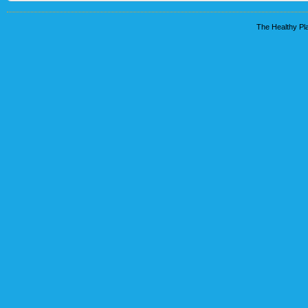
The Healthy Pla