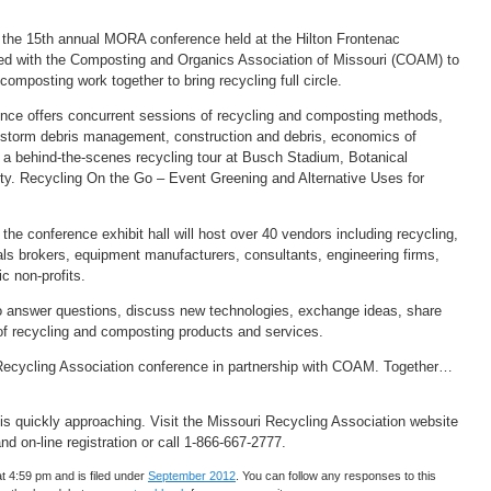
r the 15th annual MORA conference held at the Hilton Frontenac
d with the Composting and Organics Association of Missouri (COAM) to
omposting work together to bring recycling full circle.
ence offers concurrent sessions of recycling and composting methods,
, storm debris management, construction and debris, economics of
e a behind-the-scenes recycling tour at Busch Stadium, Botanical
ity. Recycling On the Go – Event Greening and Alternative Uses for
 the conference exhibit hall will host over 40 vendors including recycling,
ls brokers, equipment manufacturers, consultants, engineering firms,
ic non-profits.
 answer questions, discuss new technologies, exchange ideas, share
 of recycling and composting products and services.
i Recycling Association conference in partnership with COAM. Together…
s quickly approaching. Visit the Missouri Recycling Association website
and on-line registration or call 1-866-667-2777.
t 4:59 pm and is filed under
September 2012
. You can follow any responses to this