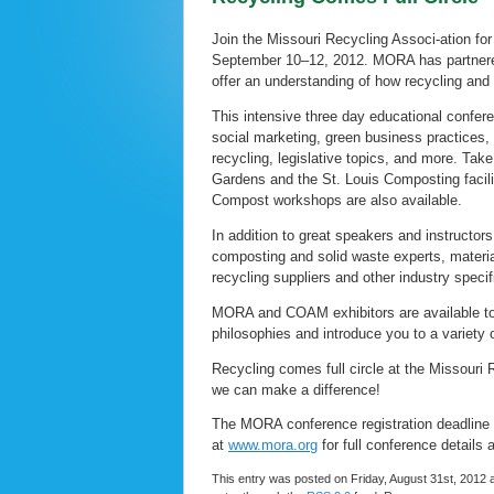
Join the Missouri Recycling Associ-ation fo
September 10–12, 2012. MORA has partnere
offer an understanding of how recycling and c
This intensive three day educational confer
social marketing, green business practices
recycling, legislative topics, and more. Tak
Gardens and the St. Louis Composting facil
Compost workshops are also available.
In addition to great speakers and instructors
composting and solid waste experts, materia
recycling suppliers and other industry specif
MORA and COAM exhibitors are available to
philosophies and introduce you to a variety
Recycling comes full circle at the Missour
we can make a difference!
The MORA conference registration deadline i
at
www.mora.org
for full conference details 
This entry was posted on Friday, August 31st, 2012 a