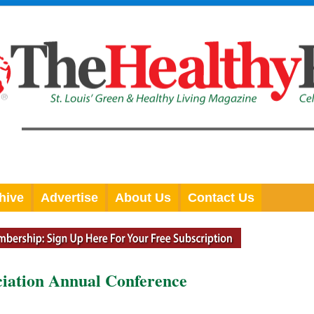
hive
Advertise
About Us
Contact Us
ciation Annual Conference