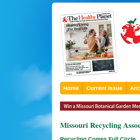
Home
Current Issue
Arc
Missouri Recycling Asso
Recycling Comes Full Circle