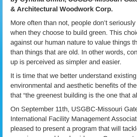
& Architectural Woodwork Corp.
More often than not, people don’t seriously
when they choose to build green. This choi
against our human nature to value things 
than things that are old. In other words, co
up is perceived as simpler and easier.
It is time that we better understand existin
environmental and aesthetic benefits of thei
that “the greenest building is the one that al
On September 11th, USGBC-Missouri Gat
International Facility Management Associat
pleased to present a program that will tackle