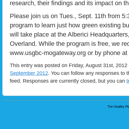
research, their findings and its impact on th
Please join us on Tues., Sept. 11th from 5:3
program to learn just how green existing b
will take place at the Alberici Headquarter
Overland. While the program is free, we req
www.usgbc-mogateway.org or by phone at 
This entry was posted on Friday, August 31st, 2012 
September 2012
. You can follow any responses to t
feed. Responses are currently closed, but you can
t
The Healthy Pla