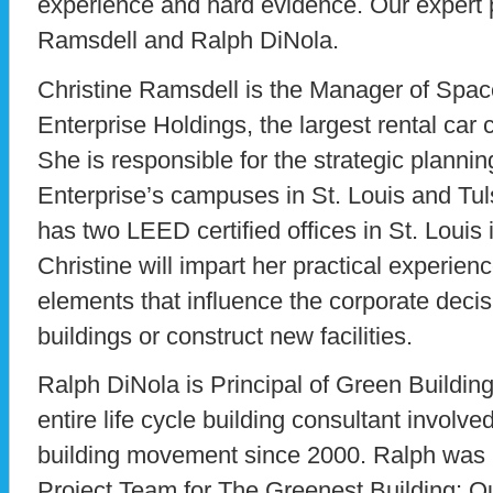
experience and hard evidence. Our expert 
Ramsdell and Ralph DiNola.
Christine Ramsdell is the Manager of Spac
Enterprise Holdings, the largest rental ca
She is responsible for the strategic plannin
Enterprise’s campuses in St. Louis and Tu
has two LEED certified offices in St. Louis 
Christine will impart her practical experie
elements that influence the corporate decisi
buildings or construct new facilities.
Ralph DiNola is Principal of Green Building
entire life cycle building consultant involve
building movement since 2000. Ralph was 
Project Team for The Greenest Building: Qu