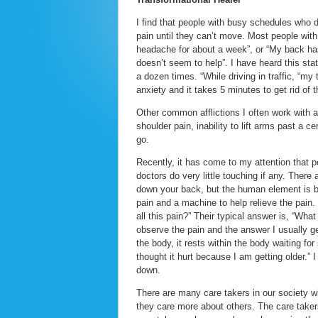
I find that people with busy schedules who 
pain until they can’t move. Most people with
headache for about a week”, or “My back has
doesn’t seem to help”. I have heard this stat
a dozen times. “While driving in traffic, “my 
anxiety and it takes 5 minutes to get rid of t
Other common afflictions I often work with a
shoulder pain, inability to lift arms past a
go.
Recently, it has come to my attention that p
doctors do very little touching if any. There
down your back, but the human element is b
pain and a machine to help relieve the pai
all this pain?” Their typical answer is, “Wha
observe the pain and the answer I usually get i
the body, it rests within the body waiting for
thought it hurt because I am getting older.”
down.
There are many care takers in our society w
they care more about others. The care takers 