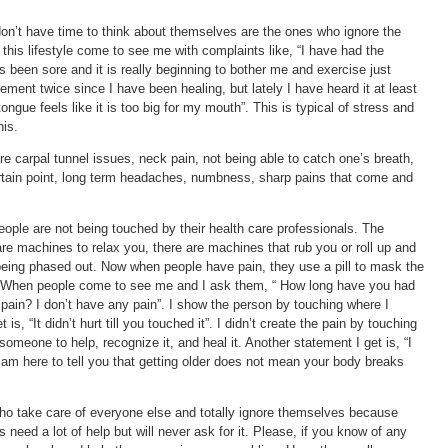
don’t have time to think about themselves are the ones who ignore the
 this lifestyle come to see me with complaints like, “I have had the
 been sore and it is really beginning to bother me and exercise just
ement twice since I have been healing, but lately I have heard it at least
tongue feels like it is too big for my mouth”. This is typical of stress and
his.
re carpal tunnel issues, neck pain, not being able to catch one’s breath,
 certain point, long term headaches, numbness, sharp pains that come and
eople are not being touched by their health care professionals. The
 are machines to relax you, there are machines that rub you or roll up and
eing phased out. Now when people have pain, they use a pill to mask the
n. When people come to see me and I ask them, “ How long have you had
t pain? I don’t have any pain”. I show the person by touching where I
s, “It didn’t hurt till you touched it”. I didn’t create the pain by touching
 someone to help, recognize it, and heal it. Another statement I get is, “I
 I am here to tell you that getting older does not mean your body breaks
ho take care of everyone else and totally ignore themselves because
need a lot of help but will never ask for it. Please, if you know of any