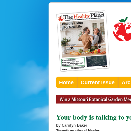
Home
Current Issue
Arc
Your body is talking to 
by Carolyn Baker
Transformational Healer