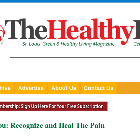
hive
Advertise
About Us
Contact Us
you: Recognize and Heal The Pain