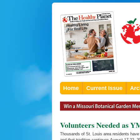
Home
Current Issue
Arc
Volunteers Needed as Y
Thousands of St. Louis area residents have 
and that tradition continues August 17-22,