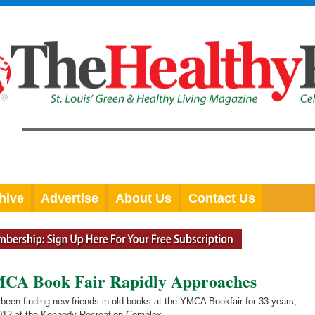
hive
Advertise
About Us
Contact Us
MCA Book Fair Rapidly Approaches
been finding new friends in old books at the YMCA Bookfair for 33 years,
 2012 at the Kennedy Recreation Complex.