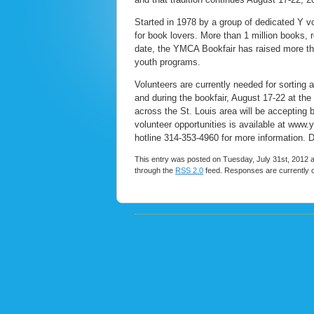
Started in 1978 by a group of dedicated Y 
for book lovers. More than 1 million books, 
date, the YMCA Bookfair has raised more tha
youth programs.
Volunteers are currently needed for sorting 
and during the bookfair, August 17-22 at t
across the St. Louis area will be accepting
volunteer opportunities is available at www
hotline 314-353-4960 for more information. D
This entry was posted on Tuesday, July 31st, 2012 a
through the
RSS 2.0
feed. Responses are currently 