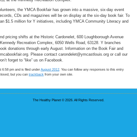
volunteers, the YMCA Bookfair has grown into a massive, six-day event
records, CDs and magazines will be on display at the six-day book fair. To
n $1.5 million for Y initiatives, including YMCA Community Literacy and
and pricing shifts at the Historic Cardonelet, 600 Loughborough Avenue
he Kennedy Recreation Complex, 6050 Wells Road, 63128. Y branches
 book donations through early August. Information on the Book Fair and
.ymcabookfair.org. Please contact carondelet@ymcastlouis.org or call our
on’t forget to “like” us on Facebook.
t 6:58 pm and is filed under
August 2012
. You can follow any responses to this entry
closed, but you can
trackback
from your own site.
The Healthy Planet © 2026. All Rights Reserved.