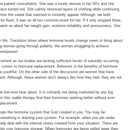
w patient consultation. She was a lovely woman in her 50’s and she
ace turned red. She calmly removed layers of clothing while continuing
e from the sweat that seemed to instantly appear. Although, we both
t flash, it was an all too common event for her. If it only stopped there,
ent on about her weight gain, extreme irritability and anxiousness. She
life. Transition times where hormone levels change seem to bring about
 woman going through puberty, the woman struggling to achieve
menopause!
ement as our bodies are lacking sufficient levels of naturally occurring
t comes to hormone replacement. Believers in the benefits of hormone
e youthful. On the other side of the discussion are women that have
nt. Although, these women don’t always like how they feel, they are not
hat few ever hear about. It is certainly not being marketed by any big
this viable therapy find their hormones working better without ever
eplacement.
venate the hormone system that God created in you. You may be
mething is draining your system. For example, when you are under
help deal with the internal stress created from your situation. There are
 into your hormone storage. When hormones are being pulled away then