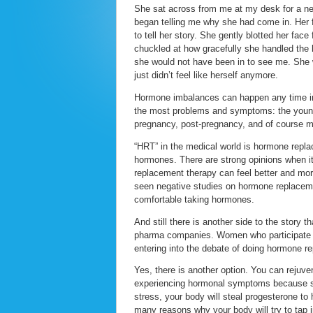
She sat across from me at my desk for a ne
began telling me why she had come in. Her f
to tell her story. She gently blotted her fac
chuckled at how gracefully she handled the ho
she would not have been in to see me. She w
just didn’t feel like herself anymore.
Hormone imbalances can happen any time in 
the most problems and symptoms: the young
pregnancy, post-pregnancy, and of course 
“HRT” in the medical world is hormone replac
hormones. There are strong opinions when i
replacement therapy can feel better and mor
seen negative studies on hormone replaceme
comfortable taking hormones.
And still there is another side to the story t
pharma companies. Women who participate in 
entering into the debate of doing hormone r
Yes, there is another option. You can reju
experiencing hormonal symptoms because so
stress, your body will steal progesterone to 
many reasons why your body will try to tap