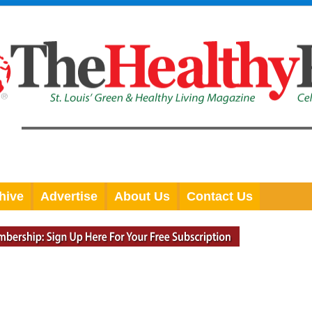
hive
Advertise
About Us
Contact Us