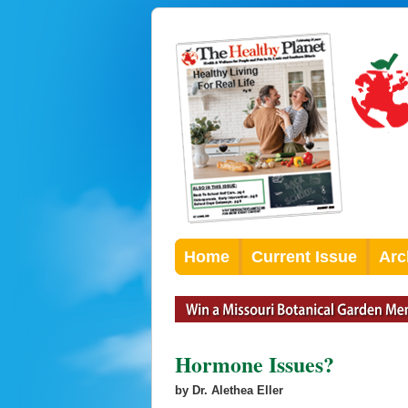
Home
Current Issue
Arc
Hormone Issues?
by Dr. Alethea Eller