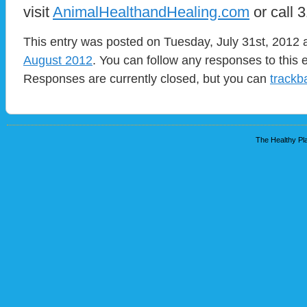
visit
AnimalHealthandHealing.com
or call 
This entry was posted on Tuesday, July 31st, 2012 a
August 2012
. You can follow any responses to this 
Responses are currently closed, but you can
trackb
The Healthy Pla