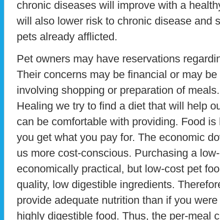
chronic diseases will improve with a healthy
will also lower risk to chronic disease and 
pets already afflicted.
Pet owners may have reservations regarding
Their concerns may be financial or may be r
involving shopping or preparation of meals
Healing we try to find a diet that will help o
can be comfortable with providing. Food is l
you get what you pay for. The economic d
us more cost-conscious. Purchasing a low
economically practical, but low-cost pet fo
quality, low digestible ingredients. Therefo
provide adequate nutrition than if you were 
highly digestible food. Thus, the per-meal 