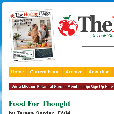
Home
Current Issue
Archive
Advertise
Food For Thought
by Teresa Garden, DVM