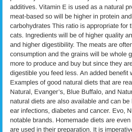
additives. Vitamin E is used as a natural p
meat-based so will be higher in protein and
carbohydrates This ratio is appropriate for 
cats. Ingredients will be of higher quality 
and higher digestibility. The meats are oft
consumption and the grains will be whole gr
more to produce and buy but since they are
digestible you feed less. An added benefit 
Examples of good natural diets that are read
Natural, Evanger’s, Blue Buffalo, and Natu
natural diets are also available and can be h
ear infections, diabetes and cancer. Evo, N
notable brands. Homemade diets are even h
are used in their preparation. It is imperativ