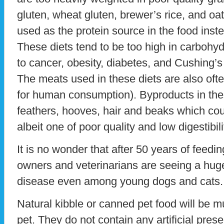
gluten, wheat gluten, brewer’s rice, and oa
used as the protein source in the food inste
These diets tend to be too high in carbohyd
to cancer, obesity, diabetes, and Cushing’s
The meats used in these diets are also often o
for human consumption). Byproducts in th
feathers, hooves, hair and beaks which cou
albeit one of poor quality and low digestibili
It is no wonder that after 50 years of feedin
owners and veterinarians are seeing a huge
disease even among young dogs and cats.
Natural kibble or canned pet food will be m
pet. They do not contain any artificial prese