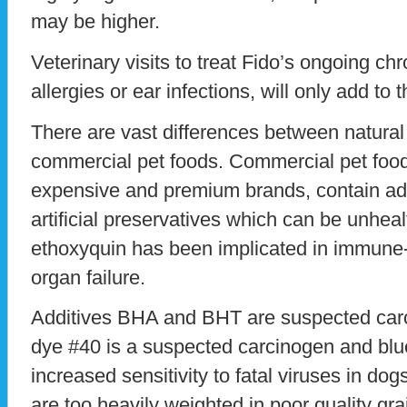
may be higher.
Veterinary visits to treat Fido’s ongoing chr
allergies or ear infections, will only add to t
There are vast differences between natural
commercial pet foods. Commercial pet foo
expensive and premium brands, contain add
artificial preservatives which can be unheal
ethoxyquin has been implicated in immune
organ failure.
Additives BHA and BHT are suspected carcin
dye #40 is a suspected carcinogen and blu
increased sensitivity to fatal viruses in d
are too heavily weighted in poor quality gr