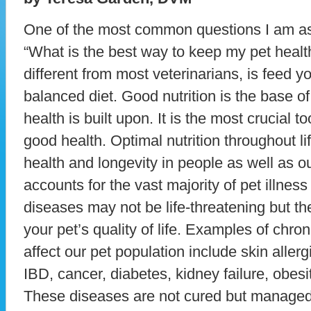
One of the most common questions I am ask
“What is the best way to keep my pet heal
different from most veterinarians, is feed yo
balanced diet. Good nutrition is the base of
health is built upon. It is the most crucial t
good health. Optimal nutrition throughout lif
health and longevity in people as well as o
accounts for the vast majority of pet illness
diseases may not be life-threatening but th
your pet’s quality of life. Examples of chr
affect our pet population include skin allergie
IBD, cancer, diabetes, kidney failure, obesi
These diseases are not cured but manage