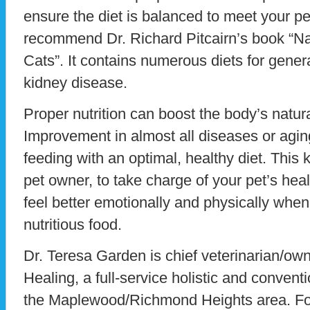
ensure the diet is balanced to meet your p
recommend Dr. Richard Pitcairn’s book “Na
Cats”. It contains numerous diets for gener
kidney disease.
Proper nutrition can boost the body’s natur
Improvement in almost all diseases or agi
feeding with an optimal, healthy diet. This
pet owner, to take charge of your pet’s healt
feel better emotionally and physically whe
nutritious food.
Dr. Teresa Garden is chief veterinarian/ow
Healing, a full-service holistic and conventi
the Maplewood/Richmond Heights area. For