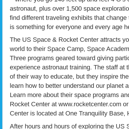
astronaut, plus over 1,500 space exploration 
find different traveling exhibits that chang
is something for everyone and every age h
The US Space & Rocket Center attracts yo
world to their Space Camp, Space Academy
Three programs geared toward giving partic
experience astronaut training. The staff at 
of their way to educate, but they inspire the
learn how to better understand our planet 
Learn more about their space programs and
Rocket Center at www.rocketcenter.com o
Center is located at One Tranquility Base, 
After hours and hours of exploring the US 