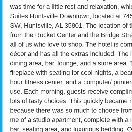
was time for a little rest and relaxation, wh
Suites Huntsville Downtown, located at 745
SW, Huntsville, AL 35801. The location of th
from the Rocket Center and the Bridge Stre
all of us who love to shop. The hotel is co
décor and has all the extras included. The l
dining area, bar, lounge, and a store area.
fireplace with seating for cool nights, a bea
hour fitness center, and a computer/ printe
use. Each morning, guests receive complim
lots of tasty choices. This quickly became 
because there was so much to choose fro
me of a studio apartment, complete with a 
bar, seating area, and luxurious bedding. O