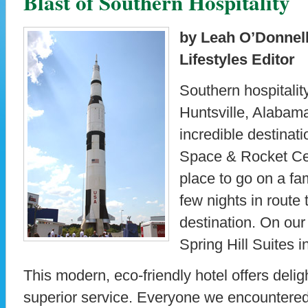
Blast of Southern Hospitality
by Leah O’Donnell
Lifestyles Editor
Southern hospitality
Huntsville, Alabama.
incredible destinat
Space & Rocket Cent
place to go on a fam
few nights in route
destination. On our 
Spring Hill Suites 
This modern, eco-friendly hotel offers del
superior service. Everyone we encountere