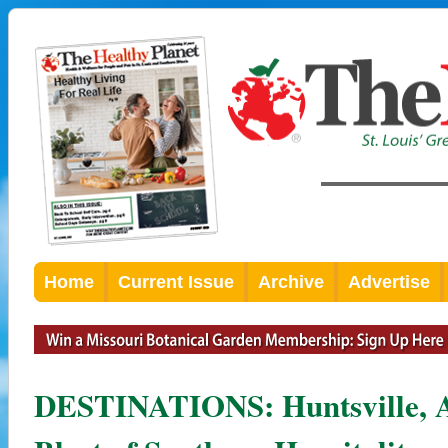
Home
Current Issue
Archive
Advertise
DESTINATIONS: Huntsville, A