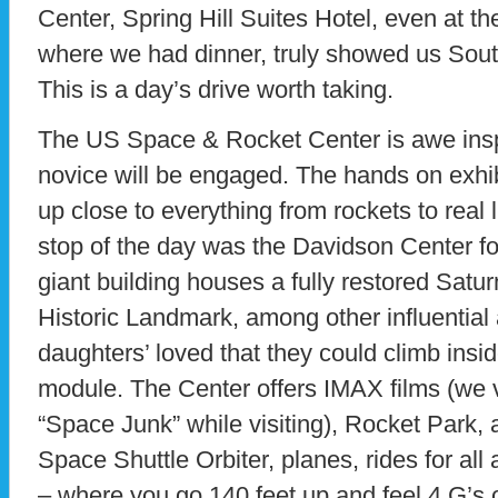
Center, Spring Hill Suites Hotel, even at 
where we had dinner, truly showed us Southe
This is a day’s drive worth taking.
The US Space & Rocket Center is awe insp
novice will be engaged. The hands on exhibit
up close to everything from rockets to real l
stop of the day was the Davidson Center fo
giant building houses a fully restored Satur
Historic Landmark, among other influential 
daughters’ loved that they could climb in
module. The Center offers IMAX films (we 
“Space Junk” while visiting), Rocket Park, 
Space Shuttle Orbiter, planes, rides for al
– where you go 140 feet up and feel 4 G’s of