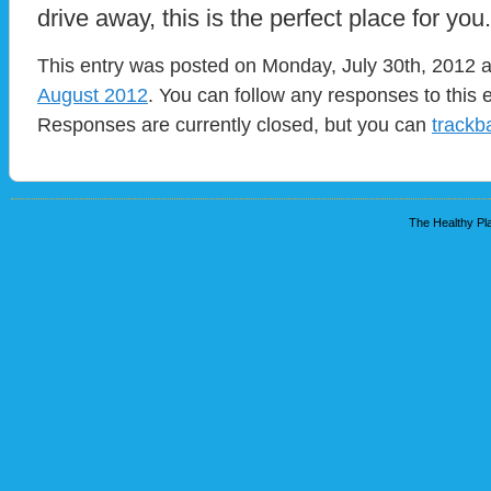
drive away, this is the perfect place for you.
This entry was posted on Monday, July 30th, 2012 at
August 2012
. You can follow any responses to this 
Responses are currently closed, but you can
trackb
The Healthy Pla