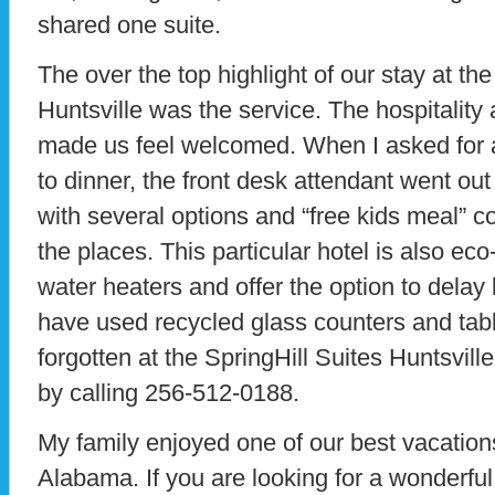
shared one suite.
The over the top highlight of our stay at the
Huntsville was the service. The hospitality a
made us feel welcomed. When I asked for a 
to dinner, the front desk attendant went ou
with several options and “free kids meal” c
the places. This particular hotel is also eco
water heaters and offer the option to delay
have used recycled glass counters and tabl
forgotten at the SpringHill Suites Huntsvi
by calling 256-512-0188.
My family enjoyed one of our best vacations
Alabama. If you are looking for a wonderful