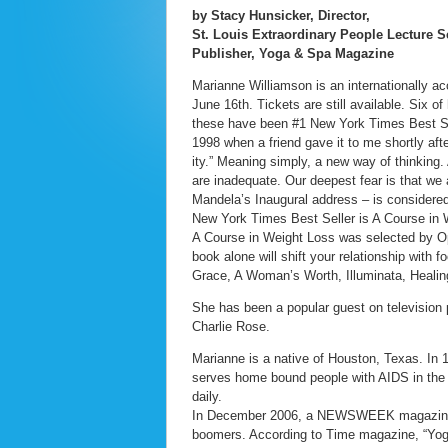
by Stacy Hunsicker, Director,
St. Louis Extraordinary People Lecture S
Publisher, Yoga & Spa Magazine
Marianne Williamson is an internationally ac
June 16th. Tickets are still available. Six 
these have been #1 New York Times Best Sell
1998 when a friend gave it to me shortly aft
ity.” Meaning simply, a new way of thinking.
are inadequate. Our deepest fear is that we
Mandela’s Inaugural address – is considered
New York Times Best Seller is A Course in W
A Course in Weight Loss was selected by Opr
book alone will shift your relationship with
Grace, A Woman’s Worth, Illuminata, Healin
She has been a popular guest on television
Charlie Rose.
Marianne is a native of Houston, Texas. In
serves home bound people with AIDS in the 
daily.
In December 2006, a NEWSWEEK magazine pol
boomers. According to Time magazine, “Yog