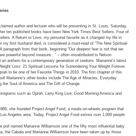
eries
claimed author and lecturer who will be presenting in St. Louis, Saturday,
of her ten published books have been New York Times Best Sellers. Four of
ers. A Return to Love, my personal favorite as it changed my life in
er my first husband died, is considered a must-read of “The New Spiritual-
 A paragraph from that book, beginning “Our deepest fear is not that we
 are powerful beyond measure…” – often misattributed to Nelson
 an anthem for a contemporary generation of seekers. Marianne’s latest
eight Loss: 21 Spiritual Lessons for Surrendering Your Weight Forever.
ah to be one of her Favorite Things in 2010. The first chapter of this
 food! Marianne’s other books include The Age of Miracles, Everyday
g the Soul of America and The Gift of Change.
 programs such as Oprah, Larry King Live, Good Morning America and
 1989, she founded Project Angel Food, a meals-on-wheels program that
Los Angeles area. Today, Project Angel Food serves over 1,000 people
l named Marianne Williamson one of the fifty most influential baby
a, the Cabala and Marianne Williamson have been taken up by those