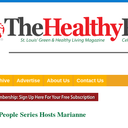
hive
Advertise
About Us
Contact Us
 People Series Hosts Marianne