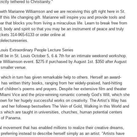
ictly tethered to Christianity.”
with Marianne Williamson and we are receiving this gift right here in St.
 this life changing gift. Marianne will inspire you and provide tools and
ar that blocks you from living a miraculous life. Learn to break free from
nd, body and spirit so that you may be an instrument of peace and truly
tickets 314-965-6133 or order online at
lelectureseries.
Louis Extraordinary People Lecture Series
ill be in St. Louis October 5, 6 & 7th for an intimate weekend workshop.
e Williamson event. $275 if purchased by August 1st. $350 after August
a smaller venue.
which in turn has given remarkable help to others. Herself an award-
has written thirty books, ranging from her widely-praised, hard-hitting
f children’s poems and prayers. Despite her extensive film and theater
s Miami Vice and the prize-winning romantic comedy God’s Will, which she
own for her hugely successful works on creativity. The Artist’s Way has
 and her followup bestsellers The Vein of Gold, Walking in this World and
ks which are taught in universities, churches, human potential centers
es of Panama.
l movement that has enabled millions to realize their creative dreams,
preferring instead to describe herself simply as an artist. “Artists have