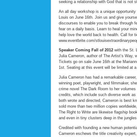
seeking a relationship with God that is not str
An all day workshop is a unique opportunity 
Louis on June 16th. Join us and give yourself
discourses to enable you to break through fe
fear on a daily basis. Learn to heal your mi
help love the world back to health. Call for 
www.eventbrite.com/stlouisextraordinarypeop
Speaker Coming Fall of 2012
with the St. 
Julia Cameron, author of The Artist’s Way, w
Tickets go on sale June 16th at the Mariann
1st. Seating at this event will be limited at 
Julia Cameron has had a remarkable career, 
winning poet, playwright, and filmmaker, she 
crime novel The Dark Room to her volumes o
credits, which include such diverse work a
both wrote and directed, Cameron is best kn
sold more than two million copies worldwide,
The Right to Write are likewise flagship boo
and even in tiny clusters deep in the jungl
Credited with founding a new human potentia
Cameron eschews the title creativity expert, 