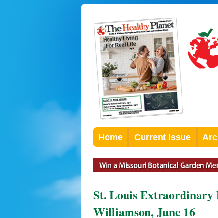
Home
Current Issue
Arc
St. Louis Extraordinary
Williamson, June 16