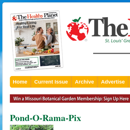
Home
Current Issue
Archive
Advertise
Pond-O-Rama-Pix