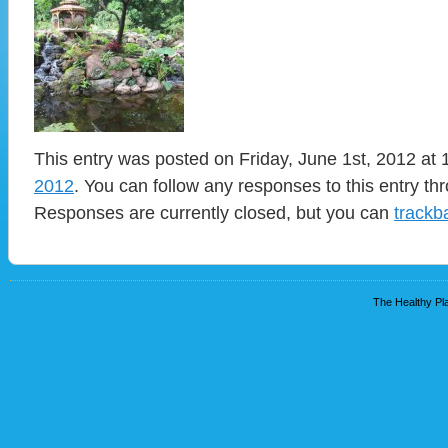
This entry was posted on Friday, June 1st, 2012 at 
2012
. You can follow any responses to this entry t
Responses are currently closed, but you can
trackb
The Healthy Pla