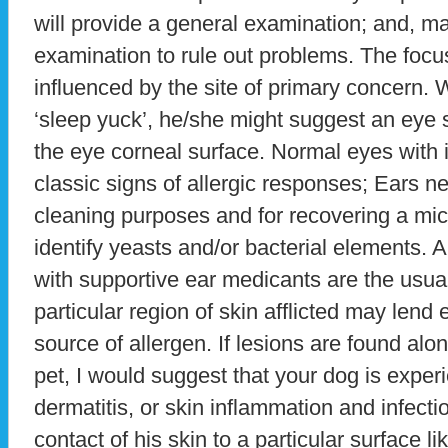
will provide a general examination; and, m
examination to rule out problems. The focus 
influenced by the site of primary concern. W
‘sleep yuck’, he/she might suggest an eye st
the eye corneal surface. Normal eyes with 
classic signs of allergic responses; Ears n
cleaning purposes and for recovering a mic
identify yeasts and/or bacterial elements. 
with supportive ear medicants are the usua
particular region of skin afflicted may lend
source of allergen. If lesions are found alo
pet, I would suggest that your dog is experi
dermatitis, or skin inflammation and infecti
contact of his skin to a particular surface l