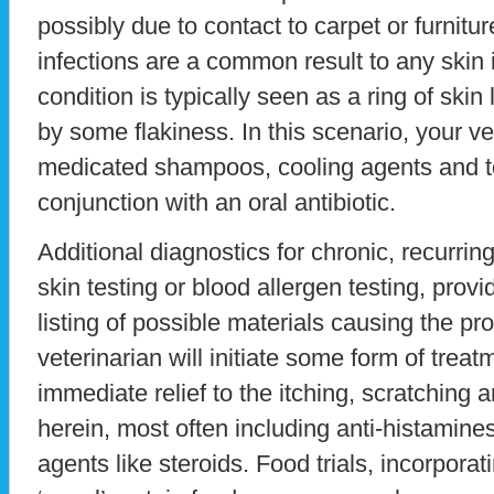
possibly due to contact to carpet or furnitur
infections are a common result to any skin i
condition is typically seen as a ring of skin 
by some flakiness. In this scenario, your v
medicated shampoos, cooling agents and t
conjunction with an oral antibiotic.
Additional diagnostics for chronic, recurri
skin testing or blood allergen testing, prov
listing of possible materials causing the p
veterinarian will initiate some form of trea
immediate relief to the itching, scratching 
herein, most often including anti-histamine
agents like steroids. Food trials, incorpora