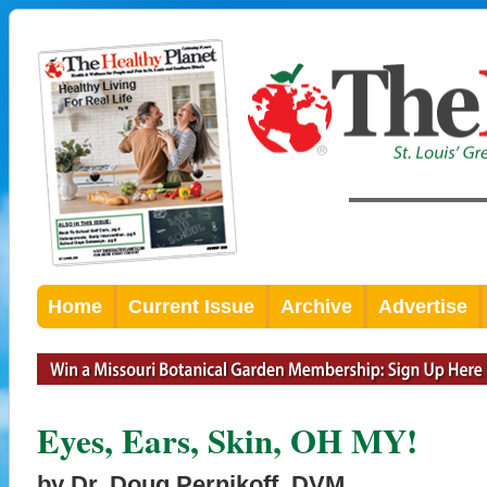
Home
Current Issue
Archive
Advertise
Eyes, Ears, Skin, OH MY!
by Dr. Doug Pernikoff, DVM