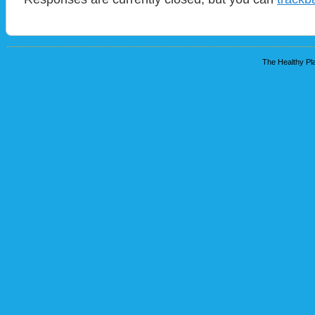
The Healthy Pla