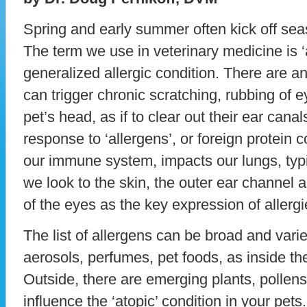
Spring and early summer often kick off seas
The term we use in veterinary medicine is ‘a
generalized allergic condition. There are a
can trigger chronic scratching, rubbing of 
pet’s head, as if to clear out their ear cana
response to ‘allergens’, or foreign protein
our immune system, impacts our lungs, typi
we look to the skin, the outer ear channel 
of the eyes as the key expression of allergi
The list of allergens can be broad and vari
aerosols, perfumes, pet foods, as inside th
Outside, there are emerging plants, pollen
influence the ‘atopic’ condition in your pets