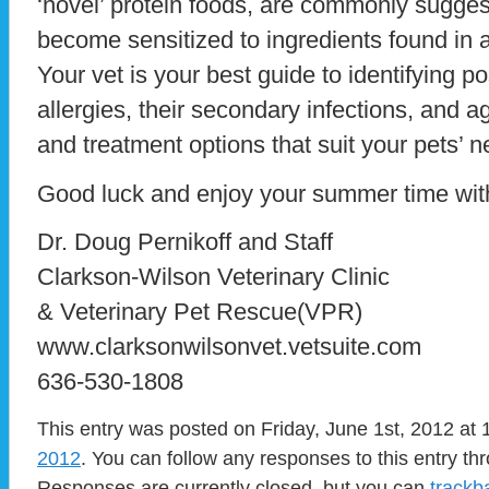
‘novel’ protein foods, are commonly sugges
become sensitized to ingredients found in 
Your vet is your best guide to identifying p
allergies, their secondary infections, and
and treatment options that suit your pets’ n
Good luck and enjoy your summer time with
Dr. Doug Pernikoff and Staff
Clarkson-Wilson Veterinary Clinic
& Veterinary Pet Rescue(VPR)
www.clarksonwilsonvet.vetsuite.com
636-530-1808
This entry was posted on Friday, June 1st, 2012 at 
2012
. You can follow any responses to this entry t
Responses are currently closed, but you can
trackb