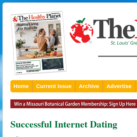
Home
Current Issue
Archive
Advertise
Successful Internet Dating