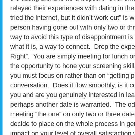
relayed their experiences with dating in the
tried the internet, but it didn’t work out” is 
person having gone out with only two or th
way to avoid this type of disappointment is 
what it is, a way to connect. Drop the expec
Right”. You are simply meeting for lunch or
the opportunity to hone your screening skill
you must focus on rather than on “getting p
conversation. Does it flow smoothly, is it 
you and are you genuinely interested in lea
perhaps another date is warranted. The od
meeting “the one” on only two or three dat
decide to place on the whole process in gen
impact on your level of overall satisfaction