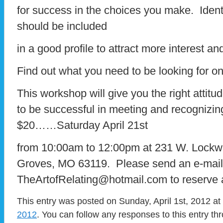
for success in the choices you make. Identi
should be included
in a good profile to attract more interest a
Find out what you need to be looking for on t
This workshop will give you the right attitu
to be successful in meeting and recognizing
$20……Saturday April 21st
from 10:00am to 12:00pm at 231 W. Lockw
Groves, MO 63119. Please send an e-mail
TheArtofRelating@hotmail.com to reserve 
This entry was posted on Sunday, April 1st, 2012 at
2012
. You can follow any responses to this entry t