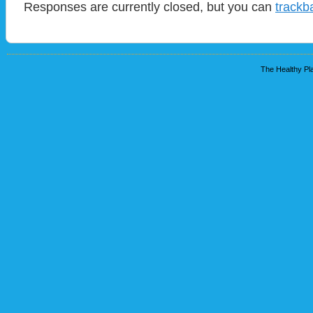
Responses are currently closed, but you can
trackb
The Healthy Pla