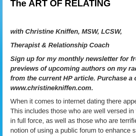
The ART OF RELATING
with Christine Kniffen, MSW, LCSW,
Therapist & Relationship Coach
Sign up for my monthly newsletter for fr
previews of upcoming authors on my ra
from the current HP article. Purchase a
www.christinekniffen.com.
When it comes to internet dating there ap
This includes those who are well versed in
in full force, as well as those who are terri
notion of using a public forum to enhance 