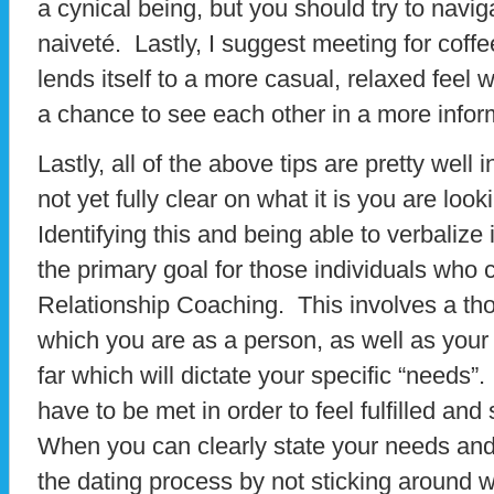
a cynical being, but you should try to navig
naiveté. Lastly, I suggest meeting for coff
lends itself to a more casual, relaxed feel wi
a chance to see each other in a more informa
Lastly, all of the above tips are pretty well 
not yet fully clear on what it is you are look
Identifying this and being able to verbalize i
the primary goal for those individuals who 
Relationship Coaching. This involves a th
which you are as a person, as well as your
far which will dictate your specific “needs”
have to be met in order to feel fulfilled and 
When you can clearly state your needs and
the dating process by not sticking around 