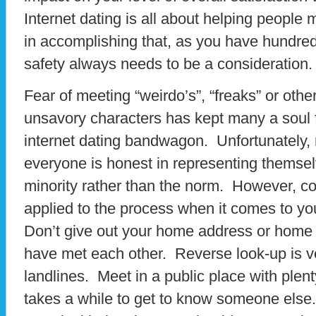
Internet dating is all about helping people 
in accomplishing that, as you have hundre
safety always needs to be a consideration.
Fear of meeting “weirdo’s”, “freaks” or oth
unsavory characters has kept many a soul 
internet dating bandwagon. Unfortunately, 
everyone is honest in representing themselve
minority rather than the norm. However, 
applied to the process when it comes to yo
Don’t give out your home address or home
have met each other. Reverse look-up is v
landlines. Meet in a public place with plent
takes a while to get to know someone else.