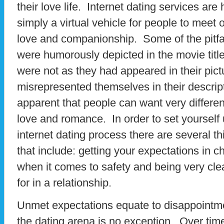
their love life. Internet dating services are
simply a virtual vehicle for people to meet
love and companionship. Some of the pitfal
were humorously depicted in the movie ti
were not as they had appeared in their pict
misrepresented themselves in their descript
apparent that people can want very differe
love and romance. In order to set yourself 
internet dating process there are several t
that include: getting your expectations in
when it comes to safety and being very cle
for in a relationship.
Unmet expectations equate to disappointmen
the dating arena is no exception. Over tim