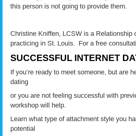
this person is not going to provide them.
Christine Kniffen, LCSW is a Relationship
practicing in St. Louis. For a free consulta
SUCCESSFUL INTERNET D
If you’re ready to meet someone, but are hes
dating
or you are not feeling successful with previ
workshop will help.
Learn what type of attachment style you ha
potential