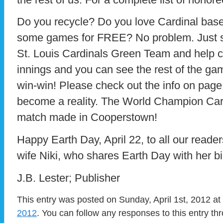
Do you recycle? Do you love Cardinal base
some games for FREE? No problem. Just s
St. Louis Cardinals Green Team and help c
innings and you can see the rest of the gam
win-win! Please check out the info on pag
become a reality. The World Champion Car
match made in Cooperstown!
Happy Earth Day, April 22, to all our read
wife Niki, who shares Earth Day with her bi
J.B. Lester; Publisher
This entry was posted on Sunday, April 1st, 2012 at
2012
. You can follow any responses to this entry t