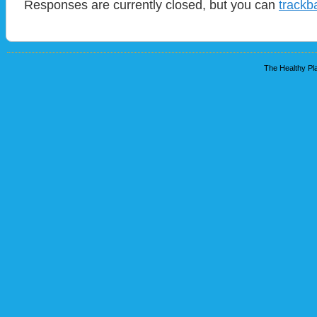
Responses are currently closed, but you can
trackb
The Healthy Pla