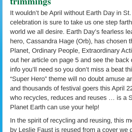
trimmings
It wouldn’t be April without Earth Day in St.
celebration is sure to take us one step fart
world we all desire. Earth Day’s fearless l
hero, Cassandra Hage (Orb), has chosen t
Planet, Ordinary People, Extraordinary Ac
out her article on page 5 and see the back 
info you’ll need so you don’t miss a beat thi
“Super Hero” theme will no doubt amuse 
and thousands of festival goers this April 
who recycles, reduces and reuses … is a 
Planet Earth can use your help!
In the spirit of recycling and reusing, this 
by Leslie Faust is reused from a cover we 