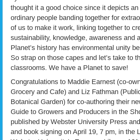
thought it a good choice since it depicts 
ordinary people banding together for extraor
of us to make it work, linking together to cr
sustainability, knowledge, awareness and ac
Planet’s history has environmental unity b
So strap on those capes and let’s take to th
classrooms. We have a Planet to save!
Congratulations to Maddie Earnest (co-own
Grocery and Cafe) and Liz Fathman (Publi
Botanical Garden) for co-authoring their n
Guide to Growers and Producers in the S
published by Webster University Press and 
and book signing on April 19, 7 pm, in the