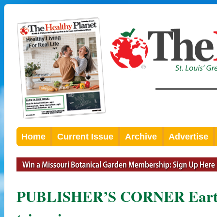
Home
Current Issue
Archive
Advertise
PUBLISHER’S CORNER Earth 