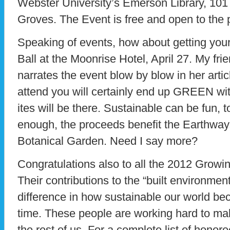
Webster University’s Emerson Library, 10
Groves. The Event is free and open to the p
Speaking of events, how about getting y
Ball at the Moonrise Hotel, April 27. My fri
narrates the event blow by blow in her artic
attend you will certainly end up GREEN with
ites will be there. Sustainable can be fun, to
enough, the proceeds benefit the Earthway
Botanical Garden. Need I say more?
Congratulations also to all the 2012 Grow
Their contributions to the “built environment
difference in how sustainable our world be
time. These people are working hard to make
the rest of us. For a complete list of honor