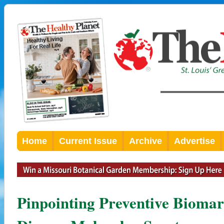
Home
Current Issue
Archive
Advertise
Pinpointing Preventive Biomar