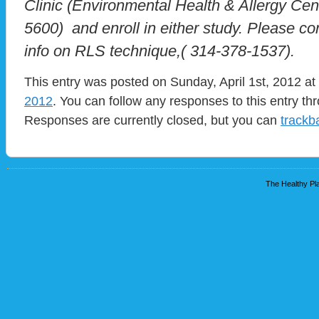
Clinic (Environmental Health & Allergy Cent
5600) and enroll in either study. Please con
info on RLS technique,( 314-378-1537).
This entry was posted on Sunday, April 1st, 2012 at
2012
. You can follow any responses to this entry t
Responses are currently closed, but you can
trackb
The Healthy Pla