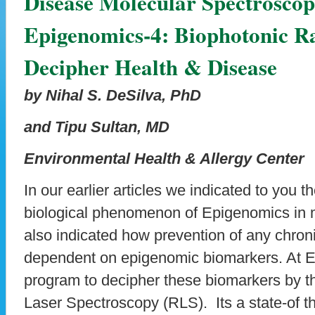
Disease Molecular Spectroscop
Epigenomics-4: Biophotonic R
Decipher Health & Disease
by Nihal S. DeSilva, PhD
and Tipu Sultan, MD
Environmental Health & Allergy Center
In our earlier articles we indicated to you t
biological phenomenon of Epigenomics in
also indicated how prevention of any chroni
dependent on epigenomic biomarkers. At
program to decipher these biomarkers by 
Laser Spectroscopy (RLS). Its a state-of th