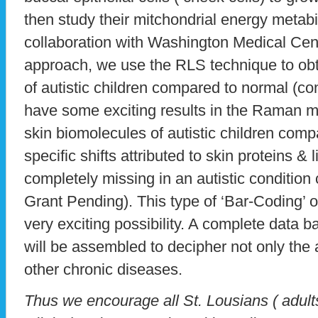
then study their mitchondrial energy metabi
collaboration with Washington Medical Cent
approach, we use the RLS technique to obt
of autistic children compared to normal (co
have some exciting results in the Raman mol
skin biomolecules of autistic children compa
specific shifts attributed to skin proteins & 
completely missing in an autistic condition
Grant Pending). This type of ‘Bar-Coding’ of 
very exciting possibility. A complete data b
will be assembled to decipher not only the a
other chronic diseases.
Thus we encourage all St. Lousians ( adults