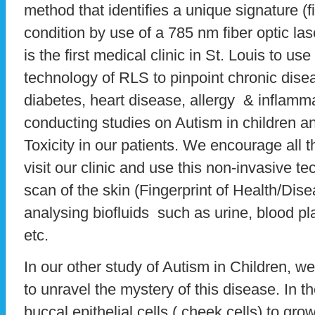
method that identifies a unique signature (f
condition by use of a 785 nm fiber optic l
is the first medical clinic in St. Louis to us
technology of RLS to pinpoint chronic dise
diabetes, heart disease, allergy & inflamm
conducting studies on Autism in children a
Toxicity in our patients. We encourage all 
visit our clinic and use this non-invasive t
scan of the skin (Fingerprint of Health/Di
analysing biofluids such as urine, blood p
etc.
In our other study of Autism in Children, 
to unravel the mystery of this disease. In t
buccal epithelial cells ( cheek cells) to gro