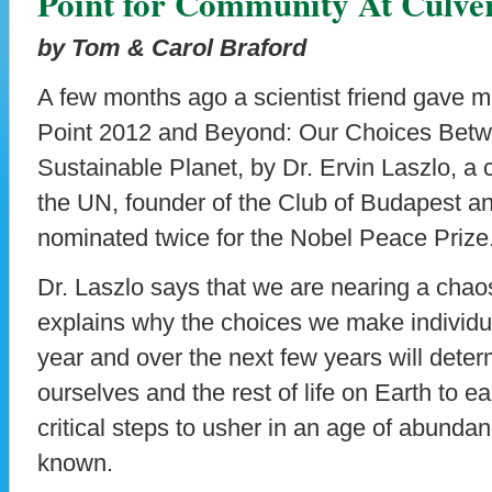
Point for Community At Culv
by Tom & Carol Braford
A few months ago a scientist friend gave m
Point 2012 and Beyond: Our Choices Betw
Sustainable Planet, by Dr. Ervin Laszlo, a c
the UN, founder of the Club of Budapest
nominated twice for the Nobel Peace Prize
Dr. Laszlo says that we are nearing a chao
explains why the choices we make individua
year and over the next few years will det
ourselves and the rest of life on Earth to ea
critical steps to usher in an age of abunda
known.