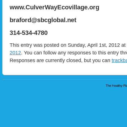
www.CulverWayEcovillage.org
braford@sbcglobal.net
314-534-4780
This entry was posted on Sunday, April 1st, 2012 at
2012
. You can follow any responses to this entry t
Responses are currently closed, but you can
trackb
The Healthy Pla