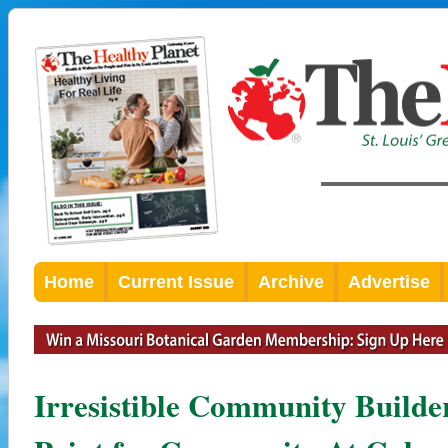
Home
Current Issue
Archive
Advertise
Irresistible Community Builde