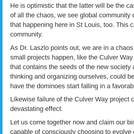
He is optimistic that the latter will be the 
of all the chaos, we see global community 
that happening here in St Louis, too. This
community.
As Dr. Laszlo points out, we are in a cha
small projects happen, like the Culver Way 
that contains the seeds of the new society
thinking and organizing ourselves, could be 
have the dominoes start falling in a favorabl
Likewise failure of the Culver Way project 
devastating effect.
Let us come together now and claim our birt
capable of consciously choosing to evolve cu