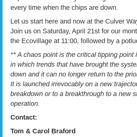
every time when the chips are down.
Let us start here and now at the Culver Way
Join us on Saturday, April 21st for our mont
the Ecovillage at 11:00, followed by a potlu
** A chaos point is the critical tipping point
in which trends that have brought the syste
down and it can no longer return to the prio
It is launched irrevocably on a new trajector
breakdown or to a breakthrough to a new s
operation.
Contact:
Tom & Carol Braford