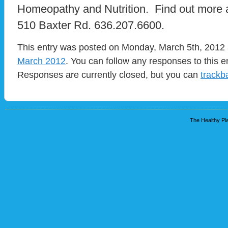
Homeopathy and Nutrition. Find out more 
510 Baxter Rd. 636.207.6600.
This entry was posted on Monday, March 5th, 2012 a
March 2012
. You can follow any responses to this e
Responses are currently closed, but you can
trackb
The Healthy Pla