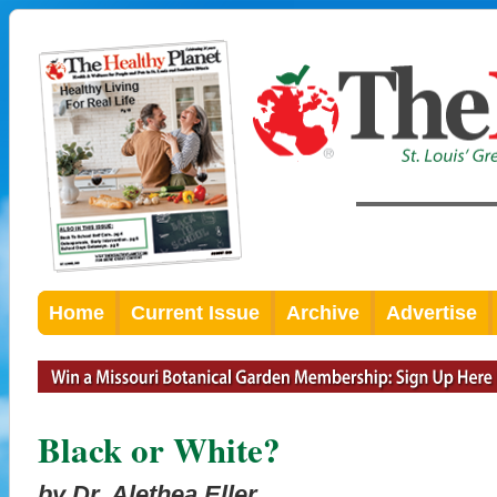
Home
Current Issue
Archive
Advertise
Black or White?
by Dr. Alethea Eller