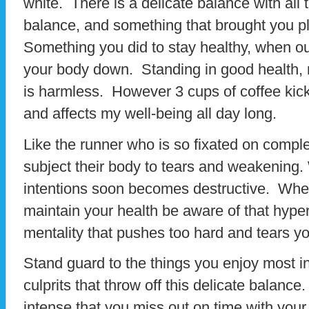
white. There is a delicate balance with all 
balance, and something that brought you ple
Something you did to stay healthy, when ou
your body down. Standing in good health, m
is harmless. However 3 cups of coffee ki
and affects my well-being all day long.
Like the runner who is so fixated on comple
subject their body to tears and weakening.
intentions soon becomes destructive. When
maintain your health be aware of that hyper
mentality that pushes too hard and tears y
Stand guard to the things you enjoy most in 
culprits that throw off this delicate balance
intense that you miss out on time with your