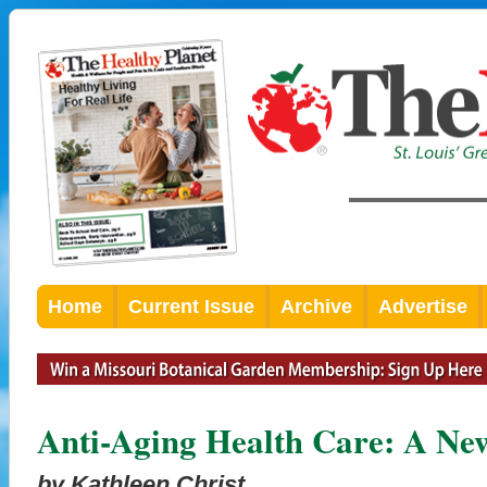
Home
Current Issue
Archive
Advertise
Anti-Aging Health Care: A Ne
by Kathleen Christ