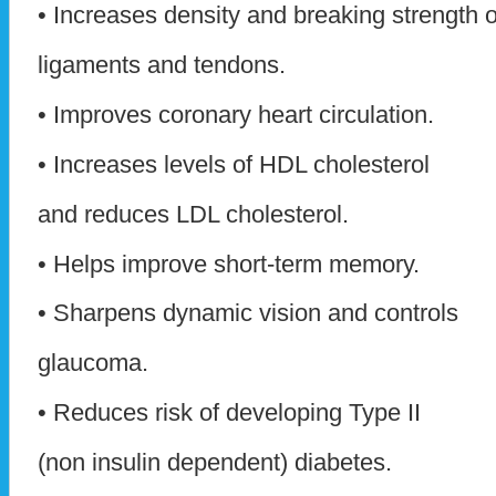
• Increases density and breaking strength o
ligaments and tendons.
• Improves coronary heart circulation.
• Increases levels of HDL cholesterol
and reduces LDL cholesterol.
• Helps improve short-term memory.
• Sharpens dynamic vision and controls
glaucoma.
• Reduces risk of developing Type II
(non insulin dependent) diabetes.