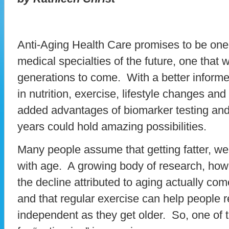
Anti-Aging Health Care promises to be one 
medical specialties of the future, one that w
generations to come. With a better inform
in nutrition, exercise, lifestyle changes an
added advantages of biomarker testing and
years could hold amazing possibilities.
Many people assume that getting fatter, weak
with age. A growing body of research, how
the decline attributed to aging actually co
and that regular exercise can help people 
independent as they get older. So, one of 