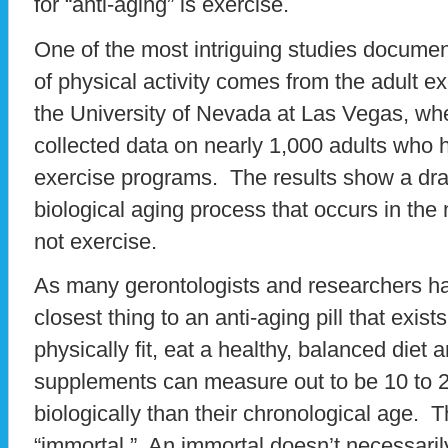
for “anti-aging” is exercise.
One of the most intriguing studies document
of physical activity comes from the adult e
the University of Nevada at Las Vegas, whe
collected data on nearly 1,000 adults who 
exercise programs. The results show a dra
biological aging process that occurs in the
not exercise.
As many gerontologists and researchers ha
closest thing to an anti-aging pill that exi
physically fit, eat a healthy, balanced diet a
supplements can measure out to be 10 to 
biologically than their chronological age. 
“immortal.” An immortal doesn’t necessarily 