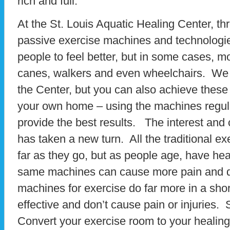
rich and full.
At the St. Louis Aquatic Healing Center, th
passive exercise machines and technologie
people to feel better, but in some cases, m
canes, walkers and even wheelchairs. We 
the Center, but you can also achieve these 
your own home – using the machines regular
provide the best results. The interest and
has taken a new turn. All the traditional e
far as they go, but as people age, have heal
same machines can cause more pain and di
machines for exercise do far more in a short
effective and don’t cause pain or injuries. 
Convert your exercise room to your healing