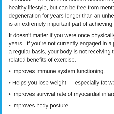
healthy lifestyle, but can be free from men
degeneration for years longer than an unhe
is an extremely important part of achieving t
It doesn’t matter if you were once physicall
years. If you’re not currently engaged in a
a regular basis, your body is not receiving
related benefits of exercise.
• Improves immune system functioning.
• Helps you lose weight — especially fat we
• Improves survival rate of myocardial infar
• Improves body posture.