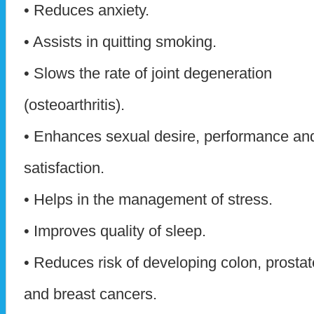
• Reduces anxiety.
• Assists in quitting smoking.
• Slows the rate of joint degeneration
(osteoarthritis).
• Enhances sexual desire, performance an
satisfaction.
• Helps in the management of stress.
• Improves quality of sleep.
• Reduces risk of developing colon, prostat
and breast cancers.