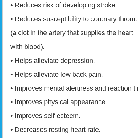
• Reduces risk of developing stroke.
• Reduces susceptibility to coronary throm
(a clot in the artery that supplies the heart
with blood).
• Helps alleviate depression.
• Helps alleviate low back pain.
• Improves mental alertness and reaction t
• Improves physical appearance.
• Improves self-esteem.
• Decreases resting heart rate.