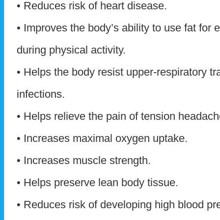
• Reduces risk of heart disease.
• Improves the body’s ability to use fat for 
during physical activity.
• Helps the body resist upper-respiratory tr
infections.
• Helps relieve the pain of tension headach
• Increases maximal oxygen uptake.
• Increases muscle strength.
• Helps preserve lean body tissue.
• Reduces risk of developing high blood pr