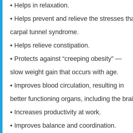
• Helps in relaxation.
• Helps prevent and relieve the stresses th
carpal tunnel syndrome.
• Helps relieve constipation.
• Protects against “creeping obesity” —
slow weight gain that occurs with age.
• Improves blood circulation, resulting in
better functioning organs, including the brai
• Increases productivity at work.
• Improves balance and coordination.