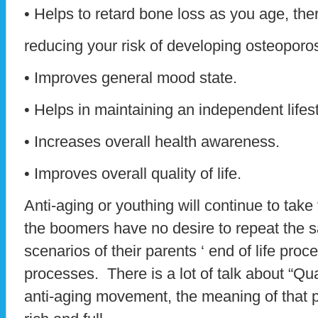
• Helps to retard bone loss as you age, the
reducing your risk of developing osteoporos
• Improves general mood state.
• Helps in maintaining an independent lifest
• Increases overall health awareness.
• Improves overall quality of life.
Anti-aging or youthing will continue to take
the boomers have no desire to repeat the 
scenarios of their parents ‘ end of life pro
processes. There is a lot of talk about “Qual
anti-aging movement, the meaning of that