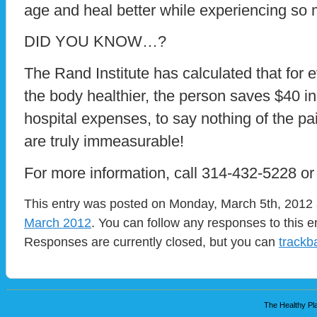
age and heal better while experiencing so
DID YOU KNOW…?
The Rand Institute has calculated that for 
the body healthier, the person saves $40 in
hospital expenses, to say nothing of the pai
are truly immeasurable!
For more information, call 314-432-5228 o
This entry was posted on Monday, March 5th, 2012 a
March 2012
. You can follow any responses to this e
Responses are currently closed, but you can
trackb
The Healthy Pla