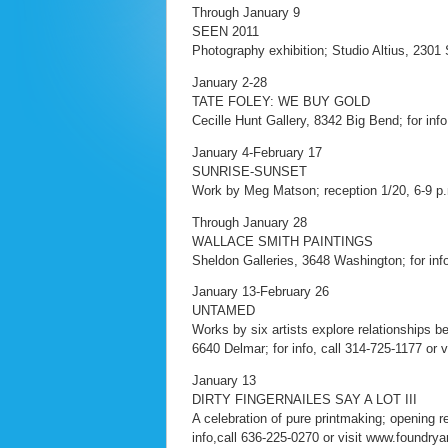
Through January 9
SEEN 2011
Photography exhibition; Studio Altius, 2301 
January 2-28
TATE FOLEY: WE BUY GOLD
Cecille Hunt Gallery, 8342 Big Bend; for inf
January 4-February 17
SUNRISE-SUNSET
Work by Meg Matson; reception 1/20, 6-9 p
Through January 28
WALLACE SMITH PAINTINGS
Sheldon Galleries, 3648 Washington; for inf
January 13-February 26
UNTAMED
Works by six artists explore relationships 
6640 Delmar; for info, call 314-725-1177 or v
January 13
DIRTY FINGERNAILES SAY A LOT III
A celebration of pure printmaking; opening r
info,call 636-225-0270 or visit www.foundryar