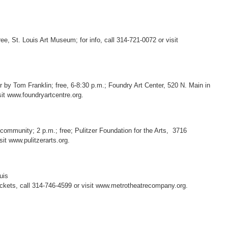
free, St. Louis Art Museum; for info, call 314-721-0072 or visit
 by Tom Franklin; free, 6-8:30 p.m.; Foundry Art Center, 520 N. Main in
isit www.foundryartcentre.org.
 community; 2 p.m.; free; Pulitzer Foundation for the Arts, 3716
sit www.pulitzerarts.org.
uis
tickets, call 314-746-4599 or visit www.metrotheatrecompany.org.