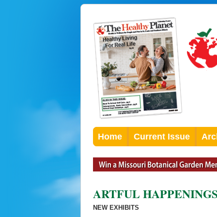
Home
Current Issue
Arc
ARTFUL HAPPENING
NEW EXHIBITS