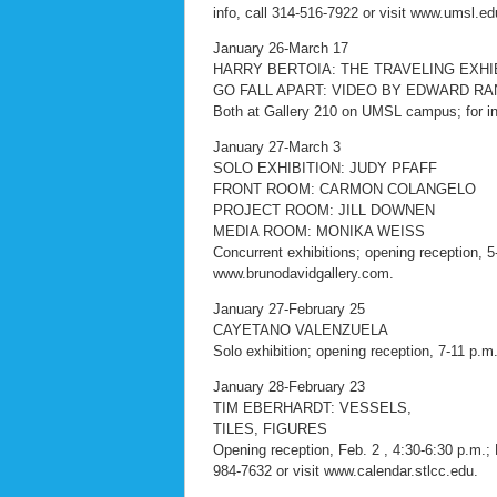
info, call 314-516-7922 or visit www.umsl.ed
January 26-March 17
HARRY BERTOIA: THE TRAVELING EXHI
GO FALL APART: VIDEO BY EDWARD R
Both at Gallery 210 on UMSL campus; for inf
January 27-March 3
SOLO EXHIBITION: JUDY PFAFF
FRONT ROOM: CARMON COLANGELO
PROJECT ROOM: JILL DOWNEN
MEDIA ROOM: MONIKA WEISS
Concurrent exhibitions; opening reception, 
www.brunodavidgallery.com.
January 27-February 25
CAYETANO VALENZUELA
Solo exhibition; opening reception, 7-11 p.m.
January 28-February 23
TIM EBERHARDT: VESSELS,
TILES, FIGURES
Opening reception, Feb. 2 , 4:30-6:30 p.m.;
984-7632 or visit www.calendar.stlcc.edu.