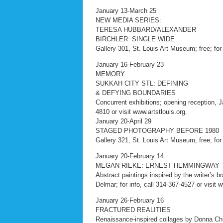
January 13-March 25
NEW MEDIA SERIES:
TERESA HUBBARD/ALEXANDER
BIRCHLER: SINGLE WIDE
Gallery 301, St. Louis Art Museum; free; for
January 16-February 23
MEMORY
SUKKAH CITY STL: DEFINING
& DEFYING BOUNDARIES
Concurrent exhibitions; opening reception, Ja
4810 or visit www.artstlouis.org.
January 20-April 29
STAGED PHOTOGRAPHY BEFORE 1980
Gallery 321, St. Louis Art Museum; free; for
January 20-February 14
MEGAN RIEKE: ERNEST HEMMINGWAY
Abstract paintings inspired by the writer’s 
Delmar; for info, call 314-367-4527 or visit
January 26-February 16
FRACTURED REALITIES
Renaissance-inspired collages by Donna Chi