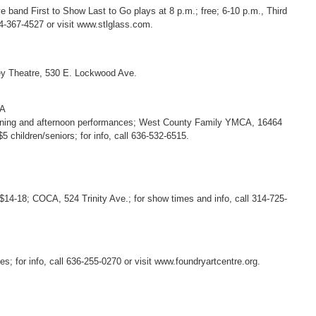
 band First to Show Last to Go plays at 8 p.m.; free; 6-10 p.m., Third
14-367-4527 or visit www.stlglass.com.
ney Theatre, 530 E. Lockwood Ave.
EA
 morning and afternoon performances; West County Family YMCA, 16464
$5 children/seniors; for info, call 636-532-6515.
$14-18; COCA, 524 Trinity Ave.; for show times and info, call 314-725-
s; for info, call 636-255-0270 or visit www.foundryartcentre.org.