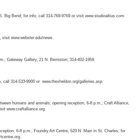
S. Big Bend; for info, call 314-769-9769 or visit www.studioaltius.com.
o, visit www.webster.edu/news.
.m.; Gateway Gallery, 21 N. Bemiston; 314-402-1959.
o, call 314-533-9900 or www.thesheldon.org/galleries.asp.
between humans and animals; opening reception, 6-8 p.m.; Craft Alliance,
isit www.craftalliance.org.
eception, 6-8 p.m.; Foundry Art Centre, 520 N. Main in St. Charles; for
tcentre.org.