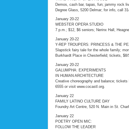
Demos, cash bar, tapas, fun; jammy rock live
Degree Glass, 5200 Delmar; for info, call 3
January 20-22
WEBSTER OPERA STUDIO
7 p.m.; $12, $6 seniors; Nerinx Hall, Heag
January 20-22
Y-REP TROUPERS: PRINCESS & THE P
Slapstick fairy tale for the whole family;
Burkhardt Place in Chesterfield; tickets, $8/
January 20-22
GALUMPHA: EXPERIMENTS
IN HUMAN ARCHITECTURE
Creative choreography and balance; tickets 
6555 or visit www.cocastl.org.
January 22
FAMILY LATINO CULTURE DAY
Foundry Art Centre, 520 N. Main in St. Charle
January 22
POETRY OPEN MIC:
FOLLOW THE LEADER