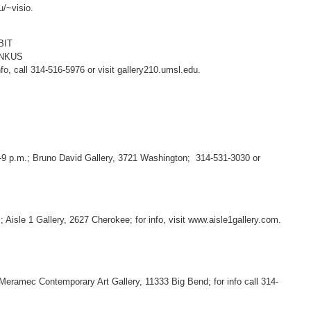
u/~visio.
BIT
ANKUS
o, call 314-516-5976 or visit gallery210.umsl.edu.
5-9 p.m.; Bruno David Gallery, 3721 Washington; 314-531-3030 or
; Aisle 1 Gallery, 2627 Cherokee; for info, visit www.aisle1gallery.com.
 Meramec Contemporary Art Gallery, 11333 Big Bend; for info call 314-