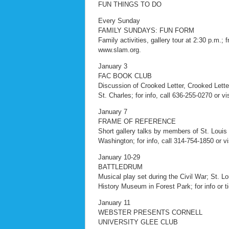
FUN THINGS TO DO
Every Sunday
FAMILY SUNDAYS: FUN FORM
Family activities, gallery tour at 2:30 p.m.; 
www.slam.org.
January 3
FAC BOOK CLUB
Discussion of Crooked Letter, Crooked Letter
St. Charles; for info, call 636-255-0270 or v
January 7
FRAME OF REFERENCE
Short gallery talks by members of St. Louis
Washington; for info, call 314-754-1850 or vi
January 10-29
BATTLEDRUM
Musical play set during the Civil War; St. Lo
History Museum in Forest Park; for info or 
January 11
WEBSTER PRESENTS CORNELL
UNIVERSITY GLEE CLUB