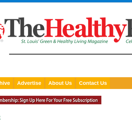
hive
Advertise
About Us
Contact Us
S