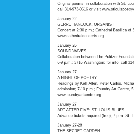
Original poems, in collaboration with St. Lo
call 314-973-0616 or visit www.stlouispoetry
January 22
GERRE HANCOCK: ORGANIST
Concert at 2:30 p.m.; Cathedral Basilica of St
www.cathedralconcerts.org.
January 26
SOUND WAVES
Collaboration between The Pulitzer Foundati
6-9 p.m.; 3716 Washington; for info, call 314
January 27
A NIGHT OF POETRY
Readings by Kelli Allen, Peter Carlos, Mich
admission; 7-10 p.m.; Foundry Art Centre, 520
www.foundryartcentre.org.
January 27
ART AFTER FIVE: ST. LOUIS BLUES
Advance tickets required (free); 7 p.m. St. 
January 27-28
THE SECRET GARDEN