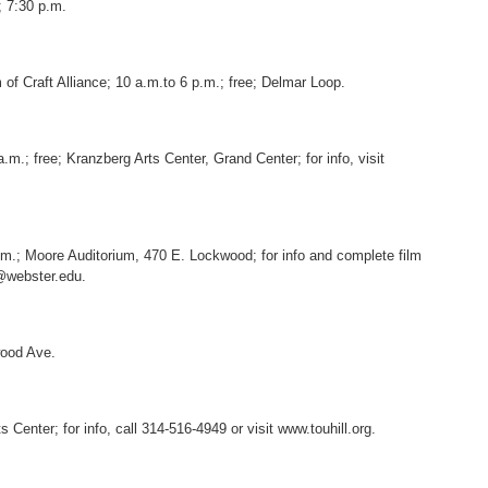
 7:30 p.m.
m of Craft Alliance; 10 a.m.to 6 p.m.; free; Delmar Loop.
a.m.; free; Kranzberg Arts Center, Grand Center; for info, visit
p.m.; Moore Auditorium, 470 E. Lockwood; for info and complete film
s@webster.edu.
wood Ave.
 Center; for info, call 314-516-4949 or visit www.touhill.org.