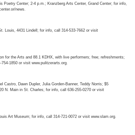
uis Poetry Center; 2-4 p.m.; Kranzberg Arts Center, Grand Center; for info,
center.or/news.
. Louis, 4431 Lindell; for info, call 314-533-7662 or visit
on for the Arts and 88.1 KDHX, with live performers; free; refreshments;
-754-1850 or visit www.pulitzerarts.org.
ael Castro, Dawn Dupler, Julia Gorden-Banner, Teddy Norris; $5
 N. Main in St. Charles; for info, call 636-255-0270 or visit
Louis Art Museum; for info, call 314-721-0072 or visit www.slam.org.