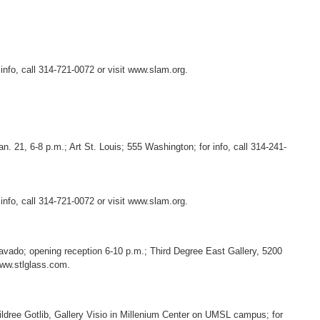
 info, call 314-721-0072 or visit www.slam.org.
n. 21, 6-8 p.m.; Art St. Louis; 555 Washington; for info, call 314-241-
 info, call 314-721-0072 or visit www.slam.org.
bravado; opening reception 6-10 p.m.; Third Degree East Gallery, 5200
 www.stlglass.com.
ldree Gotlib, Gallery Visio in Millenium Center on UMSL campus; for