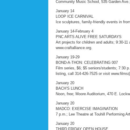
Community Music School, 535 Garden Ave.;
January 14
LOOP ICE CARNIVAL
Ice sculptures, family-friendly events in fro
January 14-February 4
PNC ARTS ALIVE FREE SATURDAYS
Art projects for children and adults; 9:30-11 
www.craftalliance.org.
January 19-29
BOND-A-THON: CELEBRATING 007
Film series, $6; $5 seniors/students; 7:30 
listing, call 314-426-7525 or visit www.film
January 20
BACH’S LUNCH
Noon, free; Moore Auditorium, 470 E. Lock
January 20
MADCO: EXERCISE IMAGINATION
7 p.m.; Lee Theatre at Touhill Performing Arts
January 20
THIRD FRIDAY OPEN HOUSE