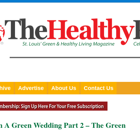
hive
Advertise
About Us
Contact Us
th A Green Wedding Part 2 – The Green