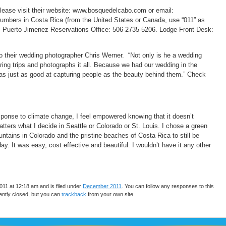
lease visit their website: www.bosquedelcabo.com or email:
bers in Costa Rica (from the United States or Canada, use “011” as
): Puerto Jimenez Reservations Office: 506-2735-5206. Lodge Front Desk:
to their wedding photographer Chris Werner. “Not only is he a wedding
ing trips and photographs it all. Because we had our wedding in the
s just as good at capturing people as the beauty behind them.” Check
sponse to climate change, I feel empowered knowing that it doesn’t
tters what I decide in Seattle or Colorado or St. Louis. I chose a green
ains in Colorado and the pristine beaches of Costa Rica to still be
 It was easy, cost effective and beautiful. I wouldn’t have it any other
11 at 12:18 am and is filed under
December 2011
. You can follow any responses to this
ntly closed, but you can
trackback
from your own site.