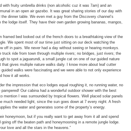
with fruity umbrella drinks (non alcoholic cuz it was 7am) and an
unal in an open air gazebo. It was great sharing stories of our day with
the dinner table. We even met a guy from the Discovery channel’s
m the lodge itself. They have their own garden growing bananas, mangos,
framed bed looked out of the french doors to a breathtaking view of the
gle. We spent most of our time just sitting on our deck watching the
ew off in pairs. We never had a day without seeing or hearing monkeys.
ruck ride from town through multiple rivers; no bridges, just rivers; the
gh to spot a jaguarundi, a small jungle cat on one of our guided nature
 that gives multiple nature walks daily. I know more about leaf cutter
 guided walks were fascinating and we were able to not only experience
d how it all works.
er the impression that eco lodges equal roughing it, no running water, no
re pampered! Our cabina had a wonderful outdoor shower with the best
to mention I was surrounded by tropical flowers. Well placed solar panels
he much needed light, since the sun goes down at 7 every night. A fresh
supplies the water and generates some of the property’s energy.
heir honeymoon, but if you really want to get away from it all and spend
d going off the beaten path and honeymooning in a remote jungle lodge.
 your love and all the stars in the heavens.”