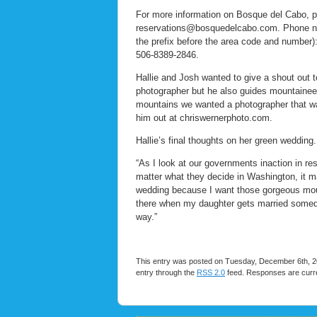
For more information on Bosque del Cabo, p
reservations@bosquedelcabo.com. Phone num
the prefix before the area code and number
506-8389-2846.
Hallie and Josh wanted to give a shout out 
photographer but he also guides mountaineer
mountains we wanted a photographer that wa
him out at chriswernerphoto.com.
Hallie’s final thoughts on her green wedding.
“As I look at our governments inaction in re
matter what they decide in Washington, it ma
wedding because I want those gorgeous mount
there when my daughter gets married someday.
way.”
This entry was posted on Tuesday, December 6th, 20
entry through the
RSS 2.0
feed. Responses are curre