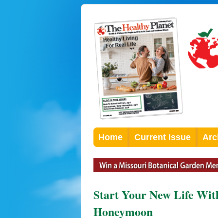
Home
Current Issue
Arc
Start Your New Life Wi
Honeymoon