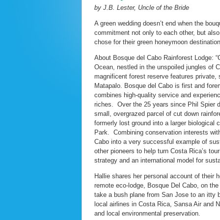
by J.B. Lester, Uncle of the Bride
A green wedding doesn’t end when the bouq
commitment not only to each other, but also
chose for their green honeymoon destinatio
About Bosque del Cabo Rainforest Lodge: “C
Ocean, nestled in the unspoiled jungles of 
magnificent forest reserve features private
Matapalo. Bosque del Cabo is first and fore
combines high-quality service and experience
riches. Over the 25 years since Phil Spier d
small, overgrazed parcel of cut down rainfores
formerly lost ground into a larger biological
Park. Combining conservation interests with
Cabo into a very successful example of sus
other pioneers to help turn Costa Rica’s tou
strategy and an international model for susta
Hallie shares her personal account of thei
remote eco-lodge, Bosque Del Cabo, on the t
take a bush plane from San Jose to an itty b
local airlines in Costa Rica, Sansa Air and N
and local environmental preservation.