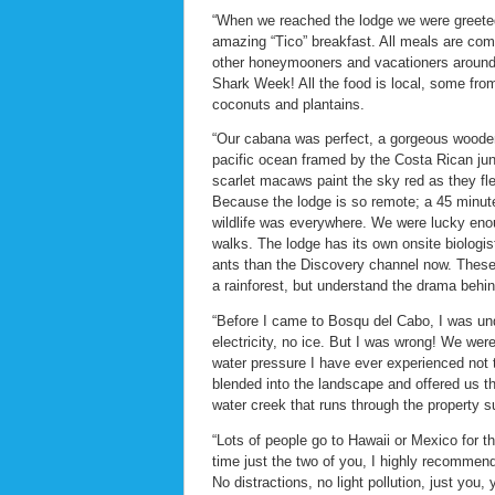
“When we reached the lodge we were greeted 
amazing “Tico” breakfast. All meals are comm
other honeymooners and vacationers around 
Shark Week! All the food is local, some fro
coconuts and plantains.
“Our cabana was perfect, a gorgeous wooden 
pacific ocean framed by the Costa Rican jun
scarlet macaws paint the sky red as they fl
Because the lodge is so remote; a 45 minute t
wildlife was everywhere. We were lucky enou
walks. The lodge has its own onsite biologist
ants than the Discovery channel now. These
a rainforest, but understand the drama behin
“Before I came to Bosqu del Cabo, I was und
electricity, no ice. But I was wrong! We we
water pressure I have ever experienced not 
blended into the landscape and offered us t
water creek that runs through the property 
“Lots of people go to Hawaii or Mexico for t
time just the two of you, I highly recommen
No distractions, no light pollution, just you,