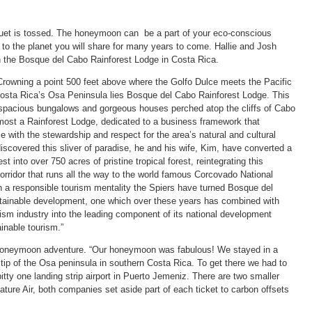
uet is tossed. The honeymoon can be a part of your eco-conscious
 to the planet you will share for many years to come. Hallie and Josh
n the Bosque del Cabo Rainforest Lodge in Costa Rica.
rowning a point 500 feet above where the Golfo Dulce meets the Pacific
Costa Rica’s Osa Peninsula lies Bosque del Cabo Rainforest Lodge. This
, spacious bungalows and gorgeous houses perched atop the cliffs of Cabo
most a Rainforest Lodge, dedicated to a business framework that
 with the stewardship and respect for the area’s natural and cultural
iscovered this sliver of paradise, he and his wife, Kim, have converted a
t into over 750 acres of pristine tropical forest, reintegrating this
 corridor that runs all the way to the world famous Corcovado National
 a responsible tourism mentality the Spiers have turned Bosque del
tainable development, one which over these years has combined with
rism industry into the leading component of its national development
inable tourism.”
r honeymoon adventure. “Our honeymoon was fabulous! We stayed in a
ip of the Osa peninsula in southern Costa Rica. To get there we had to
itty one landing strip airport in Puerto Jemeniz. There are two smaller
ature Air, both companies set aside part of each ticket to carbon offsets