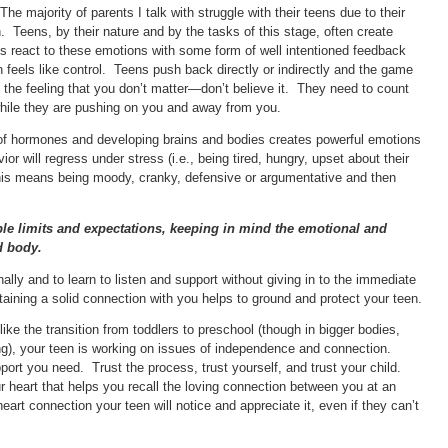
majority of parents I talk with struggle with their teens due to their
n. Teens, by their nature and by the tasks of this stage, often create
lts react to these emotions with some form of well intentioned feedback
n feels like control. Teens push back directly or indirectly and the game
he feeling that you don’t matter—don’t believe it. They need to count
while they are pushing on you and away from you.
of hormones and developing brains and bodies creates powerful emotions
ior will regress under stress (i.e., being tired, hungry, upset about their
this means being moody, cranky, defensive or argumentative and then
ble limits and expectations, keeping in mind the emotional and
d body.
ally and to learn to listen and support without giving in to the immediate
ning a solid connection with you helps to ground and protect your teen.
like the transition from toddlers to preschool (though in bigger bodies,
ing), your teen is working on issues of independence and connection.
port you need. Trust the process, trust yourself, and trust your child.
our heart that helps you recall the loving connection between you at an
art connection your teen will notice and appreciate it, even if they can’t