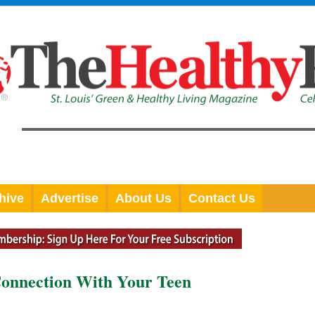
hive
Advertise
About Us
Contact Us
Connection With Your Teen