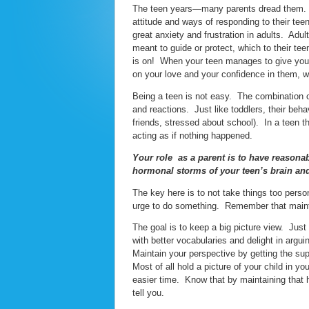
The teen years—many parents dread them. The 
attitude and ways of responding to their tee
great anxiety and frustration in adults. Adu
meant to guide or protect, which to their tee
is on! When your teen manages to give you t
on your love and your confidence in them, 
Being a teen is not easy. The combination 
and reactions. Just like toddlers, their behav
friends, stressed about school). In a teen 
acting as if nothing happened.
Your role as a parent is to have reasona
hormonal storms of your teen’s brain an
The key here is to not take things too person
urge to do something. Remember that maintai
The goal is to keep a big picture view. Just 
with better vocabularies and delight in argu
Maintain your perspective by getting the sup
Most of all hold a picture of your child in y
easier time. Know that by maintaining that he
tell you.