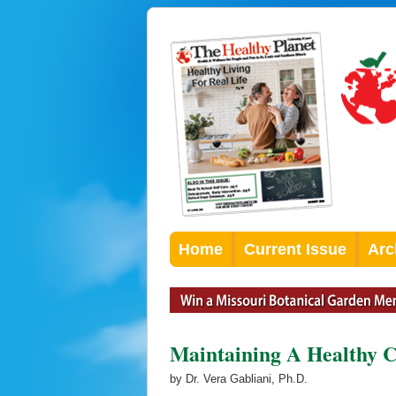
Home
Current Issue
Arc
Maintaining A Healthy 
by Dr. Vera Gabliani, Ph.D.