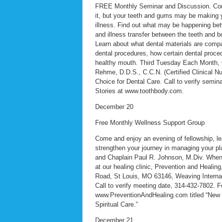
FREE Monthly Seminar and Discussion. Con
it, but your teeth and gums may be making 
illness. Find out what may be happening bet
and illness transfer between the teeth and b
Learn about what dental materials are compat
dental procedures, how certain dental proced
healthy mouth. Third Tuesday Each Month, 6:
Rehme, D.D.S., C.C.N. (Certified Clinical Nu
Choice for Dental Care. Call to verify semi
Stories at www.toothbody.com.
December 20
Free Monthly Wellness Support Group
Come and enjoy an evening of fellowship, lea
strengthen your journey in managing your p
and Chaplain Paul R. Johnson, M.Div. When:
at our healing clinic, Prevention and Healin
Road, St Louis, MO 63146, Weaving Internal
Call to verify meeting date, 314-432-7802. Fo
www.PreventionAndHealing.com titled “New M
Spiritual Care.”
December 21