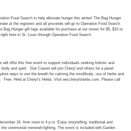
ation Food Search to help alleviate hunger this winter! The Bag Hunger
nate at the registers and all proceeds will go to Operation Food Search.
Bag Hunger gift tags available for purchase at our stores for $5, $10 or
 right here in St. Louis through Operation Food Search.
ill offer this free event to support individuals seeking holistic and
 body and spirit. Star Craven will join Cheryl and others for a panel
lore ways to use the breath for calming the mind/body; use of herbs and
th. Free. Held at Cheryl’s Herbs. Visit ww.cherylsherbs.com. Please call
ecember 18, from noon to 4 p.m. Enjoy storytelling, traditional and
 the ceremonial menorah-lighting. The event is included with Garden