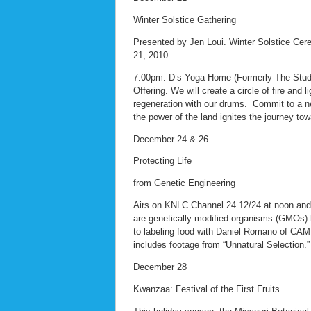
Winter Solstice Gathering
Presented by Jen Loui. Winter Solstice Ce
21, 2010
7:00pm. D’s Yoga Home (Formerly The Studio
Offering. We will create a circle of fire and
regeneration with our drums. Commit to a ne
the power of the land ignites the journey tow
December 24 & 26
Protecting Life
from Genetic Engineering
Airs on KNLC Channel 24 12/24 at noon an
are genetically modified organisms (GMOs) 
to labeling food with Daniel Romano of CA
includes footage from “Unnatural Selection.”
December 28
Kwanzaa: Festival of the First Fruits