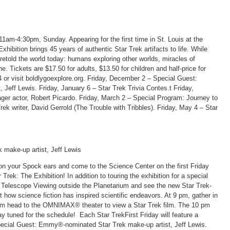
am-4:30pm, Sunday. Appearing for the first time in St. Louis at the
hibition brings 45 years of authentic Star Trek artifacts to life. While
oretold the world today: humans exploring other worlds, miracles of
. Tickets are $17.50 for adults, $13.50 for children and half-price for
or visit boldlygoexplore.org. Friday, December 2 – Special Guest:
eff Lewis. Friday, January 6 – Star Trek Trivia Contes.t Friday,
ger actor, Robert Picardo. Friday, March 2 – Special Program: Journey to
rek writer, David Gerrold (The Trouble with Tribbles). Friday, May 4 – Star
make-up artist, Jeff Lewis
 on your Spock ears and come to the Science Center on the first Friday
Trek: The Exhibition! In addition to touring the exhibition for a special
ic Telescope Viewing outside the Planetarium and see the new Star Trek-
how science fiction has inspired scientific endeavors. At 9 pm, gather in
 pm head to the OMNIMAX® theater to view a Star Trek film. The 10 pm
y tuned for the schedule! Each Star TrekFirst Friday will feature a
Special Guest: Emmy®-nominated Star Trek make-up artist, Jeff Lewis.