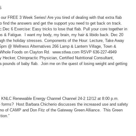
S
ur FREE 3 Week Series! Are you tired of dealing with that extra flab
o find the answers and get the support you need to get back on track.
:Dec 6 Exercise: Easy tricks to lose that flab. Pull your core together in
 & Fatigue. I want my body, my brain, my hair & libido back. Dec 20
ugh the holiday stresses. Components of the Hour: Lecture, Take Away
@ Wellness Alternatives 266 Lamp & Lantern Village, Town &
m Whole Foods on Clayton Rd. www.stlwa.com RSVP 636-227-4949
Hecker, Chiropractic Physician, Certified Nutritional Consultant,
a pounds of baby flab. Join me on the quest of losing weight and getting
d KNLC Renewable Energy Channel Channel 24-2 12/12 at 8:00 p.m.
e forms? Host Barbara Chicherio discusses the increased use and safety
ano of CAMP and Don Fitz of the Gateway Green Alliance. This Green
tion.”