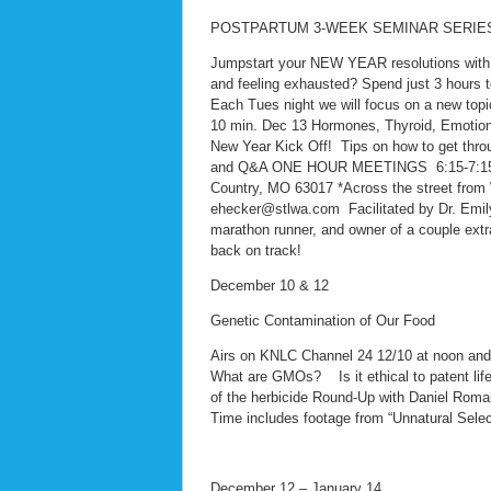
POSTPARTUM 3-WEEK SEMINAR SERIE
Jumpstart your NEW YEAR resolutions with o
and feeling exhausted? Spend just 3 hours t
Each Tues night we will focus on a new topic
10 min. Dec 13 Hormones, Thyroid, Emotions
New Year Kick Off! Tips on how to get thro
and Q&A ONE HOUR MEETINGS 6:15-7:15pm 
Country, MO 63017 *Across the street fro
ehecker@stlwa.com Facilitated by Dr. Emily 
marathon runner, and owner of a couple extr
back on track!
December 10 & 12
Genetic Contamination of Our Food
Airs on KNLC Channel 24 12/10 at noon an
What are GMOs? Is it ethical to patent lif
of the herbicide Round-Up with Daniel Rom
Time includes footage from “Unnatural Selec
December 12 – January 14