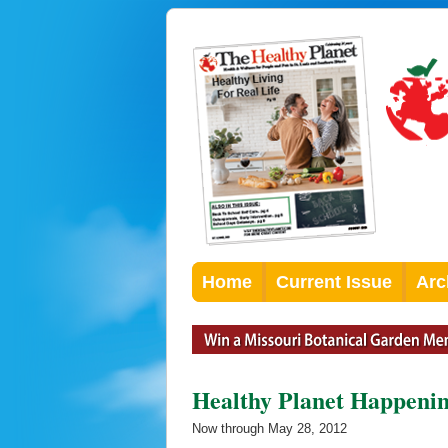
Home
Current Issue
Arc
Healthy Planet Happeni
Now through May 28, 2012