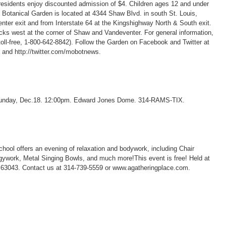
residents enjoy discounted admission of $4. Children ages 12 and under
Botanical Garden is located at 4344 Shaw Blvd. in south St. Louis,
enter exit and from Interstate 64 at the Kingshighway North & South exit.
ocks west at the corner of Shaw and Vandeventer. For general information,
toll-free, 1-800-642-8842). Follow the Garden on Facebook and Twitter at
and http://twitter.com/mobotnews.
 Sunday, Dec.18. 12:00pm. Edward Jones Dome. 314-RAMS-TIX.
ool offers an evening of relaxation and bodywork, including Chair
ywork, Metal Singing Bowls, and much more!This event is free! Held at
63043. Contact us at 314-739-5559 or www.agatheringplace.com.