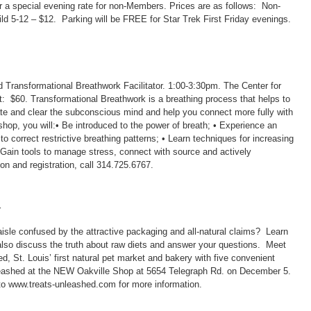
for a special evening rate for non-Members. Prices are as follows: Non-
 5-12 – $12. Parking will be FREE for Star Trek First Friday evenings.
d Transformational Breathwork Facilitator. 1:00-3:30pm. The Center for
: $60. Transformational Breathwork is a breathing process that helps to
rate and clear the subconscious mind and help you connect more fully with
hop, you will:• Be introduced to the power of breath; • Experience an
correct restrictive breathing patterns; • Learn techniques for increasing
• Gain tools to manage stress, connect with source and actively
ion and registration, call 314.725.6767.
r
isle confused by the attractive packaging and all-natural claims? Learn
l also discuss the truth about raw diets and answer your questions. Meet
d, St. Louis’ first natural pet market and bakery with five convenient
eashed at the NEW Oakville Shop at 5654 Telegraph Rd. on December 5.
to www.treats-unleashed.com for more information.