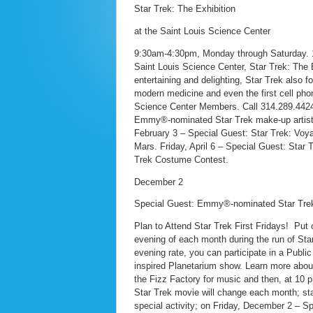
Star Trek: The Exhibition
at the Saint Louis Science Center
9:30am-4:30pm, Monday through Saturday. 11
Saint Louis Science Center, Star Trek: The Ex
entertaining and delighting, Star Trek also f
modern medicine and even the first cell phone
Science Center Members. Call 314.289.4424 
Emmy®-nominated Star Trek make-up artist, J
February 3 – Special Guest: Star Trek: Voya
Mars. Friday, April 6 – Special Guest: Star T
Trek Costume Contest.
December 2
Special Guest: Emmy®-nominated Star Trek 
Plan to Attend Star Trek First Fridays! Put
evening of each month during the run of Star 
evening rate, you can participate in a Publ
inspired Planetarium show. Learn more about 
the Fizz Factory for music and then, at 10
Star Trek movie will change each month; sta
special activity; on Friday, December 2 – 