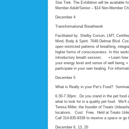
Star Trek: The Exhibition will be available 
Member Adult/Senior – $14 Non-Member Child
December 4
Transformational Breathwork
Facilitated by: Shelby Corson, LMT, Certifie
Mind, Body & Spirit. 7649 Delmar Blvd. Cost
open restricted patterns of breathing, integ
higher forms of consciousness. In this works
introductory breath session; • Learn how to 
your energy level and sense of well being; 
participate in your own healing. For informat
December 5
What is Really in your Pet’s Food? Semina
6:30-7:30pm. Do you stand in the pet food a
what to look for in a quality pet food. We’l
Teresa Miller, the founder of Treats Unleashe
locations. Cost: Free. Held at Treats Unl
Call 314-835-9339 to reserve a space or go 
December 6, 13, 20