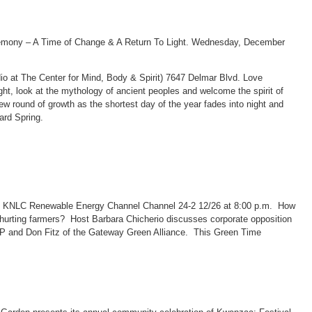
remony – A Time of Change & A Return To Light. Wednesday, December
 at The Center for Mind, Body & Spirit) 7647 Delmar Blvd. Love
 light, look at the mythology of ancient peoples and welcome the spirit of
w round of growth as the shortest day of the year fades into night and
ard Spring.
d KNLC Renewable Energy Channel Channel 24-2 12/26 at 8:00 p.m. How
hurting farmers? Host Barbara Chicherio discusses corporate opposition
MP and Don Fitz of the Gateway Green Alliance. This Green Time