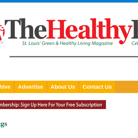
hive
Advertise
About Us
Contact Us
ngs