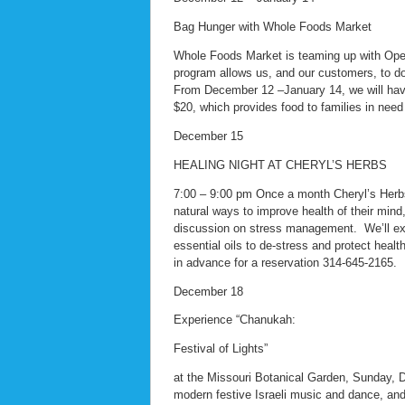
Bag Hunger with Whole Foods Market
Whole Foods Market is teaming up with Oper
program allows us, and our customers, to do
From December 12 –January 14, we will have 
$20, which provides food to families in need
December 15
HEALING NIGHT AT CHERYL’S HERBS
7:00 – 9:00 pm Once a month Cheryl’s Herbs w
natural ways to improve health of their mind,
discussion on stress management. We’ll exp
essential oils to de-stress and protect heal
in advance for a reservation 314-645-2165.
December 18
Experience “Chanukah:
Festival of Lights”
at the Missouri Botanical Garden, Sunday, D
modern festive Israeli music and dance, and