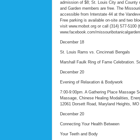
admission of $8; St. Louis City and County 
and Garden members are free. The Missouri 
accessible from Interstate 44 at the Vandev
Free parking is available on-site and two bl
visit www.mobot.org or call (314) 577-5100 (
www.facebook.com/missouribotanicalgarden 
December 18
St. Louis Rams vs. Cincinnati Bengals
Marshall Faulk Ring of Fame Celebration.
December 20
Evening of Relaxation & Bodywork
7:00-9:00pm. A Gathering Place Massage Sch
Massage, Chinese Healing Modalities, Energ
12061 Dorsett Road, Maryland Heights, MO 
December 20
Connecting Your Health Between
Your Teeth and Body