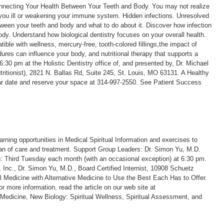
necting Your Health Between Your Teeth and Body. You may not realize
you ill or weakening your immune system. Hidden infections. Unresolved
ween your teeth and body and what to do about it. Discover how infection
ody. Understand how biological dentistry focuses on your overall health.
ible with wellness, mercury-free, tooth-colored fillings,the impact of
ures can influence your body, and nutritional therapy that supports a
30 pm at the Holistic Dentistry office of, and presented by, Dr. Michael
tritionist), 2821 N. Ballas Rd, Suite 245, St. Louis, MO 63131. A Healthy
nar date and reserve your space at 314-997-2550. See Patient Success
rning opportunities in Medical Spiritual Information and exercises to
lan of care and treatment. Support Group Leaders: Dr. Simon Yu, M.D.
 Third Tuesday each month (with an occasional exception) at 6:30 pm.
g, Inc., Dr. Simon Yu, M.D., Board Certified Internist, 10908 Schuetz
 Medicine with Alternative Medicine to Use the Best Each Has to Offer.
r more information, read the article on our web site at
edicine, New Biology: Spiritual Wellness, Spiritual Assessment, and