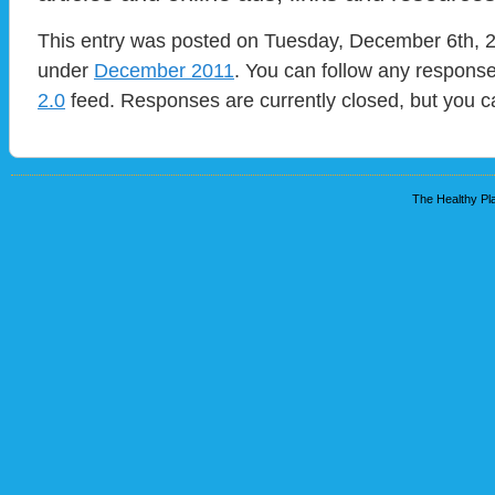
This entry was posted on Tuesday, December 6th, 20
under
December 2011
. You can follow any response
2.0
feed. Responses are currently closed, but you 
The Healthy Pla