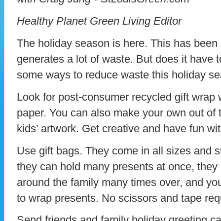
Healthy Planet Green Living Editor
The holiday season is here. This has been a
generates a lot of waste. But does it have t
some ways to reduce waste this holiday s
Look for post-consumer recycled gift wrap
paper. You can also make your own out of 
kids’ artwork. Get creative and have fun wit
Use gift bags. They come in all sizes and st
they can hold many presents at once, the
around the family many times over, and yo
to wrap presents. No scissors and tape req
Send friends and family holiday greeting c