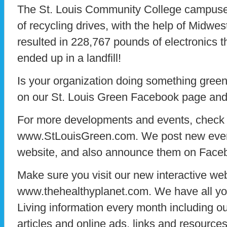
The St. Louis Community College campuses
of recycling drives, with the help of Midwe
resulted in 228,767 pounds of electronics 
ended up in a landfill!
Is your organization doing something gree
on our St. Louis Green Facebook page and l
For more developments and events, check 
www.StLouisGreen.com. We post new event
website, and also announce them on Face
Make sure you visit our new interactive web
www.thehealthyplanet.com. We have all yo
Living information every month including ou
articles and online ads, links and resources