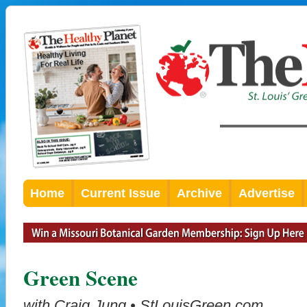
Home
Current Issue
Archive
Advertise
Green Scene
with Craig Jung • StLouisGreen.com