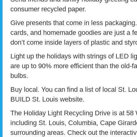
consumer recycled paper.
Give presents that come in less packaging. 
cards, and homemade goodies are just a fe
don’t come inside layers of plastic and sty
Light up the holidays with strings of LED lig
are up to 90% more efficient than the old-
bulbs.
Buy local. You can find a list of local St. L
BUILD St. Louis website.
The Holiday Light Recycling Drive is at 58
including St. Louis, Columbia, Cape Girarde
surrounding areas. Check out the interacti