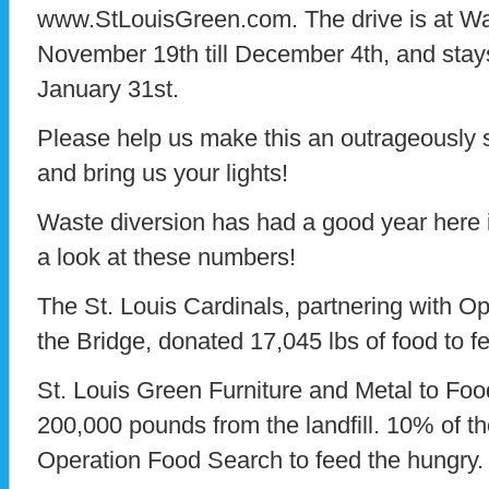
www.StLouisGreen.com. The drive is at Wa
November 19th till December 4th, and stays 
January 31st.
Please help us make this an outrageously s
and bring us your lights!
Waste diversion has had a good year here i
a look at these numbers!
The St. Louis Cardinals, partnering with 
the Bridge, donated 17,045 lbs of food to f
St. Louis Green Furniture and Metal to Fo
200,000 pounds from the landfill. 10% of t
Operation Food Search to feed the hungry.