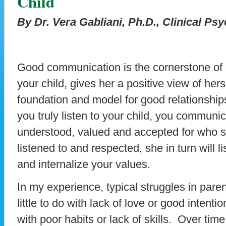
Child
By Dr. Vera Gabliani, Ph.D., Clinical Ps
Good communication is the cornerstone of a
your child, gives her a positive view of her
foundation and model for good relationship
you truly listen to your child, you communic
understood, valued and accepted for who she
listened to and respected, she in turn will l
and internalize your values.
In my experience, typical struggles in par
little to do with lack of love or good intenti
with poor habits or lack of skills. Over ti