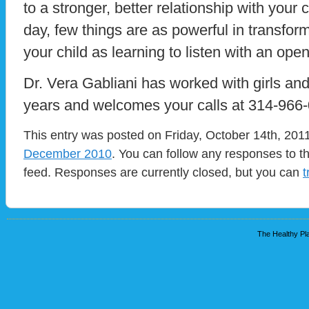
to a stronger, better relationship with your 
day, few things are as powerful in transform
your child as learning to listen with an ope
Dr. Vera Gabliani has worked with girls and 
years and welcomes your calls at 314-966
This entry was posted on Friday, October 14th, 2011
December 2010
. You can follow any responses to t
feed. Responses are currently closed, but you can
t
The Healthy Pla