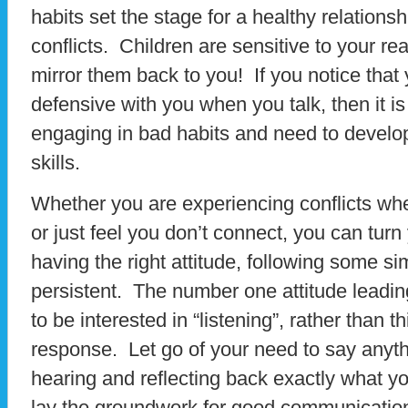
habits set the stage for a healthy relationshi
conflicts. Children are sensitive to your re
mirror them back to you! If you notice that 
defensive with you when you talk, then it is 
engaging in bad habits and need to develo
skills.
Whether you are experiencing conflicts whe
or just feel you don’t connect, you can turn
having the right attitude, following some si
persistent. The number one attitude leadi
to be interested in “listening”, rather than 
response. Let go of your need to say anyth
hearing and reflecting back exactly what you
lay the groundwork for good communication