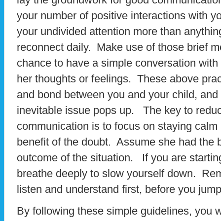
your number of positive interactions with y
your undivided attention more than anythin
reconnect daily. Make use of those brief
chance to have a simple conversation with 
her thoughts or feelings. These above pract
and bond between you and your child, and 
inevitable issue pops up. The key to reduci
communication is to focus on staying calm 
benefit of the doubt. Assume she had the b
outcome of the situation. If you are startin
breathe deeply to slow yourself down. Rem
listen and understand first, before you jum
By following these simple guidelines, you w