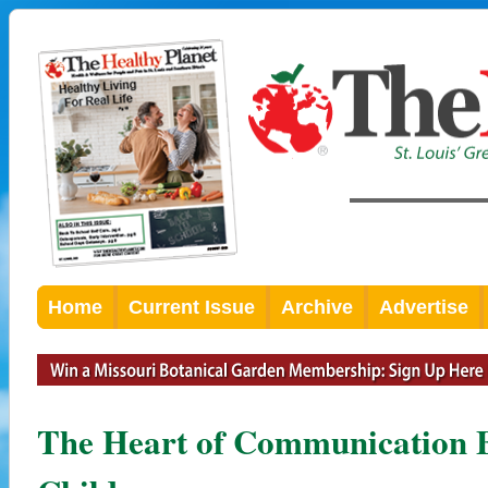
Home
Current Issue
Archive
Advertise
The Heart of Communication 