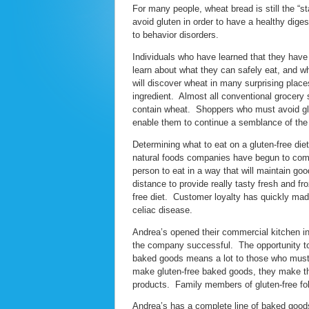
For many people, wheat bread is still the “s
avoid gluten in order to have a healthy dige
to behavior disorders.
Individuals who have learned that they have a 
learn about what they can safely eat, and wh
will discover wheat in many surprising plac
ingredient. Almost all conventional grocery 
contain wheat. Shoppers who must avoid glut
enable them to continue a semblance of th
Determining what to eat on a gluten-free die
natural foods companies have begun to come t
person to eat in a way that will maintain g
distance to provide really tasty fresh and f
free diet. Customer loyalty has quickly made
celiac disease.
Andrea’s opened their commercial kitchen in
the company successful. The opportunity to 
baked goods means a lot to those who must 
make gluten-free baked goods, they make th
products. Family members of gluten-free folk
Andrea’s has a complete line of baked goods 