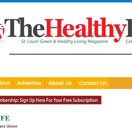
hive
Advertise
About Us
Contact Us
IFE
ers Union