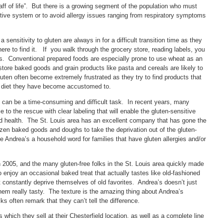
taff of life”. But there is a growing segment of the population who must
stive system or to avoid allergy issues ranging from respiratory symptoms
sensitivity to gluten are always in for a difficult transition time as they
ere to find it. If you walk through the grocery store, reading labels, you
es. Conventional prepared foods are especially prone to use wheat as an
store baked goods and grain products like pasta and cereals are likely to
en often become extremely frustrated as they try to find products that
e diet they have become accustomed to.
t can be a time-consuming and difficult task. In recent years, many
o the rescue with clear labeling that will enable the gluten-sensitive
ood health. The St. Louis area has an excellent company that has gone the
rozen baked goods and doughs to take the deprivation out of the gluten-
 Andrea’s a household word for families that have gluten allergies and/or
 2005, and the many gluten-free folks in the St. Louis area quickly made
enjoy an occasional baked treat that actually tastes like old-fashioned
constantly deprive themselves of old favorites. Andrea’s doesn’t just
em really tasty. The texture is the amazing thing about Andrea’s
s often remark that they can’t tell the difference.
which they sell at their Chesterfield location, as well as a complete line