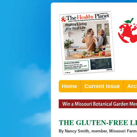
Home
Current Issue
Arc
THE GLUTEN-FREE L
By Nancy Smith, member, Missouri Farm