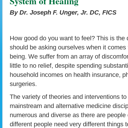
System of Healing
By Dr. Joseph F. Unger, Jr. DC, FICS
How good do you want to feel? This is the q
should be asking ourselves when it comes t
being. We suffer from an array of discomfor
little to no relief, despite spending substant
household incomes on health insurance, p
surgeries.
The variety of theories and interventions to
mainstream and alternative medicine discip
numerous and diverse as there are people o
different people need very different things 