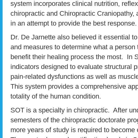
system incorporates clinical nutrition, refl
chiropractic and Chiropractic Craniopathy, 
in an attempt to provide the best response.
Dr. De Jarnette also believed it essential t
and measures to determine what a person t
benefit their healing process the most. In
indicators designed to evaluate structural p
pain-related dysfunctions as well as muscl
This system provides a comprehensive appr
totality of the human condition.
SOT is a specialty in chiropractic. After u
semesters of the chiropractic doctorate p
more years of study is required to become c