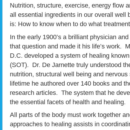
Nutrition, structure, exercise, energy flow 
all essential ingredients in our overall well
is: How to know when to do what treatmen
In the early 1900’s a brilliant physician an
that question and made it his life’s work. 
D.C. developed a system of healing known 
(SOT). Dr. De Jarnette truly understood the
nutrition, structural well being and nervou
lifetime he authored over 140 books and t
research articles. The system that he dev
the essential facets of health and healing.
All parts of the body must work together a
approaches to healing assists in coordinati