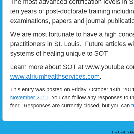
The most advanced certification levels in
ten years of post-doctorate training includi
examinations, papers and journal publicati
We are most fortunate to have a high conce
practitioners in St. Louis. Future articles w
systems of healing unique to SOT.
Learn more about SOT at www.youtube.com
www.atriumhealthservices.com
.
This entry was posted on Friday, October 14th, 2011
November 2010
. You can follow any responses to t
feed. Responses are currently closed, but you can
t
The Healthy Pla