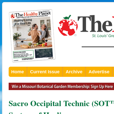
Home
Current Issue
Archive
Advertise
Sacro Occipital Technic (SOT