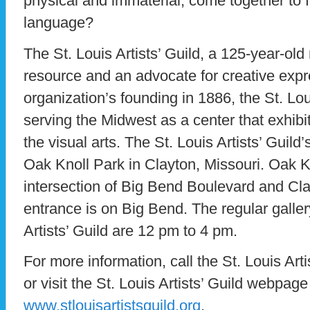
physical and immaterial, come together to 
language?
The St. Louis Artists’ Guild, a 125-year-old 
resource and an advocate for creative expr
organization’s founding in 1886, the St. Lou
serving the Midwest as a center that exhib
the visual arts. The St. Louis Artists’ Guild’
Oak Knoll Park in Clayton, Missouri. Oak K
intersection of Big Bend Boulevard and Cla
entrance is on Big Bend. The regular galler
Artists’ Guild are 12 pm to 4 pm.
For more information, call the St. Louis Art
or visit the St. Louis Artists’ Guild webpage
www.stlouisartistsguild.org
.