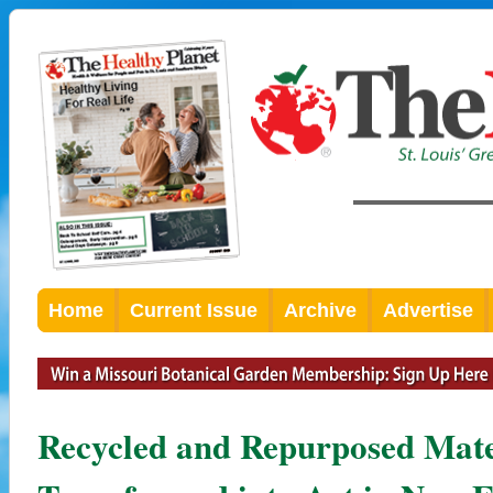
Home
Current Issue
Archive
Advertise
Recycled and Repurposed Mate