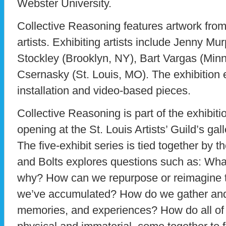
Webster University.
Collective Reasoning features artwork from
artists. Exhibiting artists include Jenny Mu
Stockley (Brooklyn, NY), Bart Vargas (Min
Csernasky (St. Louis, MO). The exhibition
installation and video-based pieces.
Collective Reasoning is part of the exhibiti
opening at the St. Louis Artists’ Guild’s ga
The five-exhibit series is tied together by t
and Bolts explores questions such as: What
why? How can we repurpose or reimagine t
we’ve accumulated? How do we gather and 
memories, and experiences? How do all of 