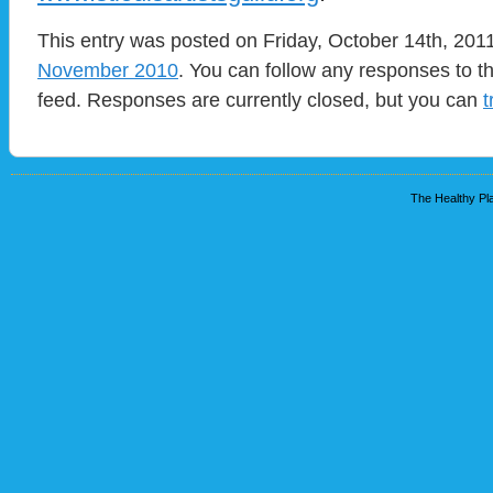
This entry was posted on Friday, October 14th, 2011
November 2010
. You can follow any responses to t
feed. Responses are currently closed, but you can
t
The Healthy Pla