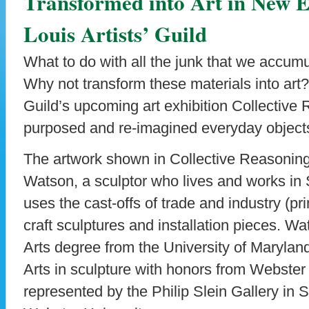
Transformed into Art in New Ex
Louis Artists’ Guild
What to do with all the junk that we accumu
Why not transform these materials into art? 
Guild’s upcoming art exhibition Collective 
purposed and re-imagined everyday objects
The artwork shown in Collective Reasoning
Watson, a sculptor who lives and works in
uses the cast-offs of trade and industry (pr
craft sculptures and installation pieces. W
Arts degree from the University of Marylan
Arts in sculpture with honors from Webster 
represented by the Philip Slein Gallery in 