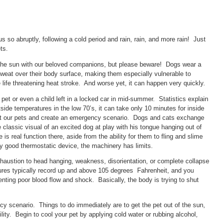
s so abruptly, following a cold period and rain, rain, and more rain! Just
ts.
the sun with our beloved companions, but please beware! Dogs wear a
o sweat over their body surface, making them especially vulnerable to
life threatening heat stroke. And worse yet, it can happen very quickly.
et or even a child left in a locked car in mid-summer. Statistics explain
ide temperatures in the low 70’s, it can take only 10 minutes for inside
at our pets and create an emergency scenario. Dogs and cats exchange
 classic visual of an excited dog at play with his tongue hanging out of
is real function there, aside from the ability for them to fling and slime
any good thermostatic device, the machinery has limits.
xhaustion to head hanging, weakness, disorientation, or complete collapse
res typically record up and above 105 degrees Fahrenheit, and you
enting poor blood flow and shock. Basically, the body is trying to shut
cy scenario. Things to do immediately are to get the pet out of the sun,
ility. Begin to cool your pet by applying cold water or rubbing alcohol,