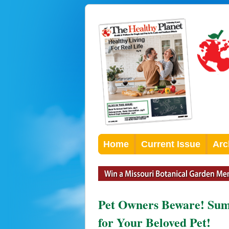
Home
Current Issue
Arc
Pet Owners Beware! Sum
for Your Beloved Pet!