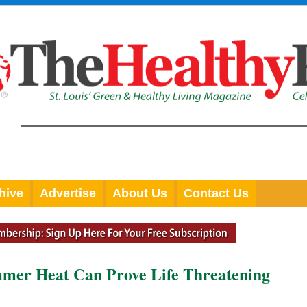
hive
Advertise
About Us
Contact Us
mer Heat Can Prove Life Threatening