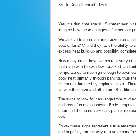
By Dr. Doug Pernikoff, DVM
Yes, it’s that time again! Summer heat hit u
imagine how these changes influence our pe
We all love to share summer adventures in 
coat of fur 24/7 and they lack the ability t
excess heat build-up and possibly, complete 
How many times have we heard a story of a p
that even with the windows cracked, and outs
temperatures to rise high enough to overhe
body heat primarily through panting, thus the
his mouth, lathered by copious saliva. There 
us with their love and affection. But, like 
The signs to look for can range from mild e
and loss of consciousness. Body temperatu
often find the gums very dark purple, repres
down.
Folks- these signs represent a true emergen
and hopefully, on the way to a veterinary fac