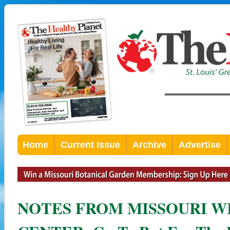
Home
Current Issue
Archive
Advertise
NOTES FROM MISSOURI W