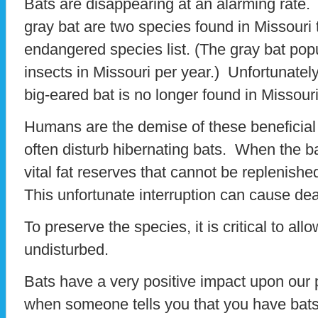
Bats are disappearing at an alarming rate.
gray bat are two species found in Missouri 
endangered species list. (The gray bat pop
insects in Missouri per year.) Unfortunate
big-eared bat is no longer found in Missouri
Humans are the demise of these benefici
often disturb hibernating bats. When the 
vital fat reserves that cannot be replenish
This unfortunate interruption can cause dea
To preserve the species, it is critical to all
undisturbed.
Bats have a very positive impact upon our
when someone tells you that you have bats 