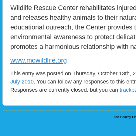
Wildlife Rescue Center rehabilitates injured
and releases healthy animals to their natur
educational outreach, the Center provides
environmental awareness to protect delic
promotes a harmonious relationship with nat
www.mowildlife.org
This entry was posted on Thursday, October 13th, 2
July 2010
. You can follow any responses to this ent
Responses are currently closed, but you can
trackb
The Healthy Pla