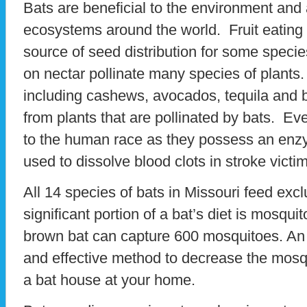
Bats are beneficial to the environment and 
ecosystems around the world. Fruit eating 
source of seed distribution for some specie
on nectar pollinate many species of plants
including cashews, avocados, tequila and 
from plants that are pollinated by bats. Ev
to the human race as they possess an enzyme
used to dissolve blood clots in stroke victi
All 14 species of bats in Missouri feed excl
significant portion of a bat’s diet is mosqu
brown bat can capture 600 mosquitoes. An 
and effective method to decrease the mosqu
a bat house at your home.