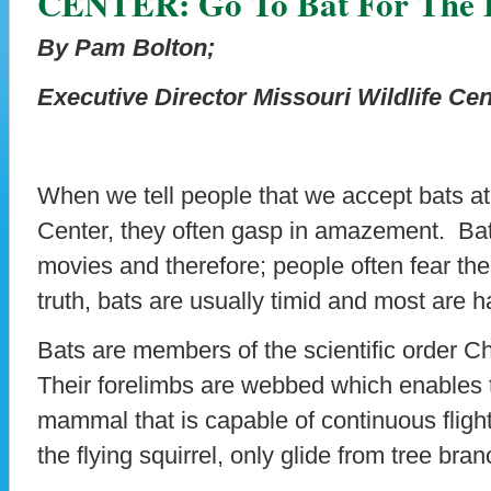
CENTER: Go To Bat For The 
By Pam Bolton;
Executive Director Missouri Wildlife Cen
When we tell people that we accept bats at
Center, they often gasp in amazement. Bats
movies and therefore; people often fear the 
truth, bats are usually timid and most are 
Bats are members of the scientific order C
Their forelimbs are webbed which enables t
mammal that is capable of continuous flig
the flying squirrel, only glide from tree bra