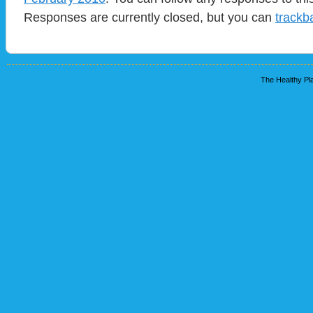
Responses are currently closed, but you can
trackb
The Healthy Pla