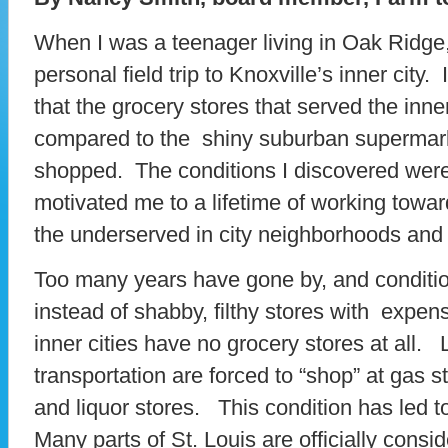
When I was a teenager living in Oak Ridge
personal field trip to Knoxville’s inner city
that the grocery stores that served the inne
compared to the shiny suburban supermar
shopped. The conditions I discovered were
motivated me to a lifetime of working towar
the underserved in city neighborhoods and r
Too many years have gone by, and condit
instead of shabby, filthy stores with expe
inner cities have no grocery stores at all.
transportation are forced to “shop” at gas 
and liquor stores. This condition has led 
Many parts of St. Louis are officially consi