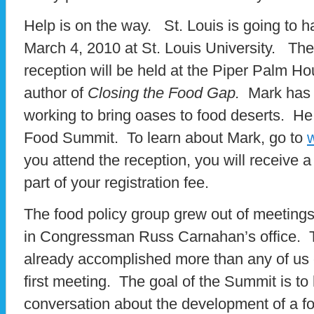
Help is on the way. St. Louis is going to h
March 4, 2010 at St. Louis University. The
reception will be held at the Piper Palm 
author of
Closing the Food Gap.
Mark has 
working to bring oases to food deserts. He 
Food Summit. To learn about Mark, go to
you attend the reception, you will receive 
part of your registration fee.
The food policy group grew out of meeting
in Congressman Russ Carnahan’s office. 
already accomplished more than any of us 
first meeting. The goal of the Summit is to 
conversation about the development of a fo