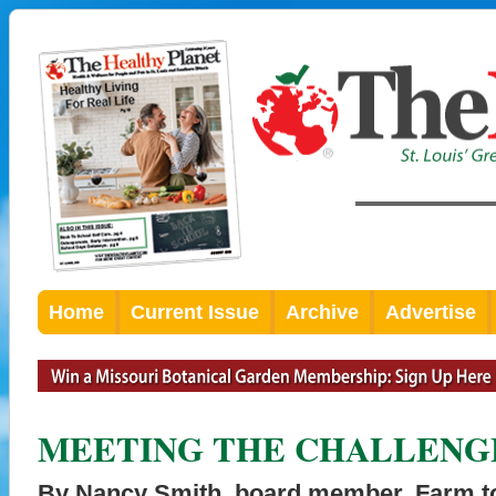
Home
Current Issue
Archive
Advertise
MEETING THE CHALLENG
By Nancy Smith, board member, Farm to