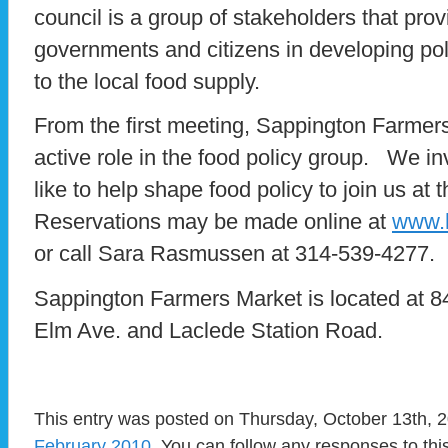
council is a group of stakeholders that prov
governments and citizens in developing pol
to the local food supply.
From the first meeting, Sappington Farmer
active role in the food policy group. We i
like to help shape food policy to join us a
Reservations may be made online at
www.h
or call Sara Rasmussen at 314-539-4277.
Sappington Farmers Market is located at
Elm Ave. and Laclede Station Road.
This entry was posted on Thursday, October 13th, 2
February 2010
. You can follow any responses to thi