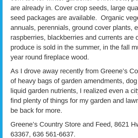
are already in. Cover crop seeds, large qu
seed packages are available. Organic vege
annuals, perennials, ground cover plants, edi
raspberries, blackberries and currents are
produce is sold in the summer, in the fal
year round fireplace wood.
As I drove away recently from Greene’s Cou
of heavy bags of garden amendments, dog 
liquid garden nutrients, I realized even a c
find plenty of things for my garden and lawn 
be back for more.
Greene’s Country Store and Feed, 8621 H
63367, 636 561-6637.