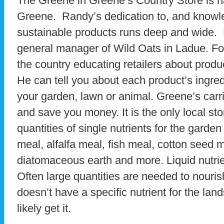
The Greene in Greene’s Country Store is 
Greene. Randy’s dedication to, and knowl
sustainable products runs deep and wide. 
general manager of Wild Oats in Ladue. For
the country educating retailers about produ
He can tell you about each product’s ingre
your garden, lawn or animal. Greene’s carr
and save you money. It is the only local stor
quantities of single nutrients for the garde
meal, alfalfa meal, fish meal, cotton seed 
diatomaceous earth and more. Liquid nutrie
Often large quantities are needed to nourish 
doesn’t have a specific nutrient for the l
likely get it.