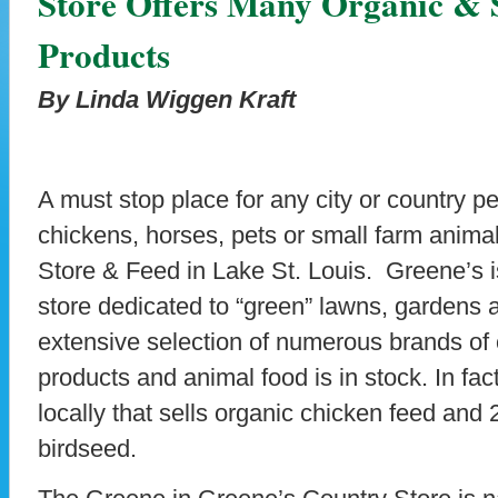
Store Offers Many Organic & 
Products
By Linda Wiggen Kraft
A must stop place for any city or country p
chickens, horses, pets or small farm anima
Store & Feed in Lake St. Louis. Greene’s i
store dedicated to “green” lawns, gardens
extensive selection of numerous brands of 
products and animal food is in stock. In fac
locally that sells organic chicken feed and
birdseed.