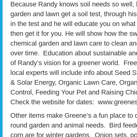
Because Randy knows soil needs so well,
garden and lawn get a soil test, through hi
in the test and he will educate you on wha
then get it for you. He will show how the sw
chemical garden and lawn care to clean a
over time. Education about sustainable and 
of Randy’s vision for a greener world. Free
local experts will include info about Seed 
& Solar Energy, Organic Lawn Care, Orga
Control, Feeding Your Pet and Raising Chi
Check the website for dates: www.greene
Other items make Greene’s a fun place to d
round garden and animal needs. Bird feede
corn are for winter gardens. Onion sets, p