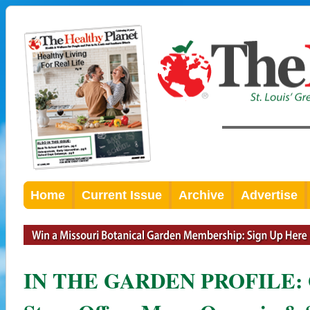
Home
Current Issue
Archive
Advertise
IN THE GARDEN PROFILE: G