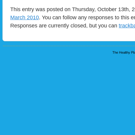
This entry was posted on Thursday, October 13th, 2
March 2010
. You can follow any responses to this e
Responses are currently closed, but you can
trackb
The Healthy Pla