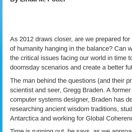
As 2012 draws closer, are we prepared for i
of humanity hanging in the balance? Can w
the critical issues facing our world in time 
doomsday scenarios and create a better fu
The man behind the questions (and their pr
scientist and seer, Gregg Braden. A forme
computer systems designer, Braden has dev
researching ancient wisdom traditions, stud
Antarctica and working for Global Coheren
Time is running out, he says, as we approa