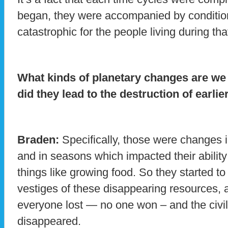
began, they were accompanied by conditio
catastrophic for the people living during tha
What kinds of planetary changes are we
did they lead to the destruction of earlier
Braden:
Specifically, those were changes i
and in seasons which impacted their ability 
things like growing food. So they started to 
vestiges of these disappearing resources, an
everyone lost — no one won – and the civil
disappeared.