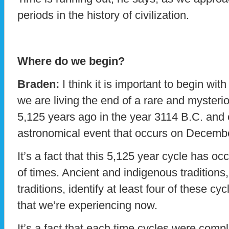
periods in the history of civilization.
Where do we begin?
Braden:
I think it is important to begin with 
we are living the end of a rare and mysteri
5,125 years ago in the year 3114 B.C. and 
astronomical event that occurs on Decemb
It’s a fact that this 5,125 year cycle has o
of times. Ancient and indigenous traditions
traditions, identify at least four of these cy
that we’re experiencing now.
It’s a fact that each time cycles were com