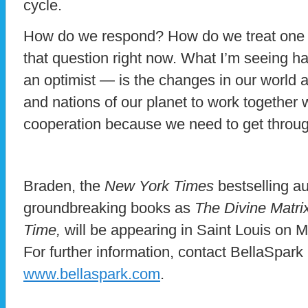
cycle.
How do we respond? How do we treat one 
that question right now. What I’m seeing h
an optimist — is the changes in our world 
and nations of our planet to work together w
cooperation because we need to get throug
Braden, the
New York Times
bestselling au
groundbreaking books as
The Divine Matri
Time,
will be appearing in Saint Louis on 
For further information, contact BellaSpar
www.bellaspark.com
.