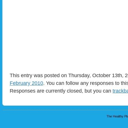
This entry was posted on Thursday, October 13th, 2
February 2010
. You can follow any responses to thi
Responses are currently closed, but you can
trackb
The Healthy Pla