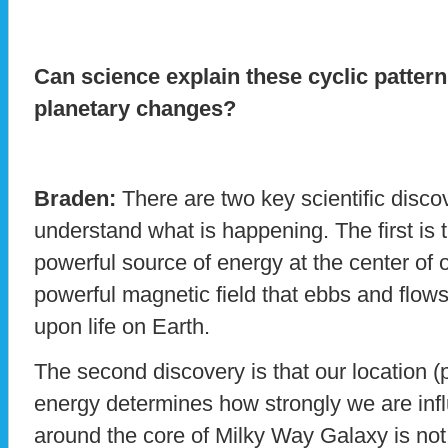
Can science explain these cyclic pattern
planetary changes?
Braden:
There are two key scientific disco
understand what is happening. The first is t
powerful source of energy at the center of o
powerful magnetic field that ebbs and flow
upon life on Earth.
The second discovery is that our location (pr
energy determines how strongly we are influ
around the core of Milky Way Galaxy is not a 