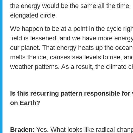
the energy would be the same all the time. R
elongated circle.
We happen to be at a point in the cycle ri
field is lessened, and we have more energy
our planet. That energy heats up the ocean
melts the ice, causes sea levels to rise, an
weather patterns. As a result, the climate 
Is this recurring pattern responsible fo
on Earth?
Braden:
Yes. What looks like radical chan