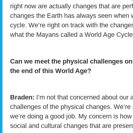
right now are actually changes that are perf
changes the Earth has always seen when we
cycle. We’re right on track with the change
what the Mayans called a World Age Cycle
Can we meet the physical challenges on 
the end of this World Age?
Braden:
I’m not that concerned about our ab
challenges of the physical changes. We’re a
we’re doing a good job. My concern is how 
social and cultural changes that are present