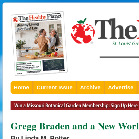
Home
Current Issue
Archive
Advertise
Gregg Braden and a New Worl
By Linda M. Potter