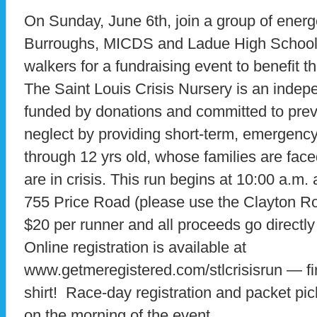
On Sunday, June 6th, join a group of ener
Burroughs, MICDS and Ladue High Schools
walkers for a fundraising event to benefit t
The Saint Louis Crisis Nursery is an indepe
funded by donations and committed to prev
neglect by providing short-term, emergency s
through 12 yrs old, whose families are fac
are in crisis. This run begins at 10:00 a.m
755 Price Road (please use the Clayton Ro
$20 per runner and all proceeds go directly
Online registration is available at
www.getmeregistered.com/stlcrisisrun — firs
shirt! Race-day registration and packet pi
on the morning of the event.