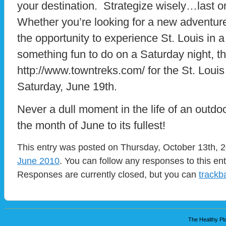
your destination. Strategize wisely…last o
Whether you’re looking for a new adventur
the opportunity to experience St. Louis in a n
something fun to do on a Saturday night, thi
http://www.towntreks.com/ for the St. Louis 
Saturday, June 19th.
Never a dull moment in the life of an outdo
the month of June to its fullest!
This entry was posted on Thursday, October 13th, 2
June 2010
. You can follow any responses to this en
Responses are currently closed, but you can
trackb
The Healthy Pla