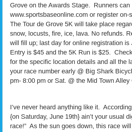
Grove on the Awards Stage. Runners can pr
www.sportsbaseonline.com or register on-si
The Tour de Grove 5K will take place regard
snow, locusts, fire, ice, lava. No refunds. R
will fill up; last day for online registration 
Entry is $45 and the 5K Run is $25. Che
for the specific location details and all the 
your race number early @ Big Shark Bicycle
pm- 8:00 pm or Sat. @ the Mid Town Alley 
I’ve never heard anything like it. According
{on Saturday, June 19th} ain’t your usual dign
race!” As the sun goes down, this race wil