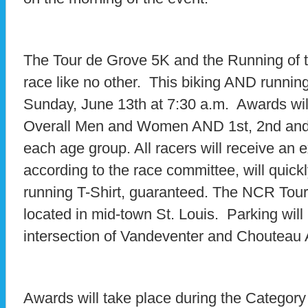
The Tour de Grove 5K and the Running of t
race like no other. This biking AND running
Sunday, June 13th at 7:30 a.m. Awards will
Overall Men and Women AND 1st, 2nd and
each age group. All racers will receive an 
according to the race committee, will quick
running T-Shirt, guaranteed. The NCR Tour
located in mid-town St. Louis. Parking will 
intersection of Vandeventer and Chouteau
Awards will take place during the Category