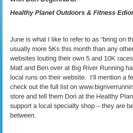
Healthy Planet Outdoors & Fitness Edio
June is what I like to refer to as “bring on
usually more 5Ks this month than any othe
websites touting their own 5 and 10K races
Matt and Ben over at Big River Running have
local runs on their website. I’ll mention a 
check out the full list on www.bigriverrunn
store and tell them Dori at the Healthy Plan
support a local specialty shop – they are 
between.