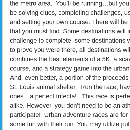
the metro area. You’ll be running…but you
be solving clues, completing challenges, us
and setting your own course. There will be
that you must find. Some destinations will 
challenge to complete, some destinations w
to prove you were there, all destinations wi
combines the best elements of a 5K, a sca
course, and a strategy game into the urban
And, even better, a portion of the proceeds 
St. Louis animal shelter. Run the race, have
ones…a perfect trifecta! This race is perfe
alike. However, you don’t need to be an ath
participate! Urban adventure races are fo
some fun with their run. You may utilize pub