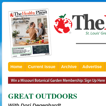
Home
Current Issue
Archive
Advertise
GREAT OUTDOORS
With Dori Degenhardt