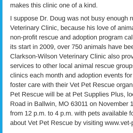
makes this clinic one of a kind.
I suppose Dr. Doug was not busy enough r
Veterinary Clinic, because his love of anima
non-profit rescue and adoption program ca
its start in 2009, over 750 animals have b
Clarkson-Wilson Veterinary Clinic also prov
services to other local animal rescue grou
clinics each month and adoption events for 
foster care with their Vet Pet Rescue orga
Pet Rescue will be at Pet Supplies Plus, 
Road in Ballwin, MO 63011 on November 
from 12 p.m. to 4 p.m. with pets available 
about Vet Pet Rescue by visiting www.vet-