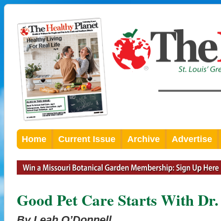
Home
Current Issue
Archive
Advertise
Good Pet Care Starts With Dr
By Leah O’Donnell