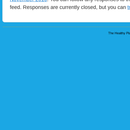
feed. Responses are currently closed, but you can
t
The Healthy Pla