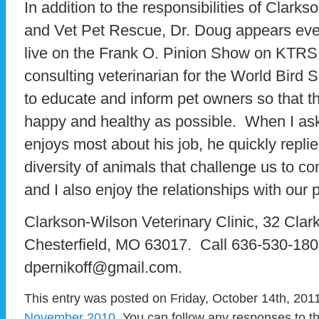
In addition to the responsibilities of Clarks
and Vet Pet Rescue, Dr. Doug appears ev
live on the Frank O. Pinion Show on KTRS 
consulting veterinarian for the World Bird
to educate and inform pet owners so that th
happy and healthy as possible. When I as
enjoys most about his job, he quickly replied
diversity of animals that challenge us to c
and I also enjoy the relationships with our 
Clarkson-Wilson Veterinary Clinic, 32 Clar
Chesterfield, MO 63017. Call 636-530-1808
dpernikoff@gmail.com.
This entry was posted on Friday, October 14th, 2011
November 2010
. You can follow any responses to t