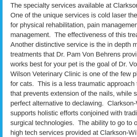
The specialty services available at Clark
One of the unique services is cold laser th
for physical rehabilitation, pain manageme
management. The effectiveness of this tre
Another distinctive service is the in depth
treatments that Dr. Pam Von Behrens provi
works best for your pet is the goal of Dr. 
Wilson Veterinary Clinic is one of the few 
for cats. This is a less traumatic approach
that prevents extension of the nails, while s
perfect alternative to declawing. Clarkson-
supports holistic efforts conjoined with tra
surgical technologies. The ability to go to 
high tech services provided at Clarkson-Wil