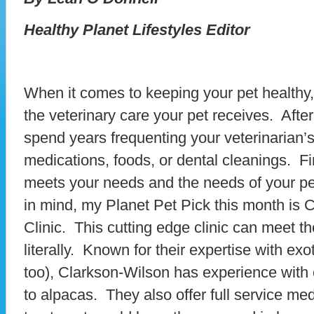
Healthy Planet Lifestyles Editor
When it comes to keeping your pet healthy, o
the veterinary care your pet receives. After 
spend years frequenting your veterinarian’s
medications, foods, or dental cleanings. Fin
meets your needs and the needs of your pet
in mind, my Planet Pet Pick this month is 
Clinic. This cutting edge clinic can meet th
literally. Known for their expertise with ex
too), Clarkson-Wilson has experience with 
to alpacas. They also offer full service me