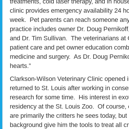
treatments, cold laser therapy, and in hou
clinic provides emergency availability 24 h
week. Pet parents can reach someone anyt
practice includes owner Dr. Doug Pernikof
and Dr. Tim Sullivan. The veterinarians a
patient care and pet owner education comb
medicine and surgery. As Dr. Doug Pernikof
hearts.”
Clarkson-Wilson Veterinary Clinic opened
returned to St. Louis after working in cons
research for some time. His interest in exot
residency at the St. Louis Zoo. Of course,
are primarily the critters he sees today, bu
background give him the tools to treat all 