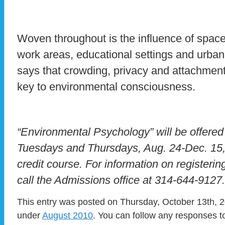
Woven throughout is the influence of spac
work areas, educational settings and urban
says that crowding, privacy and attachment
key to environmental consciousness.
“Environmental Psychology” will be offered
Tuesdays and Thursdays, Aug. 24-Dec. 15, 
credit course. For information on registering
call the Admissions office at 314-644-9127.
This entry was posted on Thursday, October 13th, 20
under
August 2010
. You can follow any responses to