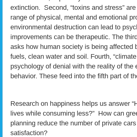
extinction. Second, “toxins and stress” are
range of physical, mental and emotional p
environmental destruction can lead to psy
improvements can be therapeutic. The third 
asks how human society is being affected b
fuels, clean water and soil. Fourth, “climat
psychology of denial with the reality of the
behavior. These feed into the fifth part of th
Research on happiness helps us answer “H
lives while consuming less?” How can gre
planning reduce the number of private cars 
satisfaction?