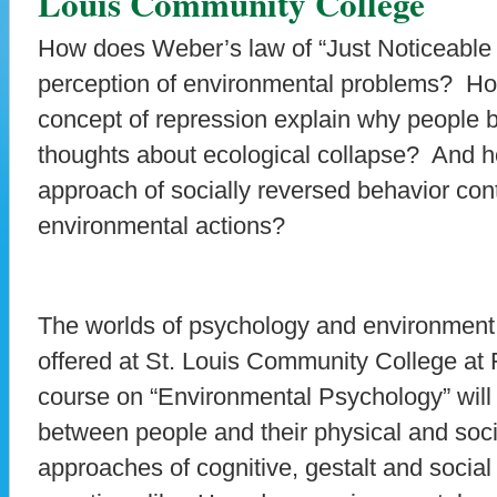
Louis Community College
How does Weber’s law of “Just Noticeable D
perception of environmental problems? Ho
concept of repression explain why people 
thoughts about ecological collapse? And h
approach of socially reversed behavior con
environmental actions?
The worlds of psychology and environment
offered at St. Louis Community College at F
course on “Environmental Psychology” will 
between people and their physical and soc
approaches of cognitive, gestalt and social 