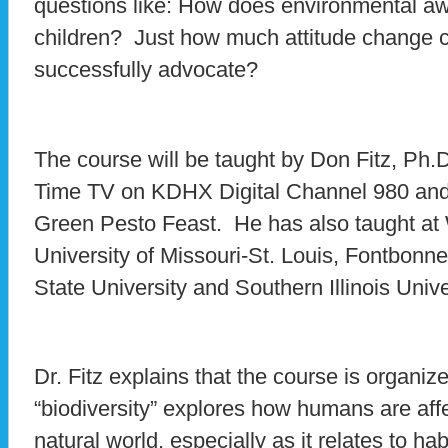
questions like: How does environmental a
children? Just how much attitude change c
successfully advocate?
The course will be taught by Don Fitz, Ph
Time TV on KDHX Digital Channel 980 and
Green Pesto Feast. He has also taught at 
University of Missouri-St. Louis, Fontbonne
State University and Southern Illinois Unive
Dr. Fitz explains that the course is organize
“biodiversity” explores how humans are aff
natural world, especially as it relates to ha