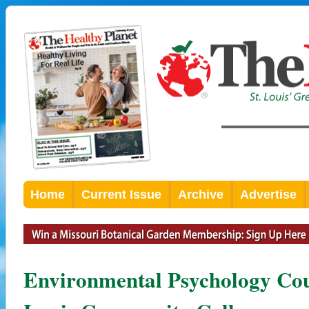
Home
Current Issue
Archive
Advertise
Environmental Psychology Cou