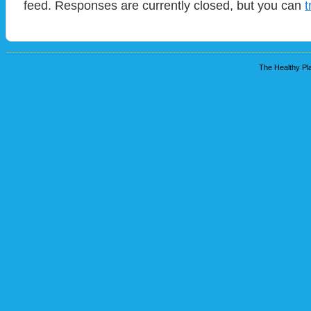
feed. Responses are currently closed, but you can
t
The Healthy Pla