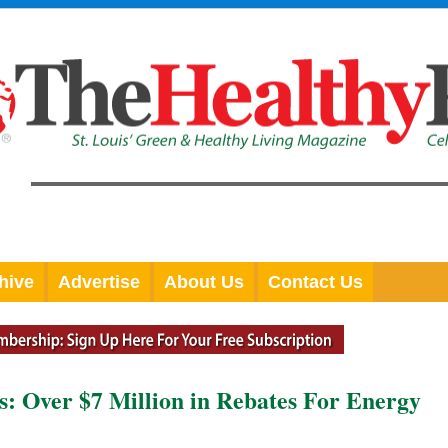
hive
Advertise
About Us
Contact Us
: Over $7 Million in Rebates For Energy