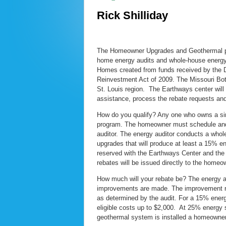
Rick Shilliday
The Homeowner Upgrades and Geothermal pro
home energy audits and whole-house energy 
Homes created from funds received by the 
Reinvestment Act of 2009. The Missouri Bot
St. Louis region. The Earthways center will
assistance, process the rebate requests an
How do you qualify? Any one who owns a singl
program. The homeowner must schedule and 
auditor. The energy auditor conducts a whol
upgrades that will produce at least a 15% e
reserved with the Earthways Center and th
rebates will be issued directly to the homeo
How much will your rebate be? The energy aud
improvements are made. The improvement reb
as determined by the audit. For a 15% energ
eligible costs up to $2,000. At 25% energy s
geothermal system is installed a homeowner 