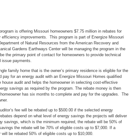
gram is offering Missouri homeowners $7.75 million in rebates for
efficiency improvements. This program is part of Energize Missouri
Department of Natural Resources from the American Recovery and
anical Gardens Earthways Center will be managing the program in the
 be the primary point of contact for homeowners to provide technical
d issue payments.
e family home that is the owner’s primary residence is eligible for the
pay for an energy audit with an Energize Missouri Homes qualified
e house audit and helps the homeowner in selecting cost-effective
nergy savings as required by the program. The rebate money is then
e homeowner has six months to complete and pay for the upgrades. The
wner.
itor’s fee will be rebated up to $500.00 if the selected energy
ates depend on what level of energy savings the projects will deliver
y savings, which is the minimum required, the rebate will be 50% of
avings the rebate will be 70% of eligible costs up to $7,000. If a
will be rebated 50% of eligible costs up to $10,000.