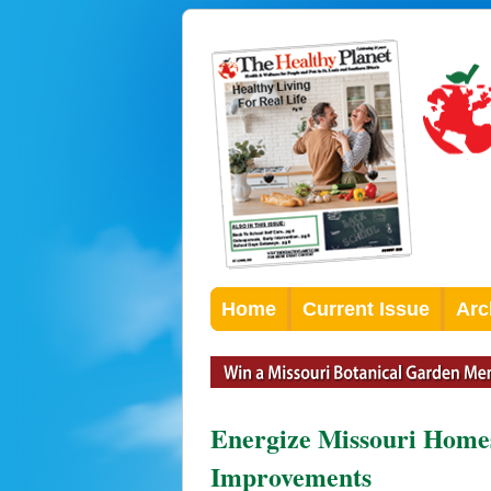
Home
Current Issue
Arc
Energize Missouri Homes
Improvements