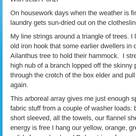
On housework days when the weather is fin
laundry gets sun-dried out on the clotheslin
My line strings around a triangle of trees. I
old iron hook that some earlier dwellers in
Ailanthus tree to hold their hammock. I stre
high nub of a branch lopped off the skinny p
through the crotch of the box elder and pull 
again.
This arboreal array gives me just enough 
fabric stuff from a couple of washer loads: 
short sleeved, all the towels, our flannel sh
energy is free I hang our yellow, orange, g