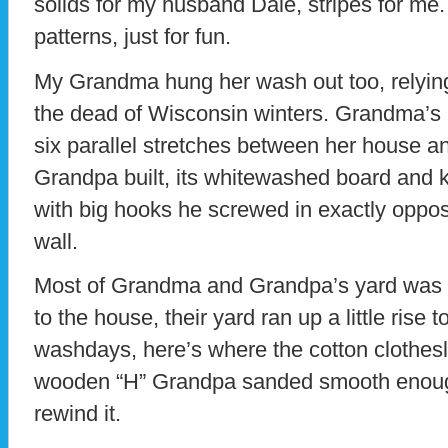
solids for my husband Dale, stripes for me. 
patterns, just for fun.
My Grandma hung her wash out too, relying
the dead of Wisconsin winters. Grandma’s li
six parallel stretches between her house and
Grandpa built, its whitewashed board and k
with big hooks he screwed in exactly oppos
wall.
Most of Grandma and Grandpa’s yard was l
to the house, their yard ran up a little ris
washdays, here’s where the cotton clothesl
wooden “H” Grandpa sanded smooth enough f
rewind it.