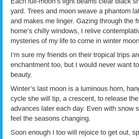
Each full-moon’s light beams clear black
yard. Trees and moon weave a phantom latt
and makes me linger. Gazing through the fr
home’s chilly windows, I relive contemplati
mysteries of my life to come in winter moon
I’m sure my friends on their tropical trips 
enchantment too, but I would never want to 
beauty.
Winter’s last moon is a luminous horn, hang
cycle she will tip, a crescent, to release the
advances later each day. Even with snow sti
feel the seasons changing.
Soon enough I too will rejoice to get out, s