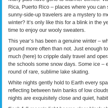
Rica, Puerto Rico – places where you can
sunny-side-up travelers are a mystery to m
winter? It’s only like this for a blink in the
time to enjoy our wooly sweaters.
This year’s has been a genuine winter – wh
ground more often than not. Just enough to
much (here) to cripple daily travel and oper
the schools some snow days. Some ice – en
round of rare, sublime lake skating.
White nights gently hold to Earth every spark
reflecting between twin banks of low cloud
nights are exquisitely close and quiet, habi