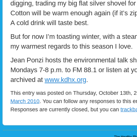
digging, trading my big flat silver shovel fo
Cotton will be warm enough again (if it’s zip
A cold drink will taste best.
But for now I’m toasting winter, with a st
my warmest regards to this season I love.
Jean Ponzi hosts the environmental talk s
Mondays 7-8 p.m. to FM 88.1 or listen at yo
archived at
www.kdhx.org
.
This entry was posted on Thursday, October 13th, 2
March 2010
. You can follow any responses to this e
Responses are currently closed, but you can
trackb
The Healthy Pla