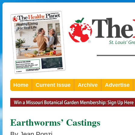
Home
Current Issue
Archive
Advertise
Earthworms’ Castings
By Jean Ponzi