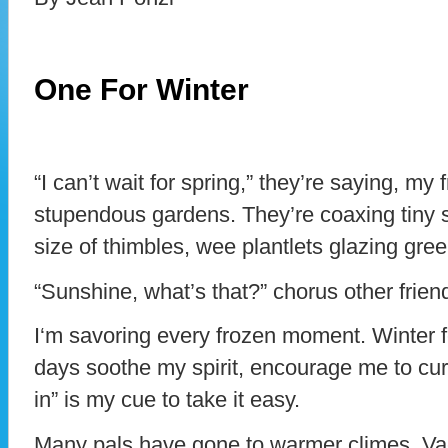
One For Winter
“I can’t wait for spring,” they’re saying, my
stupendous gardens. They’re coaxing tiny s
size of thimbles, wee plantlets glazing green
“Sunshine, what’s that?” chorus other frien
I‘m savoring every frozen moment. Winter fe
days soothe my spirit, encourage me to cur
in” is my cue to take it easy.
Many pals have gone to warmer climes. Va