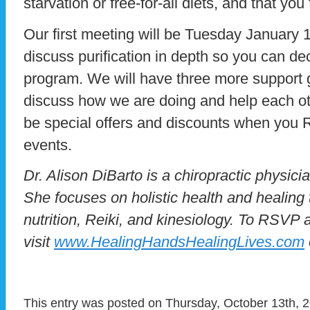
starvation or free-for-all diets, and that you 
Our first meeting will be Tuesday January 
discuss purification in depth so you can de
program. We will have three more support
discuss how we are doing and help each oth
be special offers and discounts when you 
events.
Dr. Alison DiBarto is a chiropractic physici
She focuses on holistic health and healing 
nutrition, Reiki, and kinesiology. To RSVP 
visit
www.HealingHandsHealingLives.com
This entry was posted on Thursday, October 13th, 2