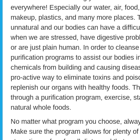
everywhere! Especially our water, air, foo
makeup, plastics, and many more places. 
unnatural and our bodies can have a difficu
when we are stressed, have digestive pro
or are just plain human. In order to cleans
purification programs to assist our bodies i
chemicals from building and causing diseas
pro-active way to eliminate toxins and poi
replenish our organs with healthy foods. Th
through a purification program, exercise, s
natural whole foods.
No matter what program you choose, always
Make sure the program allows for plenty of 