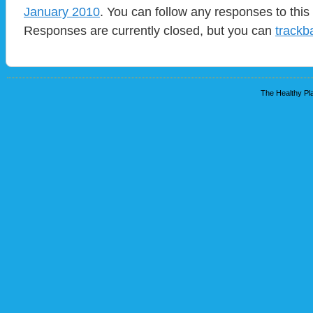
January 2010
. You can follow any responses to this
Responses are currently closed, but you can
trackb
The Healthy Pla