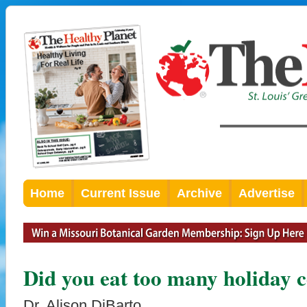
Home
Current Issue
Archive
Advertise
Did you eat too many holiday 
Dr. Alison DiBarto