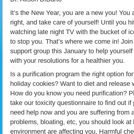
It’s the New Year, you are a new you! You a
right, and take care of yourself! Until you 
watching late night TV with the bucket of 
to stop you. That’s where we come in! Join 
support group this January to help yourself
with your resolutions for a healthier you.
Is a purification program the right option f
holiday cookies? Want to diet and release 
How do you know you need purification? Pl
take our toxicity questionnaire to find out if 
need help now and you are suffering from al
problems, bloating, etc, you should look at
environment are affecting you. Harmful ch