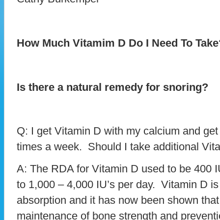
How Much Vitamim D Do I Need To Take
Is there a natural remedy for snoring?
Q: I get Vitamin D with my calcium and get a 
times a week. Should I take additional Vi
A: The RDA for Vitamin D used to be 400 I
to 1,000 – 4,000 IU’s per day. Vitamin D i
absorption and it has now been shown that it
maintenance of bone strength and preventio