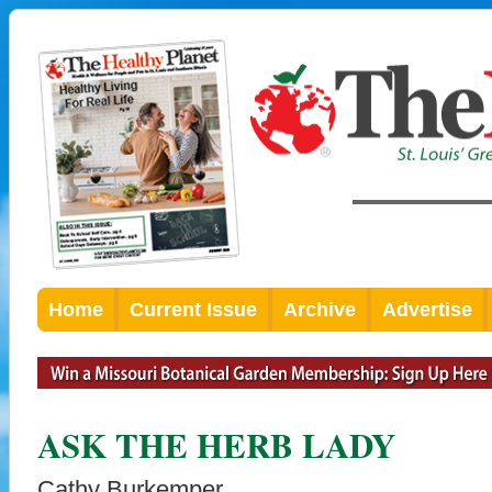
Home
Current Issue
Archive
Advertise
ASK THE HERB LADY
Cathy Burkemper