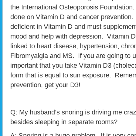
the International Osteoporosis Foundatio
done on Vitamin D and cancer prevention.
deficient in Vitamin D and must supplemen
mood and help with depression. Vitamin D
linked to heart disease, hypertension, chro
Fibromyalgia and MS. If you are going to u
important that you take Vitamin D3 (cholecal
form that is equal to sun exposure. Remem
prevention, get your D3!
Q: My husband’s snoring is driving me cra
besides sleeping in separate rooms?
A: Snoring is a huge problem. It is very c