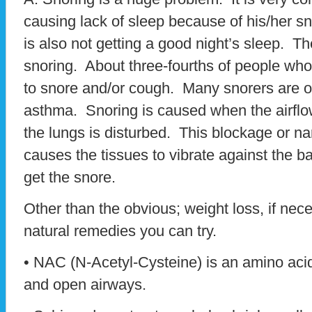
causing lack of sleep because of his/her s
is also not getting a good night’s sleep. 
snoring. About three-fourths of people who 
to snore and/or cough. Many snorers are ov
asthma. Snoring is caused when the airflo
the lungs is disturbed. This blockage or na
causes the tissues to vibrate against the ba
get the snore.
Other than the obvious; weight loss, if nece
natural remedies you can try.
• NAC (N-Acetyl-Cysteine) is an amino acid
and open airways.