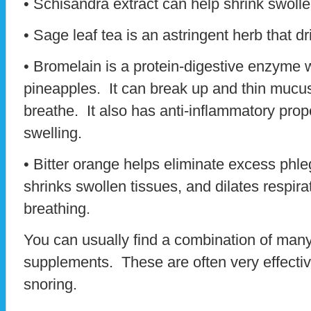
• Schisandra extract can help shrink swolle
• Sage leaf tea is an astringent herb that dr
• Bromelain is a protein-digestive enzyme
pineapples. It can break up and thin mucus
breathe. It also has anti-inflammatory prop
swelling.
• Bitter orange helps eliminate excess phl
shrinks swollen tissues, and dilates respir
breathing.
You can usually find a combination of many
supplements. These are often very effective
snoring.