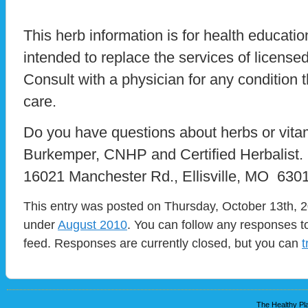
This herb information is for health educatio
intended to replace the services of licensed
Consult with a physician for any condition t
care.
Do you have questions about herbs or vit
Burkemper, CNHP and Certified Herbalist.
16021 Manchester Rd., Ellisville, MO 6301
This entry was posted on Thursday, October 13th, 20
under
August 2010
. You can follow any responses to
feed. Responses are currently closed, but you can
t
The Healthy Pla