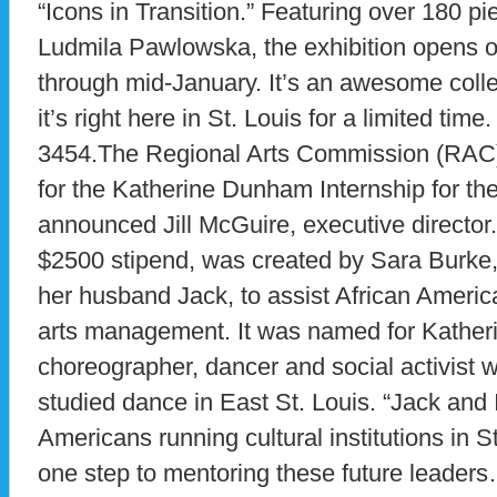
“Icons in Transition.” Featuring over 180 pi
Ludmila Pawlowska, the exhibition opens 
through mid-January. It’s an awesome coll
it’s right here in St. Louis for a limited time
3454.The Regional Arts Commission (RAC) 
for the Katherine Dunham Internship for th
announced Jill McGuire, executive director. 
$2500 stipend, was created by Sara Burk
her husband Jack, to assist African America
arts management. It was named for Kathe
choreographer, dancer and social activist
studied dance in East St. Louis. “Jack and 
Americans running cultural institutions in St
one step to mentoring these future leaders