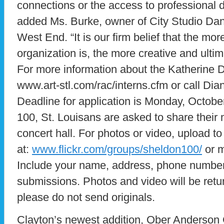
connections or the access to professional d
added Ms. Burke, owner of City Studio Dan
West End. “It is our firm belief that the more
organization is, the more creative and ultima
For more information about the Katherine D
www.art-stl.com/rac/interns.cfm or call Dia
Deadline for application is Monday, Octob
100, St. Louisans are asked to share their
concert hall. For photos or video, upload t
at:
www.flickr.com/groups/sheldon100/
or m
Include your name, address, phone number 
submissions. Photos and video will be retu
please do not send originals.
Clayton’s newest addition, Ober Anderson 