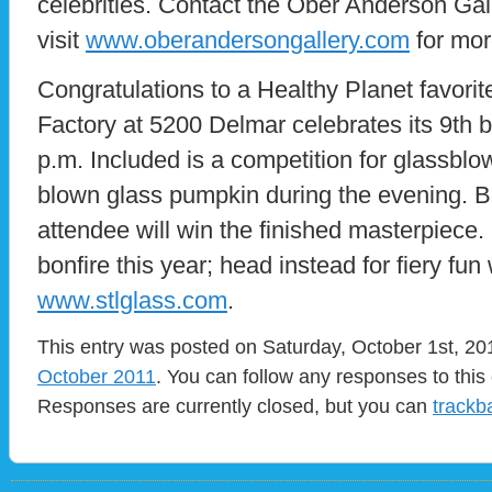
celebrities. Contact the Ober Anderson Gal
visit
www.oberandersongallery.com
for mor
Congratulations to a Healthy Planet favori
Factory at 5200 Delmar celebrates its 9th 
p.m. Included is a competition for glassblow
blown glass pumpkin during the evening. Be
attendee will win the finished masterpiece.
bonfire this year; head instead for fiery fun
www.stlglass.com
.
This entry was posted on Saturday, October 1st, 201
October 2011
. You can follow any responses to this
Responses are currently closed, but you can
trackb