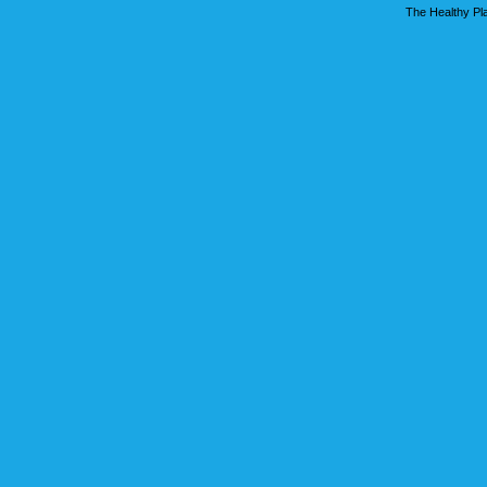
The Healthy Pla