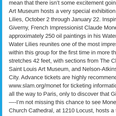
mean that there isn’t some excitement goin
Art Museum hosts a very special exhibition
Lilies, October 2 through January 22. Inspi
Giverny, French Impressionist Claude Mon
approximately 250 oil paintings in his Water
Water Lilies reunites one of the most impre
within this group for the first time in more 
stretches 42 feet, with sections from The 
Saint Louis Art Museum, and Nelson-Atkin
City. Advance tickets are highly recommend
www.slam.org/monet for ticketing informati
all the way to Paris, only to discover that G
—-I’m not missing this chance to see Monet’
Church Cathedral, at 1210 Locust, hosts a tr