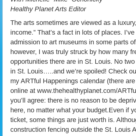
Healthy Planet Arts Editor
The arts sometimes are viewed as a luxury
income.” That’s a fact in lots of places. I’
admission to art museums in some parts of
however, I was truly struck by how many f
opportunities there are in St. Louis. No two
in St. Louis…..and we’re spoiled! Check ou
my ARTful Happenings calendar (there are
online at www.thehealthyplanet.com/ARTfu
you’ll agree: there is no reason to be depri
here, no matter what your budget.Even if you
ticket, some things are just worth is. Althou
construction fencing outside the St. Louis 