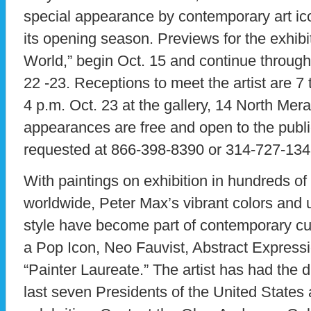
special appearance by contemporary art ic
its opening season. Previews for the exhibit
World,” begin Oct. 15 and continue throug
22 -23. Receptions to meet the artist are 7 
4 p.m. Oct. 23 at the gallery, 14 North Mera
appearances are free and open to the publ
requested at 866-398-8390 or 314-727-134
With paintings on exhibition in hundreds o
worldwide, Peter Max’s vibrant colors and
style have become part of contemporary cu
a Pop Icon, Neo Fauvist, Abstract Expressi
“Painter Laureate.” The artist has had the d
last seven Presidents of the United States 