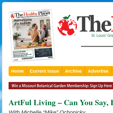
Home
Current Issue
Archive
Advertise
ArtFul Living – Can You Say, 
With Michelle “Mike” Ochonicky